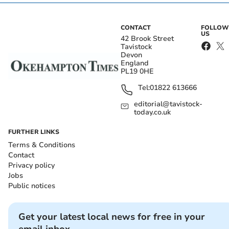
CONTACT
FOLLOW
US
42 Brook Street
Tavistock
Devon
England
PL19 0HE
Tel:
01822 613666
editorial@tavistock-
today.co.uk
FURTHER LINKS
Terms & Conditions
Contact
Privacy policy
Jobs
Public notices
Get your latest local news for free in your