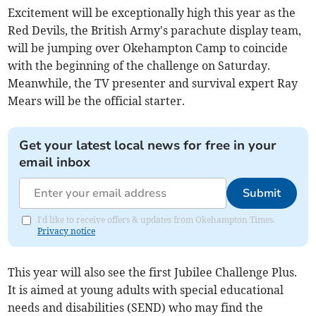
Excitement will be exceptionally high this year as the
Red Devils, the British Army's parachute display team,
will be jumping over Okehampton Camp to coincide
with the beginning of the challenge on Saturday.
Meanwhile, the TV presenter and survival expert Ray
Mears will be the official starter.
Get your latest local news for free in your
email inbox
Submit
I'd like to receive offers & updates from Okehampton Times.
Privacy notice
This year will also see the first Jubilee Challenge Plus.
It is aimed at young adults with special educational
needs and disabilities (SEND) who may find the