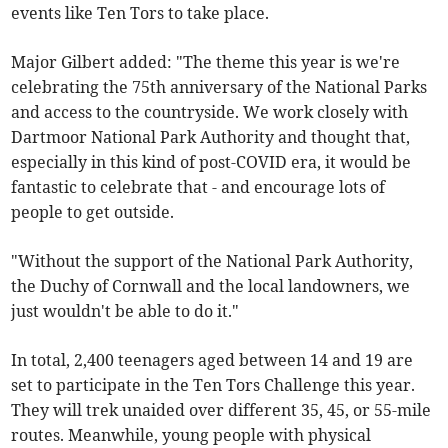
events like Ten Tors to take place.
Major Gilbert added: "The theme this year is we're
celebrating the 75th anniversary of the National Parks
and access to the countryside. We work closely with
Dartmoor National Park Authority and thought that,
especially in this kind of post-COVID era, it would be
fantastic to celebrate that - and encourage lots of
people to get outside.
"Without the support of the National Park Authority,
the Duchy of Cornwall and the local landowners, we
just wouldn't be able to do it."
In total, 2,400 teenagers aged between 14 and 19 are
set to participate in the Ten Tors Challenge this year.
They will trek unaided over different 35, 45, or 55-mile
routes. Meanwhile, young people with physical