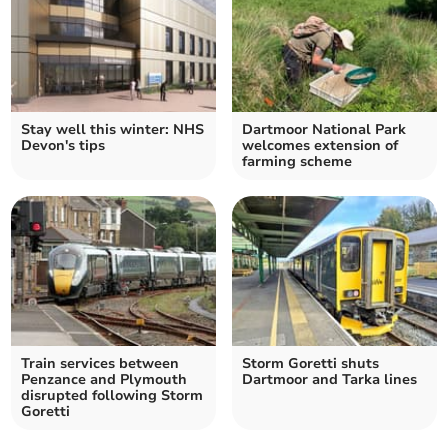
Stay well this winter: NHS
Dartmoor National Park
Devon's tips
welcomes extension of
farming scheme
Train services between
Storm Goretti shuts
Penzance and Plymouth
Dartmoor and Tarka lines
disrupted following Storm
Goretti