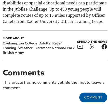
disabilities or special educational needs can participate
in the Jubilee Challenge. Up to 400 young people will
complete routes of up to 15 miles supported by Officer
Cadets from Exeter University Officer Training Corps.
MORE ABOUT:
SPREAD THE NEWS
Okehampton College
Adults
Relief
Training
Weather
Dartmoor National Park
British Army
Comments
This article has no comments yet. Be the first to leave a
comment.
COMMENT