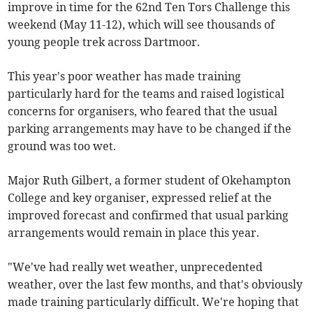
improve in time for the 62nd Ten Tors Challenge this
weekend (May 11-12), which will see thousands of
young people trek across Dartmoor.
This year's poor weather has made training
particularly hard for the teams and raised logistical
concerns for organisers, who feared that the usual
parking arrangements may have to be changed if the
ground was too wet.
Major Ruth Gilbert, a former student of Okehampton
College and key organiser, expressed relief at the
improved forecast and confirmed that usual parking
arrangements would remain in place this year.
"We've had really wet weather, unprecedented
weather, over the last few months, and that's obviously
made training particularly difficult. We're hoping that