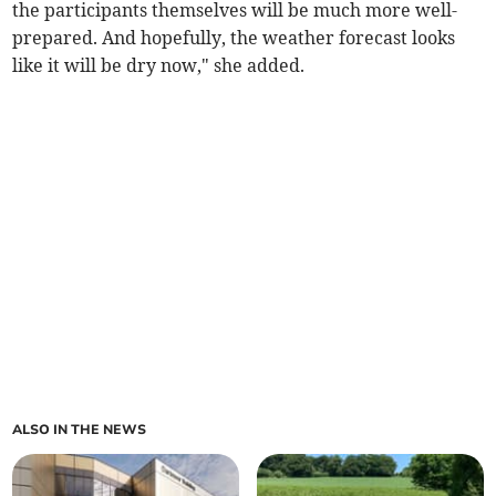
the participants themselves will be much more well-
prepared. And hopefully, the weather forecast looks
like it will be dry now," she added.
ALSO IN THE NEWS