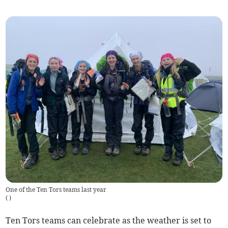
One of the Ten Tors teams last year
(
)
Ten Tors teams can celebrate as the weather is set to