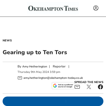
NEWS
Gearing up to Ten Tors
By
|
Reporter
|
Amy Hetherington
Thursday
9
th
May
2024
3:59 pm
amy.hetherington@okehampton-today.co.uk
SPREAD THE NEWS