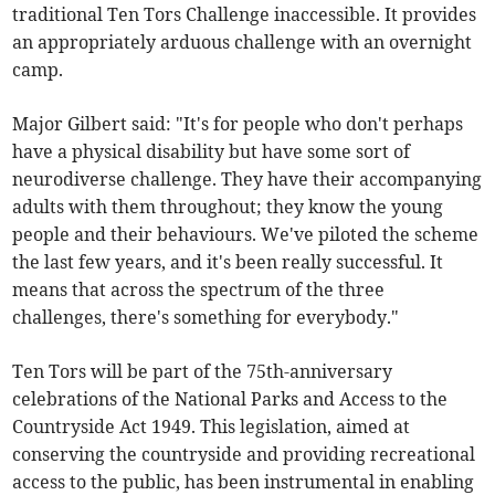
traditional Ten Tors Challenge inaccessible. It provides
an appropriately arduous challenge with an overnight
camp.​
Major Gilbert said: "It's for people who don't perhaps
have a physical disability but have some sort of
neurodiverse challenge. They have their accompanying
adults with them throughout; they know the young
people and their behaviours. We've piloted the scheme
the last few years, and it's been really successful. It
means that across the spectrum of the three
challenges, there's something for everybody."
Ten Tors will be part of the 75th-anniversary
celebrations of the National Parks and Access to the
Countryside Act 1949. This legislation, aimed at
conserving the countryside and providing recreational
access to the public, has been instrumental in enabling