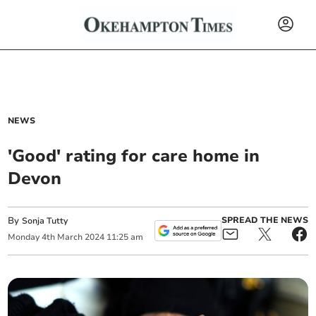
NEWS
'Good' rating for care home in
Devon
By
SPREAD THE NEWS
Sonja Tutty
Monday
4
th
March
2024
11:25 am