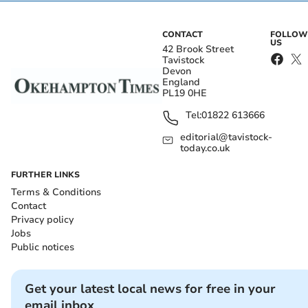
CONTACT
FOLLOW
US
42 Brook Street
Tavistock
Devon
England
PL19 0HE
Tel:
01822 613666
editorial@tavistock-
today.co.uk
FURTHER LINKS
Terms & Conditions
Contact
Privacy policy
Jobs
Public notices
Get your latest local news for free in your
email inbox