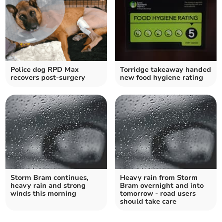
Police dog RPD Max
Torridge takeaway handed
recovers post-surgery
new food hygiene rating
Storm Bram continues,
Heavy rain from Storm
heavy rain and strong
Bram overnight and into
winds this morning
tomorrow - road users
should take care