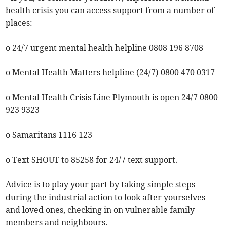
health crisis you can access support from a number of
places:
o 24/7 urgent mental health helpline 0808 196 8708
o Mental Health Matters helpline (24/7) 0800 470 0317
o Mental Health Crisis Line Plymouth is open 24/7 0800
923 9323
o Samaritans 1116 123
o Text SHOUT to 85258 for 24/7 text support.
Advice is to play your part by taking simple steps
during the industrial action to look after yourselves
and loved ones, checking in on vulnerable family
members and neighbours.