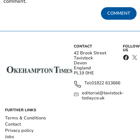
comment.
COMMENT
CONTACT
FOLLOW
US
42 Brook Street
Tavistock
Devon
England
PL19 0HE
Tel:
01822 613666
editorial@tavistock-
today.co.uk
FURTHER LINKS
Terms & Conditions
Contact
Privacy policy
Jobs