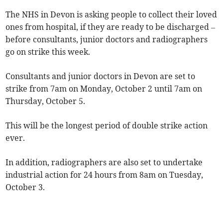
The NHS in Devon is asking people to collect their loved
ones from hospital, if they are ready to be discharged –
before consultants, junior doctors and radiographers
go on strike this week.
Consultants and junior doctors in Devon are set to
strike from 7am on Monday, October 2 until 7am on
Thursday, October 5.
This will be the longest period of double strike action
ever.
In addition, radiographers are also set to undertake
industrial action for 24 hours from 8am on Tuesday,
October 3.