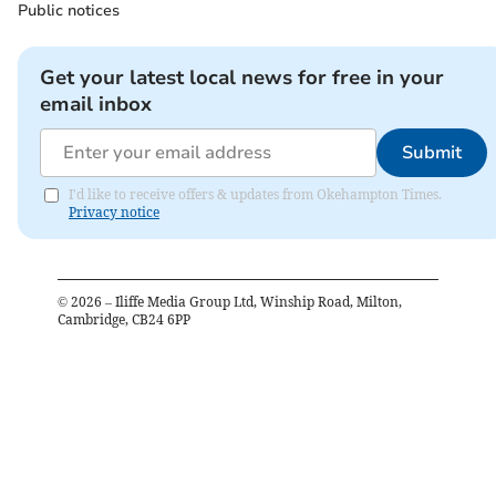
Public notices
Get your latest local news for free in your
email inbox
Submit
I'd like to receive offers & updates from Okehampton Times.
Privacy notice
©
2026
– Iliffe Media Group Ltd, Winship Road, Milton,
Cambridge, CB24 6PP