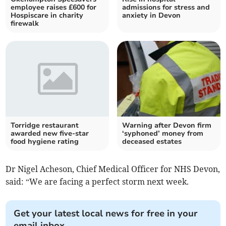
employee raises £600 for
admissions for stress and
Hospiscare in charity
anxiety in Devon
firewalk
Torridge restaurant
Warning after Devon firm
awarded new five-star
‘syphoned’ money from
food hygiene rating
deceased estates
Dr Nigel Acheson, Chief Medical Officer for NHS Devon,
said: “We are facing a perfect storm next week.
Get your latest local news for free in your
email inbox