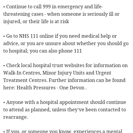
• Continue to call 999 in emergency and life-
threatening cases - when someone is seriously ill or
injured, or their life is at risk
• Go to NHS 111 online if you need medical help or
advice, or you are unsure about whether you should go
to hospital; you can also phone 111
• Check local hospital trust websites for information on
Walk-In Centres, Minor Injury Units and Urgent
Treatment Centres. Further information can be found
here: Health Pressures - One Devon .
• Anyone with a hospital appointment should continue
to attend as planned, unless they’ve been contacted to
rearrange.
• If you, or someone you know, experiences a mental