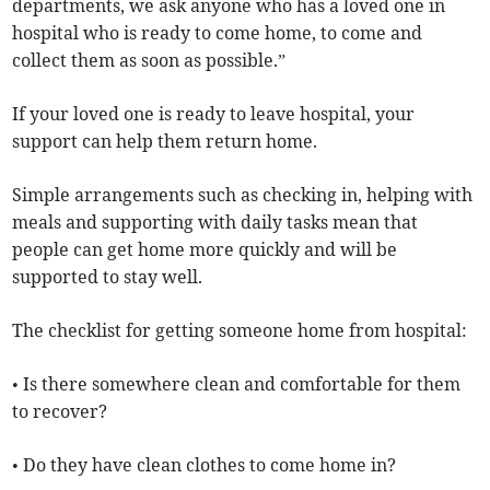
departments, we ask anyone who has a loved one in
hospital who is ready to come home, to come and
collect them as soon as possible.”
If your loved one is ready to leave hospital, your
support can help them return home.
Simple arrangements such as checking in, helping with
meals and supporting with daily tasks mean that
people can get home more quickly and will be
supported to stay well.
The checklist for getting someone home from hospital:
• Is there somewhere clean and comfortable for them
to recover?
• Do they have clean clothes to come home in?