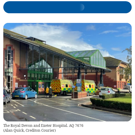
The Royal Devon and Exeter Hospital. AQ 7676
(
Alan Quick, Crediton Courier
)