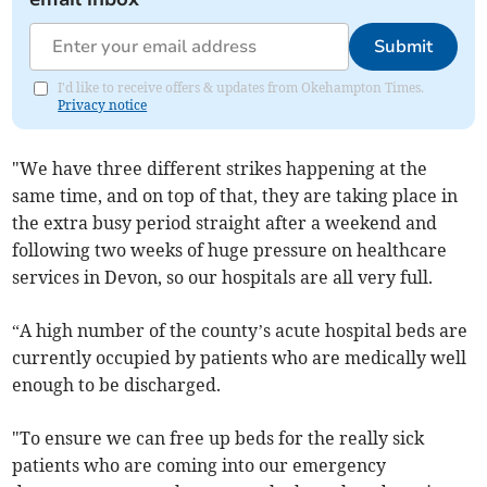
Submit
I'd like to receive offers & updates from Okehampton Times.
Privacy notice
"We have three different strikes happening at the
same time, and on top of that, they are taking place in
the extra busy period straight after a weekend and
following two weeks of huge pressure on healthcare
services in Devon, so our hospitals are all very full.
“A high number of the county’s acute hospital beds are
currently occupied by patients who are medically well
enough to be discharged.
"To ensure we can free up beds for the really sick
patients who are coming into our emergency