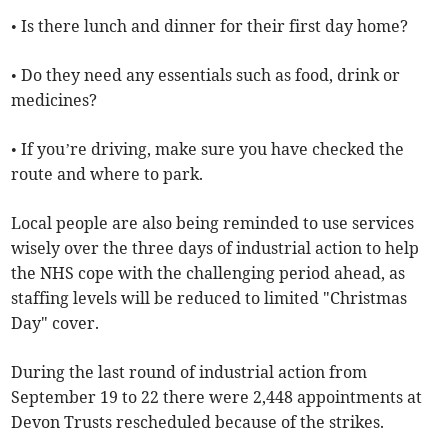
• Is there lunch and dinner for their first day home?
• Do they need any essentials such as food, drink or
medicines?
• If you’re driving, make sure you have checked the
route and where to park.
Local people are also being reminded to use services
wisely over the three days of industrial action to help
the NHS cope with the challenging period ahead, as
staffing levels will be reduced to limited "Christmas
Day" cover.
During the last round of industrial action from
September 19 to 22 there were 2,448 appointments at
Devon Trusts rescheduled because of the strikes.