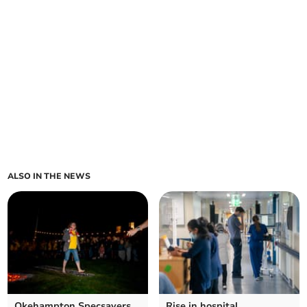
ALSO IN THE NEWS
Okehampton Specsavers
Rise in hospital