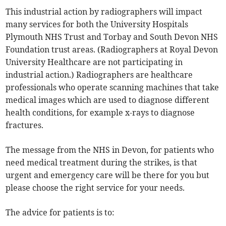
This industrial action by radiographers will impact
many services for both the University Hospitals
Plymouth NHS Trust and Torbay and South Devon NHS
Foundation trust areas. (Radiographers at Royal Devon
University Healthcare are not participating in
industrial action.) Radiographers are healthcare
professionals who operate scanning machines that take
medical images which are used to diagnose different
health conditions, for example x-rays to diagnose
fractures.
The message from the NHS in Devon, for patients who
need medical treatment during the strikes, is that
urgent and emergency care will be there for you but
please choose the right service for your needs.
The advice for patients is to: