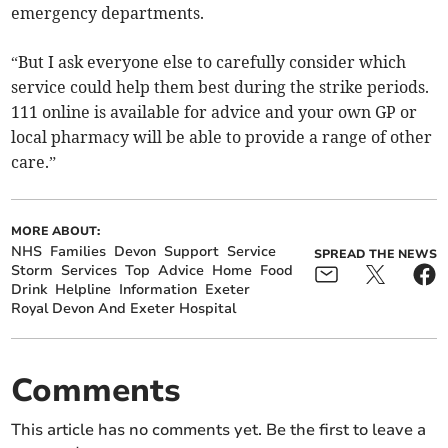
emergency departments.
“But I ask everyone else to carefully consider which
service could help them best during the strike periods.
111 online is available for advice and your own GP or
local pharmacy will be able to provide a range of other
care.”
MORE ABOUT:
NHS
Families
Devon
Support
Service
SPREAD THE NEWS
Storm
Services
Top
Advice
Home
Food
Drink
Helpline
Information
Exeter
Royal Devon And Exeter Hospital
Comments
This article has no comments yet. Be the first to leave a