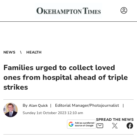
NEWS
HEALTH
Families urged to collect loved
ones from hospital ahead of triple
strikes
By
|
Editorial Manager/Photojournalist
|
Alan Quick
Sunday
1
st
October
2023
12:10 am
SPREAD THE NEWS