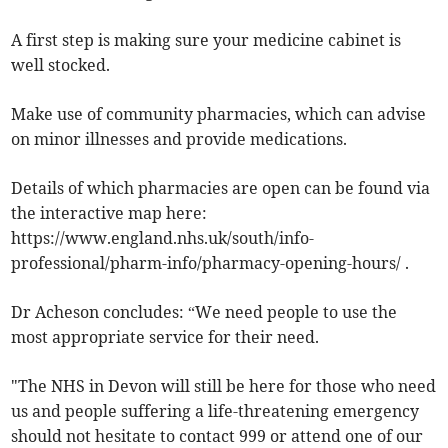
A first step is making sure your medicine cabinet is
well stocked.
Make use of community pharmacies, which can advise
on minor illnesses and provide medications.
Details of which pharmacies are open can be found via
the interactive map here:
https://www.england.nhs.uk/south/info-
professional/pharm-info/pharmacy-opening-hours/ .
Dr Acheson concludes: “We need people to use the
most appropriate service for their need.
"The NHS in Devon will still be here for those who need
us and people suffering a life-threatening emergency
should not hesitate to contact 999 or attend one of our