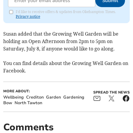
Submit
I'd like to receive offers & updates from Okehampton Times.
Privacy notice
Susan added that the Growing Well Garden will be
holding an Open Afternoon from 2pm to 5pm on
Saturday, July 8, if anyone would like to go along.
You can find details about the Growing Well Garden on
Facebook.
MORE ABOUT:
SPREAD THE NEWS
Wellbeing
Crediton
Garden
Gardening
Bow
North Tawton
Comments