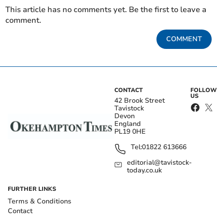
This article has no comments yet. Be the first to leave a
comment.
COMMENT
CONTACT
FOLLOW
US
42 Brook Street
Tavistock
Devon
England
PL19 0HE
Tel:
01822 613666
editorial@tavistock-
today.co.uk
FURTHER LINKS
Terms & Conditions
Contact