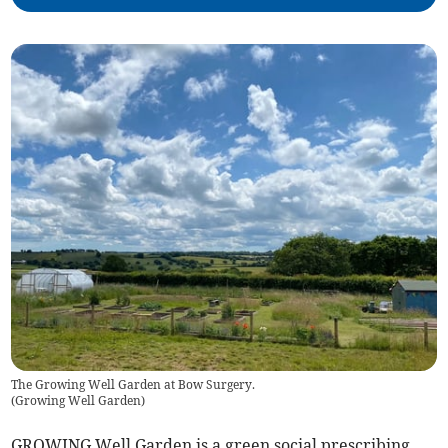
The Growing Well Garden at Bow Surgery.
(
Growing Well Garden
)
GROWING Well Garden is a green social prescribing