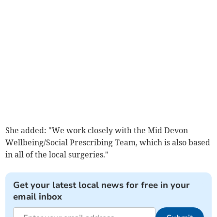
She added: "We work closely with the Mid Devon
Wellbeing/Social Prescribing Team, which is also based
in all of the local surgeries."
Get your latest local news for free in your
email inbox