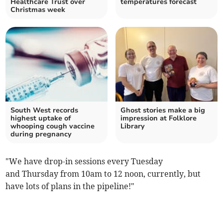
Healthcare Trust over
temperatures forecast
Christmas week
South West records
Ghost stories make a big
highest uptake of
impression at Folklore
whooping cough vaccine
Library
during pregnancy
"We have drop-in sessions every Tuesday
and Thursday from 10am to 12 noon, currently, but
have lots of plans in the pipeline!"