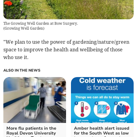
The Growing Well Garden at Bow Surgery.
(
Growing Well Garden
)
"We plan to use the power of gardening/nature/green
space to improve the health and wellbeing of those
who use it.
ALSO IN THE NEWS
More flu patients in the
Amber health alert issued
Royal Devon University
for the South West as low