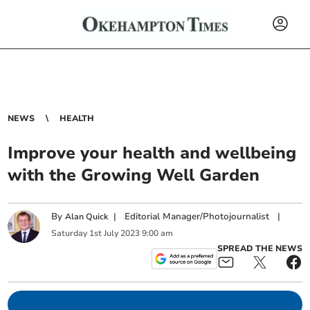
NEWS
HEALTH
Improve your health and wellbeing
with the Growing Well Garden
By
|
Editorial Manager/Photojournalist
|
Alan Quick
Saturday
1
st
July
2023
9:00 am
SPREAD THE NEWS