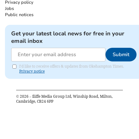
Privacy policy
Jobs
Public notices
Get your latest local news for free in your
email inbox
Submit
I'd like to receive offers & updates from Okehampton Times.
Privacy notice
©
2026
– Iliffe Media Group Ltd, Winship Road, Milton,
Cambridge, CB24 6PP