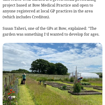
project based at Bow Medical Practice and open to
anyone registered at local GP practices in the area
(which includes Crediton).
Susan Taheri, one of the GPs at Bow, explained: "The
garden was something I’d wanted to develop for ages.