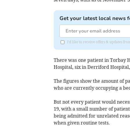
Get your latest local news f
I'd like to receive offers & updates 
There was one patient in Torbay H
Hospital, six in Derriford Hospital
The figures show the amount of pat
who are currently occupying a be
But not every patient would neces
19, with a small number of patients
being admitted for unrelated reas
when given routine tests.