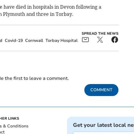
e have died in hospitals in Devon following a
in Plymouth and three in Torbay.
SPREAD THE NEWS
d
Covid-19
Cornwall
Torbay Hospital
e the first to leave a comment.
COMMENT
HER LINKS
Get your latest local n
s & Conditions
act