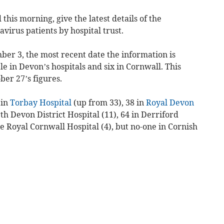
his morning, give the latest details of the
virus patients by hospital trust.
ber 3, the most recent date the information is
le in Devon’s hospitals and six in Cornwall. This
ber 27’s figures.
 in
Torbay Hospital
(up from 33), 38 in
Royal Devon
th Devon District Hospital (11), 64 in Derriford
he Royal Cornwall Hospital (4), but no-one in Cornish