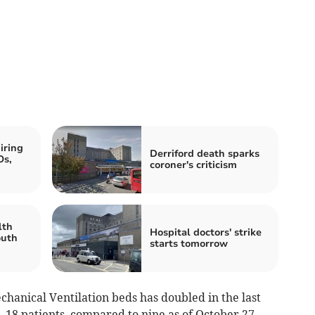
iring
Derriford death sparks
Os,
coroner's criticism
lth
Hospital doctors' strike
outh
starts tomorrow
hanical Ventilation beds has doubled in the last
 18 patients, compared to nine as of October 27.