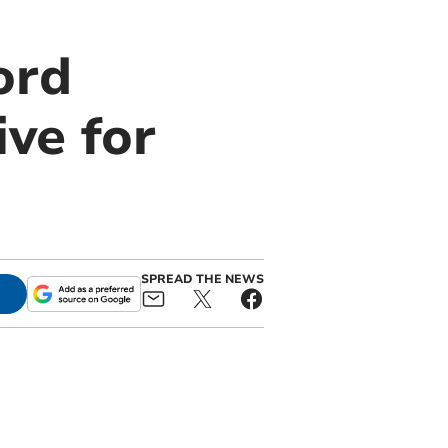
ord
ive for
SPREAD THE NEWS