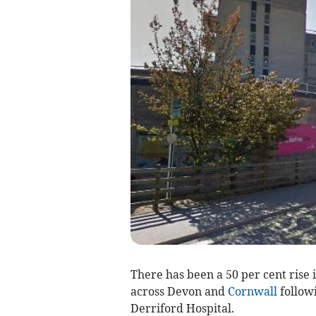
There has been a 50 per cent rise 
across Devon and
Cornwall
followi
Derriford Hospital.