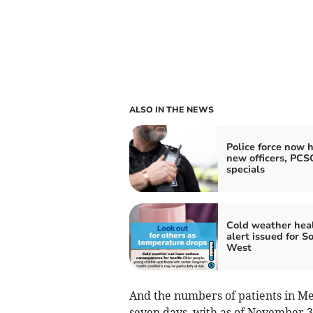
ALSO IN THE NEWS
Police force now h
new officers, PCS
specials
Cold weather hea
alert issued for S
West
And the numbers of patients in Mec
seven days, with as of November 3,