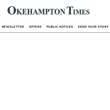
NEWSLETTER
OFFERS
PUBLIC NOTICES
SEND YOUR STORY