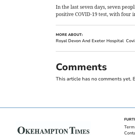
In the last seven days, seven peopl
positive COVID-19 test, with four 
MORE ABOUT:
Royal Devon And Exeter Hospital
Covi
Comments
This article has no comments yet. B
FURT
Term
Cont