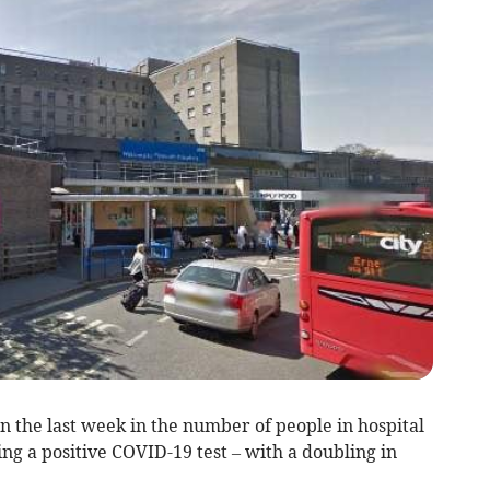
in the last week in the number of people in hospital
ng a positive COVID-19 test – with a doubling in