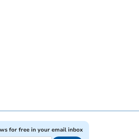
ews for free in your email inbox