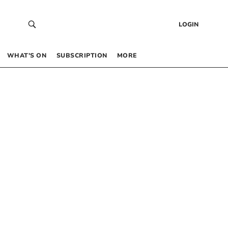
LOGIN
WHAT’S ON
SUBSCRIPTION
MORE