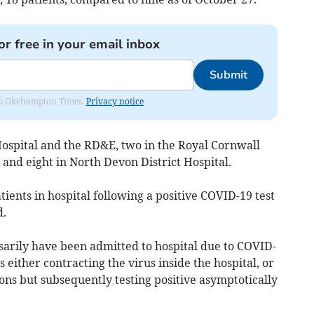
or free in your email inbox
Submit
from Okehampton Times.
Privacy notice
ospital and the RD&E, two in the Royal Cornwall
, and eight in North Devon District Hospital.
ients in hospital following a positive COVID-19 test
d.
sarily have been admitted to hospital due to COVID-
 either contracting the virus inside the hospital, or
ons but subsequently testing positive asymptotically