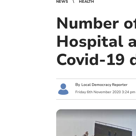
NEWS
HEALTH
Number of
Hospital a
Covid-19 
By
Local Democracy Reporter
Friday
6
th
November
2020
3:24 pm