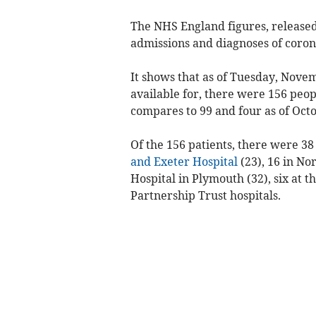
The NHS England figures, released t
admissions and diagnoses of corona
It shows that as of Tuesday, Novem
available for, there were 156 peop
compares to 99 and four as of Octo
Of the 156 patients, there were 38
and Exeter Hospital
(23), 16 in Nor
Hospital in Plymouth (32), six at t
Partnership Trust hospitals.