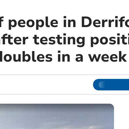
 people in Derrif
fter testing posit
doubles in a week