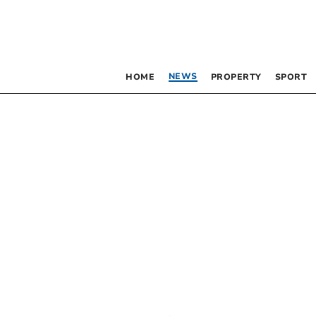
NEWS
HOME
PROPERTY
SPORT