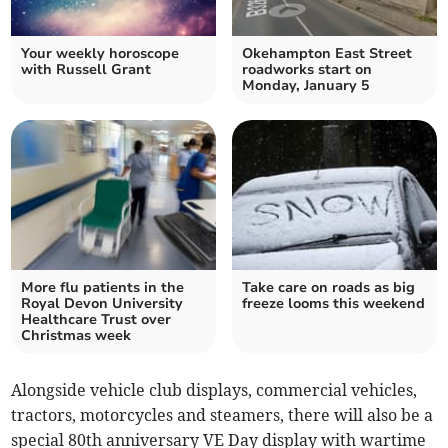
Your weekly horoscope
Okehampton East Street
with Russell Grant
roadworks start on
Monday, January 5
More flu patients in the
Take care on roads as big
Royal Devon University
freeze looms this weekend
Healthcare Trust over
Christmas week
Alongside vehicle club displays, commercial vehicles,
tractors, motorcycles and steamers, there will also be a
special 80th anniversary VE Day display with wartime