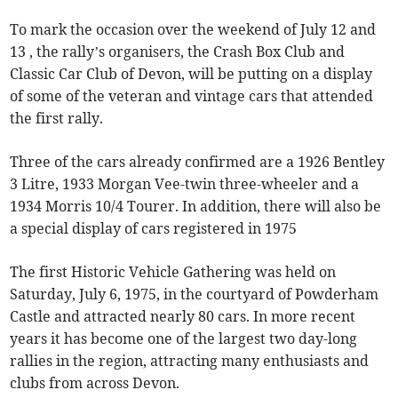
To mark the occasion over the weekend of July 12 and
13 , the rally’s organisers, the Crash Box Club and
Classic Car Club of Devon, will be putting on a display
of some of the veteran and vintage cars that attended
the first rally.
Three of the cars already confirmed are a 1926 Bentley
3 Litre, 1933 Morgan Vee-twin three-wheeler and a
1934 Morris 10/4 Tourer. In addition, there will also be
a special display of cars registered in 1975
The first Historic Vehicle Gathering was held on
Saturday, July 6, 1975, in the courtyard of Powderham
Castle and attracted nearly 80 cars. In more recent
years it has become one of the largest two day-long
rallies in the region, attracting many enthusiasts and
clubs from across Devon.