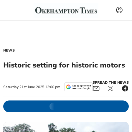
NEWS
Historic setting for historic motors
SPREAD THE NEWS
Saturday
21
st
June
2025
12:00 pm