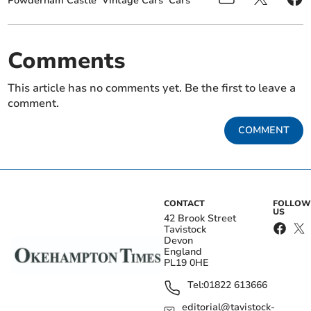
Powderham Castle
Vintage Cars
Cars
Comments
This article has no comments yet. Be the first to leave a
comment.
COMMENT
CONTACT
FOLLOW
US
42 Brook Street
Tavistock
Devon
England
PL19 0HE
Tel:
01822 613666
editorial@tavistock-