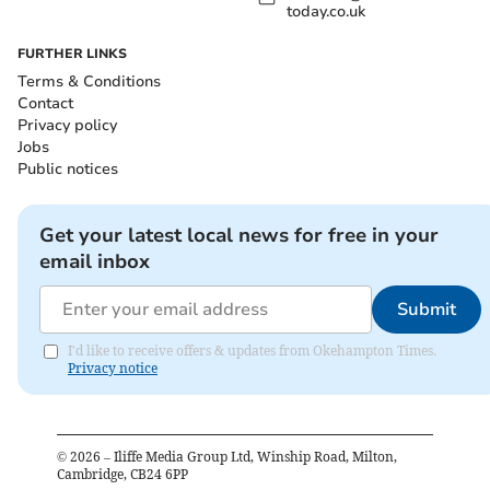
today.co.uk
FURTHER LINKS
Terms & Conditions
Contact
Privacy policy
Jobs
Public notices
Get your latest local news for free in your
email inbox
Submit
I'd like to receive offers & updates from Okehampton Times.
Privacy notice
©
2026
– Iliffe Media Group Ltd, Winship Road, Milton,
Cambridge, CB24 6PP