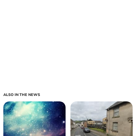
ALSO IN THE NEWS