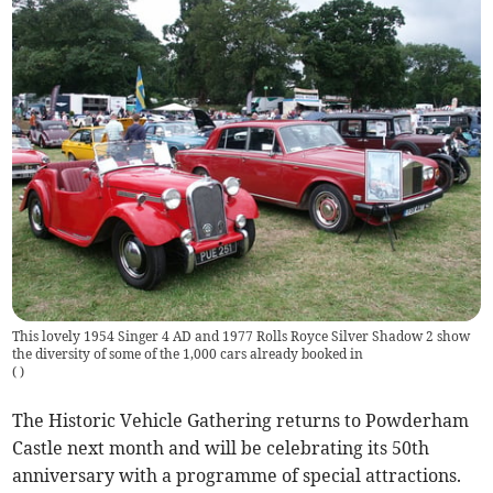
This lovely 1954 Singer 4 AD and 1977 Rolls Royce Silver Shadow 2 show
the diversity of some of the 1,000 cars already booked in
(
)
The Historic Vehicle Gathering returns to Powderham
Castle next month and will be celebrating its 50th
anniversary with a programme of special attractions.