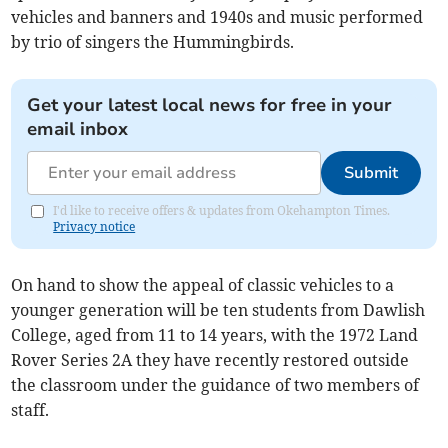
vehicles and banners and 1940s and music performed
by trio of singers the Hummingbirds.
Get your latest local news for free in your
email inbox
Submit
I'd like to receive offers & updates from Okehampton Times.
Privacy notice
On hand to show the appeal of classic vehicles to a
younger generation will be ten students from Dawlish
College, aged from 11 to 14 years, with the 1972 Land
Rover Series 2A they have recently restored outside
the classroom under the guidance of two members of
staff.