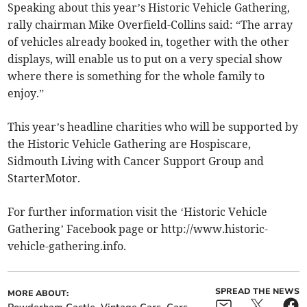
Speaking about this year’s Historic Vehicle Gathering,
rally chairman Mike Overfield-Collins said: “The array
of vehicles already booked in, together with the other
displays, will enable us to put on a very special show
where there is something for the whole family to
enjoy.”
This year’s headline charities who will be supported by
the Historic Vehicle Gathering are Hospiscare,
Sidmouth Living with Cancer Support Group and
StarterMotor.
For further information visit the ‘Historic Vehicle
Gathering’ Facebook page or http://www.historic-
vehicle-gathering.info.
SPREAD THE NEWS
MORE ABOUT: