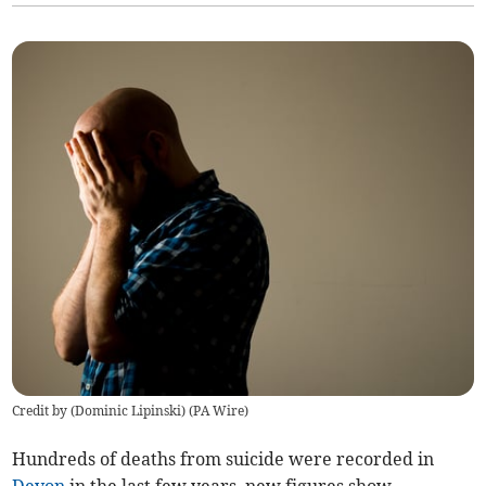
Credit by (
Dominic Lipinski
)
(
PA Wire
)
Hundreds of deaths from suicide were recorded in