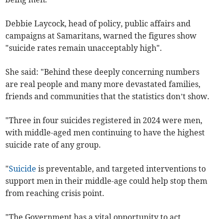
Debbie Laycock, head of policy, public affairs and
campaigns at Samaritans, warned the figures show
"suicide rates remain unacceptably high".
She said: "Behind these deeply concerning numbers
are real people and many more devastated families,
friends and communities that the statistics don’t show.
"Three in four suicides registered in 2024 were men,
with middle-aged men continuing to have the highest
suicide rate of any group.
"
Suicide
is preventable, and targeted interventions to
support men in their middle-age could help stop them
from reaching crisis point.
"The Government has a vital opportunity to act