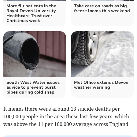
More flu patients in the
Take care on roads as big
Royal Devon University
freeze looms this weekend
Healthcare Trust over
Christmas week
South West Water issues
Met Office extends Devon
advice to prevent burst
weather warning
pipes during cold snap
It means there were around 13 suicide deaths per
100,000 people in the area these last few years, which
was above the 11 per 100,000 average across England.