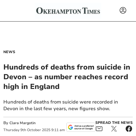
NEWS
Hundreds of deaths from suicide in
Devon – as number reaches record
high in England
Hundreds of deaths from suicide were recorded in
Devon in the last few years, new figures show.
By
SPREAD THE NEWS
Clara Margotin
Thursday
9
th
October
2025
9:11 am