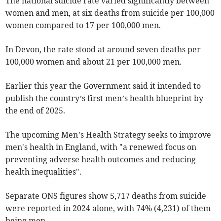
The national suicide rate varied significantly between
women and men, at six deaths from suicide per 100,000
women compared to 17 per 100,000 men.
In Devon, the rate stood at around seven deaths per
100,000 women and about 21 per 100,000 men.
Earlier this year the Government said it intended to
publish the country’s first men’s health blueprint by
the end of 2025.
The upcoming Men’s Health Strategy seeks to improve
men's health in England, with "a renewed focus on
preventing adverse health outcomes and reducing
health inequalities".
Separate ONS figures show 5,717 deaths from suicide
were reported in 2024 alone, with 74% (4,231) of them
being men.