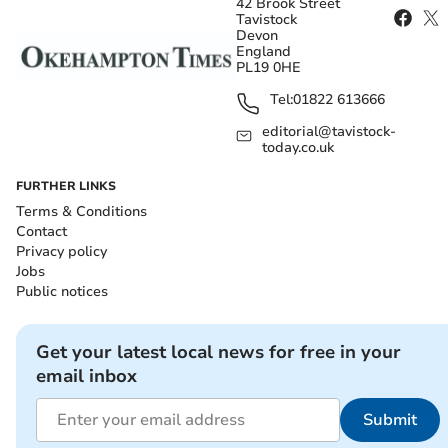
42 Brook Street
Tavistock
Devon
England
PL19 0HE
Tel:
01822 613666
editorial@tavistock-
today.co.uk
FURTHER LINKS
Terms & Conditions
Contact
Privacy policy
Jobs
Public notices
Get your latest local news for free in your
email inbox
Submit