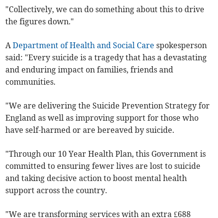
"Collectively, we can do something about this to drive
the figures down."
A
Department of Health and Social Care
spokesperson
said: "Every suicide is a tragedy that has a devastating
and enduring impact on families, friends and
communities.
"We are delivering the Suicide Prevention Strategy for
England as well as improving support for those who
have self-harmed or are bereaved by suicide.
"Through our 10 Year Health Plan, this Government is
committed to ensuring fewer lives are lost to suicide
and taking decisive action to boost mental health
support across the country.
"We are transforming services with an extra £688