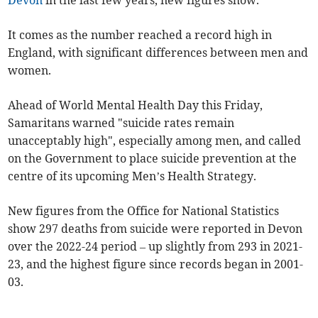
Devon
in the last few years, new figures show.
It comes as the number reached a record high in
England, with significant differences between men and
women.
Ahead of World Mental Health Day this Friday,
Samaritans warned "suicide rates remain
unacceptably high", especially among men, and called
on the Government to place suicide prevention at the
centre of its upcoming Men’s Health Strategy.
New figures from the Office for National Statistics
show 297 deaths from suicide were reported in Devon
over the 2022-24 period – up slightly from 293 in 2021-
23, and the highest figure since records began in 2001-
03.