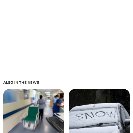
ALSO IN THE NEWS