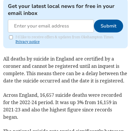
Get your latest local news for free in your
email inbox
Submit
I'd like to receive offers & updates from Okehampton Times.
Privacy notice
All deaths by suicide in England are certified by a
coroner and cannot be registered until an inquest is
complete. This means there can be a delay between the
date the suicide occurred and the date it is registered.
Across England, 16,657 suicide deaths were recorded
for the 2022-24 period. It was up 3% from 16,159 in
2021-23 and also the highest figure since records
began.