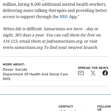
million, hiring 8,500 additional mental health workers,
delivering more talking therapies and providing better
access to support through the
NHS
App."
When life is difficult, Samaritans are here – day or
night, 365 days a year. You can call them for free on
116 123, email them at
jo@samaritans.org
, or visit
www.samaritans.org To find your nearest branch.
MORE ABOUT:
SPREAD THE NEWS
Devon
Suicide
Department Of Health And Social Care
NHS
CONTACT
FOLLOW
US