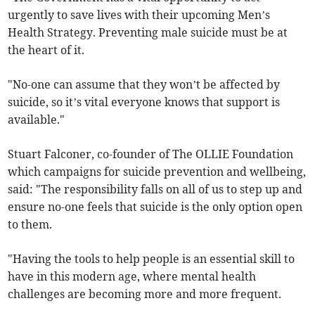
urgently to save lives with their upcoming Men’s
Health Strategy. Preventing male suicide must be at
the heart of it.
"No-one can assume that they won’t be affected by
suicide, so it’s vital everyone knows that support is
available."
Stuart Falconer, co-founder of The OLLIE Foundation
which campaigns for suicide prevention and wellbeing,
said: "The responsibility falls on all of us to step up and
ensure no-one feels that suicide is the only option open
to them.
"Having the tools to help people is an essential skill to
have in this modern age, where mental health
challenges are becoming more and more frequent.