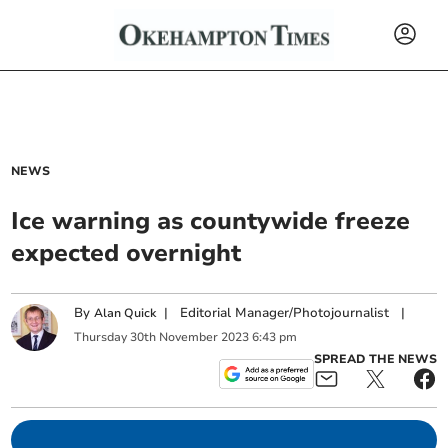
NEWS
Ice warning as countywide freeze
expected overnight
By
|
Editorial Manager/Photojournalist
|
Alan Quick
Thursday
30
th
November
2023
6:43 pm
SPREAD THE NEWS