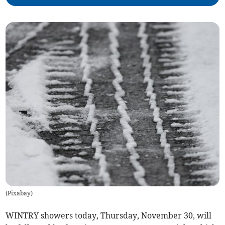
(
Pixabay
)
WINTRY showers today, Thursday, November 30, will