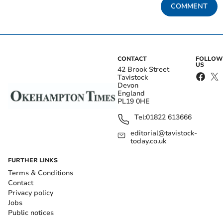
COMMENT
CONTACT
FOLLOW
US
42 Brook Street
Tavistock
Devon
England
PL19 0HE
Tel:
01822 613666
editorial@tavistock-
today.co.uk
FURTHER LINKS
Terms & Conditions
Contact
Privacy policy
Jobs
Public notices