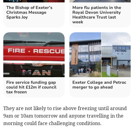
The Bishop of Exeter’s
More flu patients in the
Christmas Message
Royal Devon University
Sparks Joy
Healthcare Trust last
week
Fire service funding gap
Exeter College and Petroc
could hit £12m if council
merger to go ahead
tax frozen
They are not likely to rise above freezing until around
9am or 10am tomorrow and anyone travelling in the
morning could face challenging conditions.