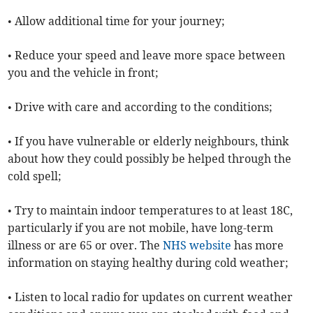
• Allow additional time for your journey;
• Reduce your speed and leave more space between
you and the vehicle in front;
• Drive with care and according to the conditions;
• If you have vulnerable or elderly neighbours, think
about how they could possibly be helped through the
cold spell;
• Try to maintain indoor temperatures to at least 18C,
particularly if you are not mobile, have long-term
illness or are 65 or over. The
NHS website
has more
information on staying healthy during cold weather;
• Listen to local radio for updates on current weather