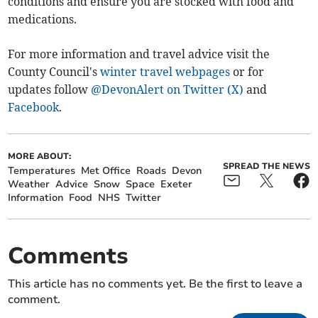
conditions and ensure you are stocked with food and
medications.
For more information and travel advice visit the
County Council's
winter travel webpages
or for
updates follow
@DevonAlert on Twitter (X)
and
Facebook
.
MORE ABOUT:
SPREAD THE NEWS
Temperatures
Met Office
Roads
Devon
Weather
Advice
Snow
Space
Exeter
Information
Food
NHS
Twitter
Comments
This article has no comments yet. Be the first to leave a
comment.