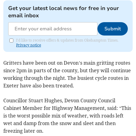
Get your latest local news for free in your
email inbox
Submit
I'd like to receive offers & updates from Okehampton Times.
Privacy notice
Gritters have been out on Devon’s main gritting routes
since 2pm in parts of the county, but they will continue
working through the night. The busiest cycle routes in
Exeter have also been treated.
Councillor Stuart Hughes, Devon County Council
Cabinet Member for Highway Management, said: “This
is the worst possible mix of weather, with roads left
wet and damp from the snow and sleet and then
freezing later on.