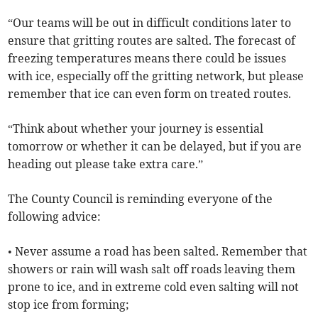
“Our teams will be out in difficult conditions later to
ensure that gritting routes are salted. The forecast of
freezing temperatures means there could be issues
with ice, especially off the gritting network, but please
remember that ice can even form on treated routes.
“Think about whether your journey is essential
tomorrow or whether it can be delayed, but if you are
heading out please take extra care.”
The County Council is reminding everyone of the
following advice:
• Never assume a road has been salted. Remember that
showers or rain will wash salt off roads leaving them
prone to ice, and in extreme cold even salting will not
stop ice from forming;