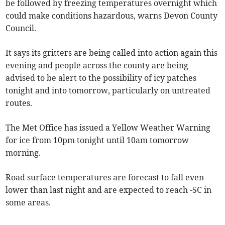
be followed by freezing temperatures overnight which
could make conditions hazardous, warns Devon County
Council.
It says its gritters are being called into action again this
evening and people across the county are being
advised to be alert to the possibility of icy patches
tonight and into tomorrow, particularly on untreated
routes.
The Met Office has issued a Yellow Weather Warning
for ice from 10pm tonight until 10am tomorrow
morning.
Road surface temperatures are forecast to fall even
lower than last night and are expected to reach -5C in
some areas.