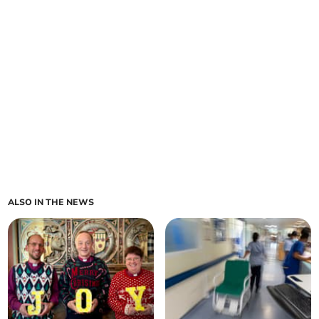
ALSO IN THE NEWS