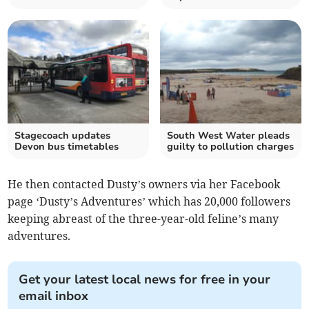
Stagecoach updates
South West Water pleads
Devon bus timetables
guilty to pollution charges
He then contacted Dusty’s owners via her Facebook
page ‘Dusty’s Adventures’ which has 20,000 followers
keeping abreast of the three-year-old feline’s many
adventures.
Get your latest local news for free in your
email inbox