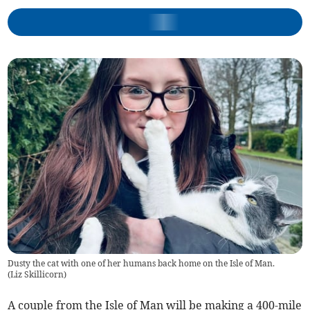
Dusty the cat with one of her humans back home on the Isle of Man.
(
Liz Skillicorn
)
A couple from the Isle of Man will be making a 400-mile