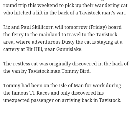
round trip this weekend to pick up their wandering cat
who hitched a lift in the back of a Tavistock man’s van.
Liz and Paul Skillicorn will tomorrow (Friday) board
the ferry to the mainland to travel to the Tavistock
area, where adventurous Dusty the cat is staying at a
cattery at Kit Hill, near Gunnislake.
The restless cat was originally discovered in the back of
the van by Tavistock man Tommy Bird.
Tommy had been on the Isle of Man for work during
the famous TT Races and only discovered his
unexpected passenger on arriving back in Tavistock.