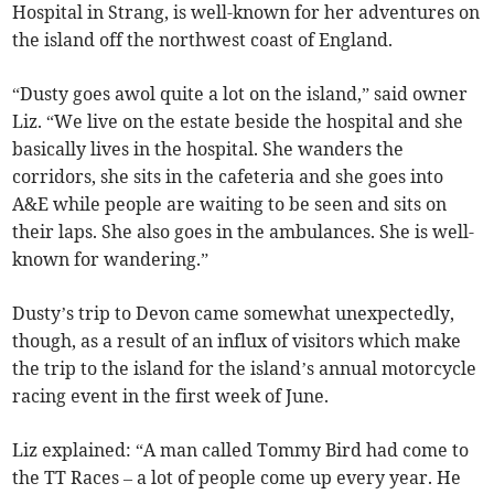
Hospital in Strang, is well-known for her adventures on
the island off the northwest coast of England.
“Dusty goes awol quite a lot on the island,” said owner
Liz. “We live on the estate beside the hospital and she
basically lives in the hospital. She wanders the
corridors, she sits in the cafeteria and she goes into
A&E while people are waiting to be seen and sits on
their laps. She also goes in the ambulances. She is well-
known for wandering.”
Dusty’s trip to Devon came somewhat unexpectedly,
though, as a result of an influx of visitors which make
the trip to the island for the island’s annual motorcycle
racing event in the first week of June.
Liz explained: “A man called Tommy Bird had come to
the TT Races – a lot of people come up every year. He