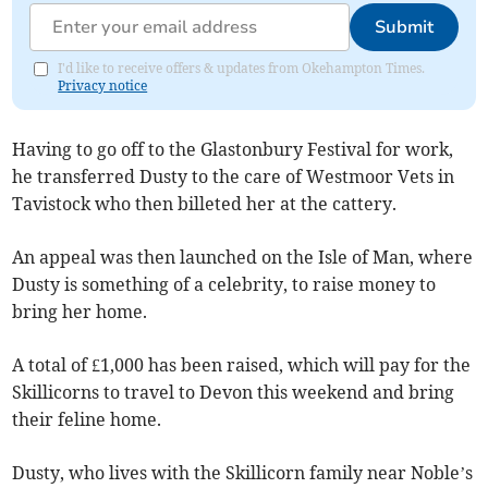
Submit
I'd like to receive offers & updates from Okehampton Times.
Privacy notice
Having to go off to the Glastonbury Festival for work,
he transferred Dusty to the care of Westmoor Vets in
Tavistock who then billeted her at the cattery.
An appeal was then launched on the Isle of Man, where
Dusty is something of a celebrity, to raise money to
bring her home.
A total of £1,000 has been raised, which will pay for the
Skillicorns to travel to Devon this weekend and bring
their feline home.
Dusty, who lives with the Skillicorn family near Noble’s