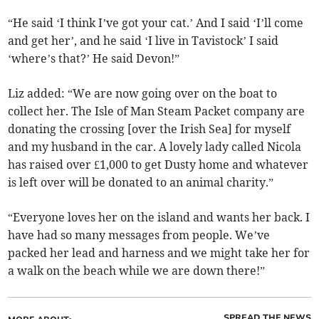
“He said ‘I think I’ve got your cat.’ And I said ‘I’ll come
and get her’, and he said ‘I live in Tavistock’ I said
‘where’s that?’ He said Devon!”
Liz added: “We are now going over on the boat to
collect her. The Isle of Man Steam Packet company are
donating the crossing [over the Irish Sea] for myself
and my husband in the car. A lovely lady called Nicola
has raised over £1,000 to get Dusty home and whatever
is left over will be donated to an animal charity.”
“Everyone loves her on the island and wants her back. I
have had so many messages from people. We’ve
packed her lead and harness and we might take her for
a walk on the beach while we are down there!”
SPREAD THE NEWS