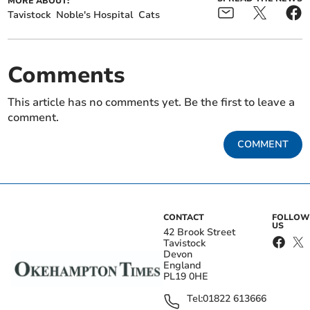
MORE ABOUT:
Tavistock
Noble's Hospital
Cats
Comments
This article has no comments yet. Be the first to leave a
comment.
COMMENT
CONTACT
FOLLOW
US
42 Brook Street
Tavistock
Devon
England
PL19 0HE
Tel:
01822 613666