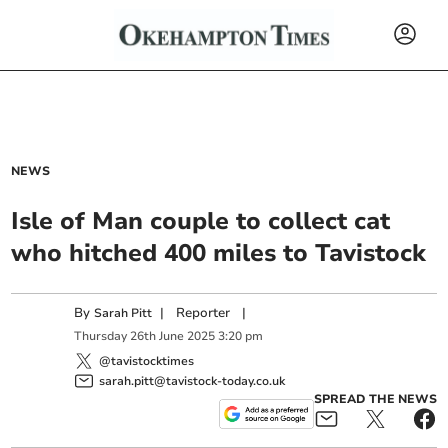
NEWS
Isle of Man couple to collect cat
who hitched 400 miles to Tavistock
By
|
Reporter
|
Sarah Pitt
Thursday
26
th
June
2025
3:20 pm
@tavistocktimes
sarah.pitt@tavistock-today.co.uk
SPREAD THE NEWS