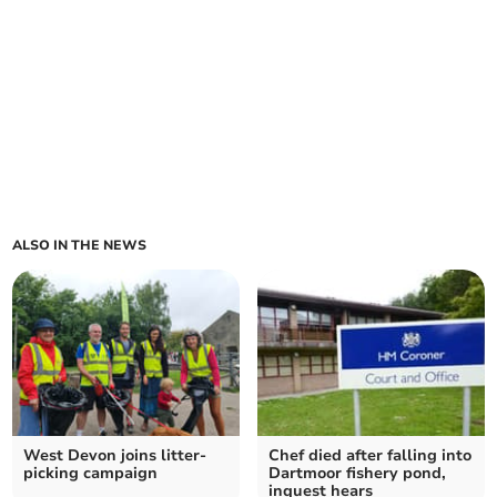
ALSO IN THE NEWS
West Devon joins litter-
Chef died after falling into
picking campaign
Dartmoor fishery pond,
inquest hears