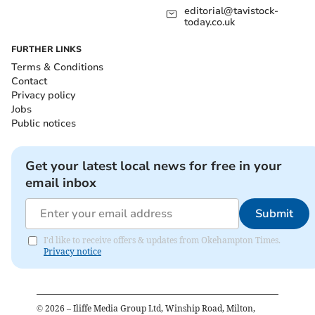
editorial@tavistock-
today.co.uk
FURTHER LINKS
Terms & Conditions
Contact
Privacy policy
Jobs
Public notices
Get your latest local news for free in your
email inbox
Submit
I'd like to receive offers & updates from Okehampton Times.
Privacy notice
©
2026
– Iliffe Media Group Ltd, Winship Road, Milton,