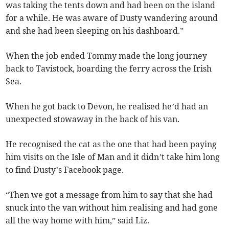
was taking the tents down and had been on the island
for a while. He was aware of Dusty wandering around
and she had been sleeping on his dashboard.”
When the job ended Tommy made the long journey
back to Tavistock, boarding the ferry across the Irish
Sea.
When he got back to Devon, he realised he’d had an
unexpected stowaway in the back of his van.
He recognised the cat as the one that had been paying
him visits on the Isle of Man and it didn’t take him long
to find Dusty’s Facebook page.
“Then we got a message from him to say that she had
snuck into the van without him realising and had gone
all the way home with him,” said Liz.