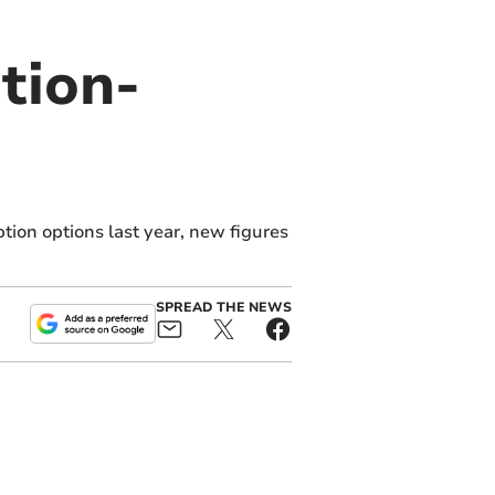
tion-
ion options last year, new figures
SPREAD THE NEWS