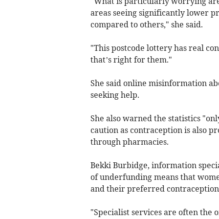
"What is particularly worrying are
areas seeing significantly lower p
compared to others," she said.
"This postcode lottery has real co
that’s right for them."
She said online misinformation ab
seeking help.
She also warned the statistics "onl
caution as contraception is also p
through pharmacies.
Bekki Burbidge, information specia
of underfunding means that women
and their preferred contraceptio
"Specialist services are often the 