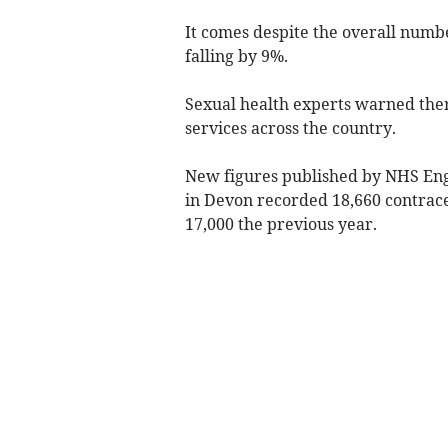
It comes despite the overall numb
falling by 9%.
Sexual health experts warned there
services across the country.
New figures published by NHS Eng
in Devon recorded 18,660 contrace
17,000 the previous year.