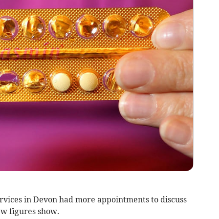
rvices in Devon had more appointments to discuss
ew figures show.