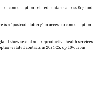
er of contraception-related contacts across England
 is a "postcode lottery" in access to contraception
land show sexual and reproductive health services
ption-related contacts in 2024-25, up 10% from