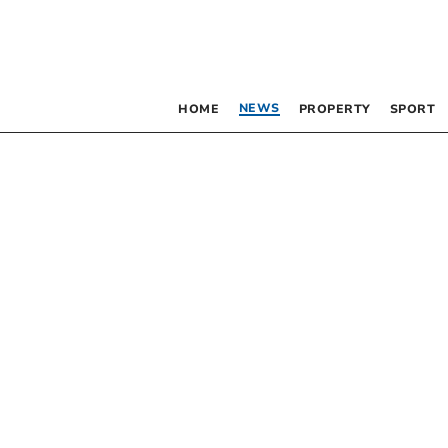
NEWS
HOME
PROPERTY
SPORT