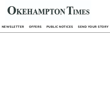
NEWSLETTER
OFFERS
PUBLIC NOTICES
SEND YOUR STORY