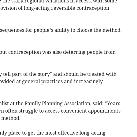
 the stark regional variations in access, with some
rovision of long-acting reversible contraception
nsequences for people’s ability to choose the method
out contraception was also deterring people from
y tell part of the story" and should be treated with
rovided at general practices and increasingly
list at the Family Planning Association, said: "Years
 often struggle to access convenient appointments
n method.
only place to get the most effective long-acting