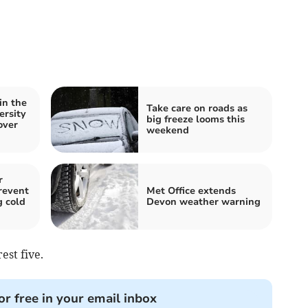
in the
Take care on roads as
ersity
big freeze looms this
over
weekend
r
revent
Met Office extends
g cold
Devon weather warning
est five.
or free in your email inbox