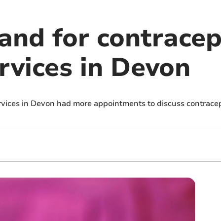
nd for contracep
rvices in Devon
vices in Devon had more appointments to discuss contracept