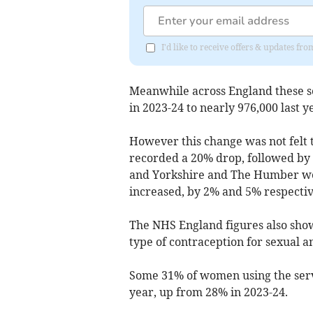
I'd like to receive offers & updates 
Meanwhile across England these se
in 2023-24 to nearly 976,000 last y
However this change was not felt
recorded a 20% drop, followed by 
and Yorkshire and The Humber we
increased, by 2% and 5% respectiv
The NHS England figures also show
type of contraception for sexual a
Some 31% of women using the servi
year, up from 28% in 2023-24.