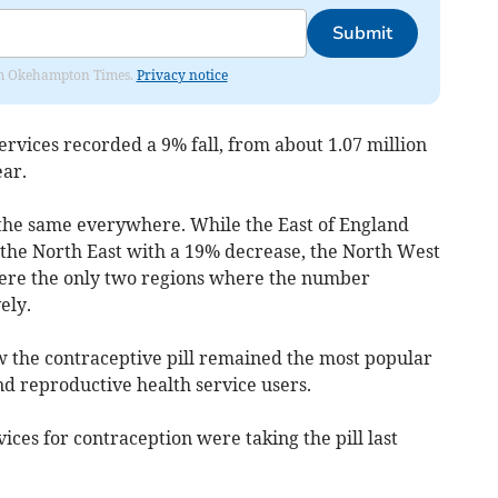
Submit
from Okehampton Times.
Privacy notice
rvices recorded a 9% fall, from about 1.07 million
ear.
 the same everywhere. While the East of England
the North East with a 19% decrease, the North West
re the only two regions where the number
ely.
 the contraceptive pill remained the most popular
nd reproductive health service users.
ces for contraception were taking the pill last