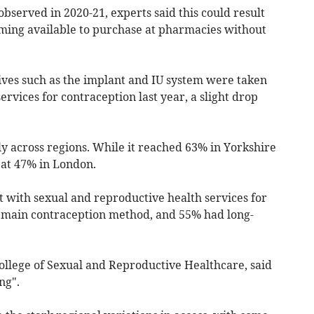
served in 2020-21, experts said this could result
ming available to purchase at pharmacies without
ives such as the implant and IU system were taken
rvices for contraception last year, a slight drop
y across regions. While it reached 63% in Yorkshire
 at 47% in London.
 with sexual and reproductive health services for
ir main contraception method, and 55% had long-
ollege of Sexual and Reproductive Healthcare, said
ng".