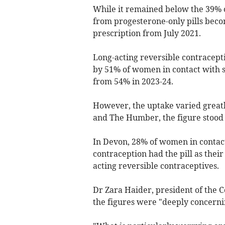
While it remained below the 39% ob
from progesterone-only pills beco
prescription from July 2021.
Long-acting reversible contracept
by 51% of women in contact with se
from 54% in 2023-24.
However, the uptake varied greatl
and The Humber, the figure stood
In Devon, 28% of women in contact
contraception had the pill as the
acting reversible contraceptives.
Dr Zara Haider, president of the C
the figures were "deeply concerni