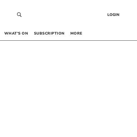
LOGIN
WHAT’S ON
SUBSCRIPTION
MORE