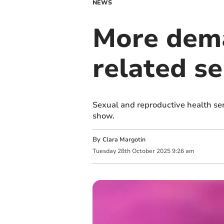
NEWS
More dema
related se
Sexual and reproductive health ser
show.
By
Clara Margotin
Tuesday
28
th
October
2025
9:26 am