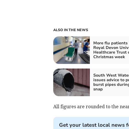
ALSO IN THE NEWS
More flu patients 
Royal Devon Univ
Healthcare Trust 
Christmas week
South West Wate
issues advice to p
burst pipes durin
snap
All figures are rounded to the near
Get your latest local news f