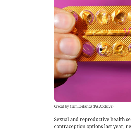
Credit by (
Tim Ireland
)
(
PA Archive
)
Sexual and reproductive health se
contraception options last year, n