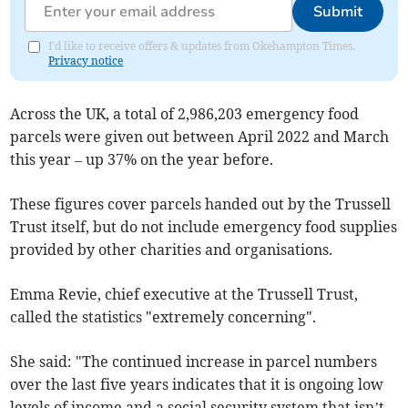
Submit
I'd like to receive offers & updates from Okehampton Times.
Privacy notice
Across the UK, a
total of 2,986,203 emergency
food
parcels were given out between April 2022 and March
this year – up 37% on the year before.
These figures cover parcels handed out by the Trussell
Trust itself, but do not include emergency food supplies
provided by other charities and organisations.
Emma Revie, chief executive at the Trussell Trust,
called the statistics "extremely concerning".
She said: "The continued increase in parcel numbers
over the last five years indicates that it is ongoing low
levels of income and a social security system that isn’t