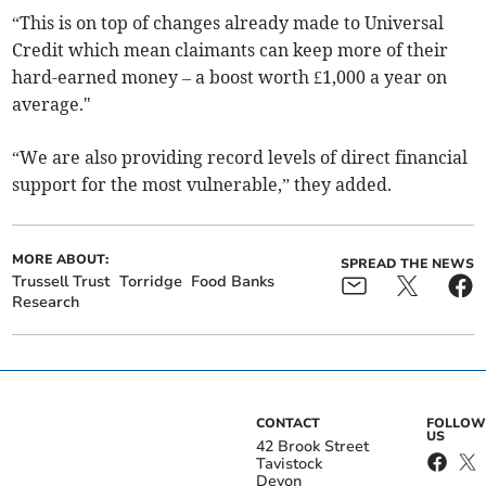
“This is on top of changes already made to Universal
Credit which mean claimants can keep more of their
hard-earned money – a boost worth £1,000 a year on
average."
“We are also providing record levels of direct financial
support for the most vulnerable,” they added.
MORE ABOUT:
SPREAD THE NEWS
Trussell Trust
Torridge
Food Banks
Research
CONTACT
FOLLOW
US
42 Brook Street
Tavistock
Devon