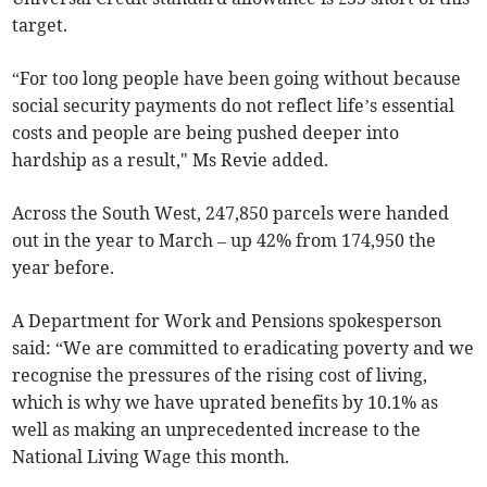
target.
“For too long people have been going without because
social security payments do not reflect life’s essential
costs and people are being pushed deeper into
hardship as a result," Ms Revie added.
Across the South West, 247,850 parcels were handed
out in the year to March – up 42% from 174,950 the
year before.
A Department for Work and Pensions spokesperson
said: “We are committed to eradicating poverty and we
recognise the pressures of the rising cost of living,
which is why we have uprated benefits by 10.1% as
well as making an unprecedented increase to the
National Living Wage this month.