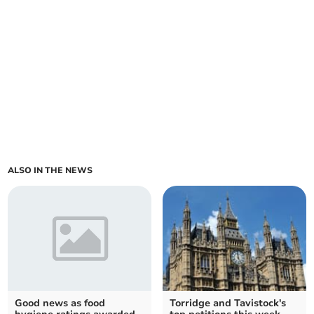
ALSO IN THE NEWS
Good news as food
Torridge and Tavistock's