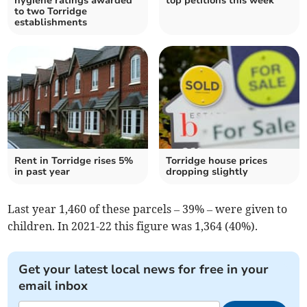
hygiene ratings awarded
top petitions this week
to two Torridge
establishments
Rent in Torridge rises 5%
Torridge house prices
in past year
dropping slightly
Last year 1,460 of these parcels – 39% – were given to
children. In 2021-22 this figure was 1,364 (40%).
Get your latest local news for free in your
email inbox