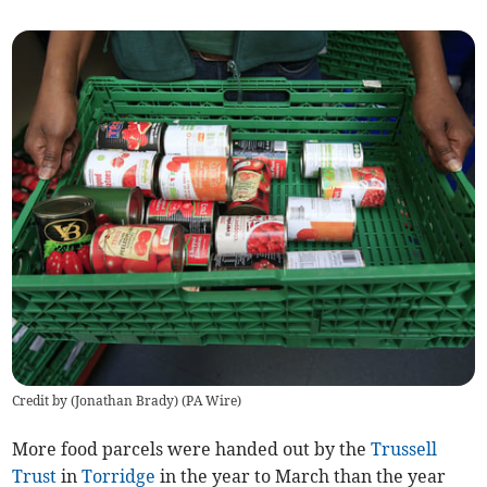
Credit by (
Jonathan Brady
)
(
PA Wire
)
More food parcels were handed out by the
Trussell
Trust
in
Torridge
in the year to March than the year