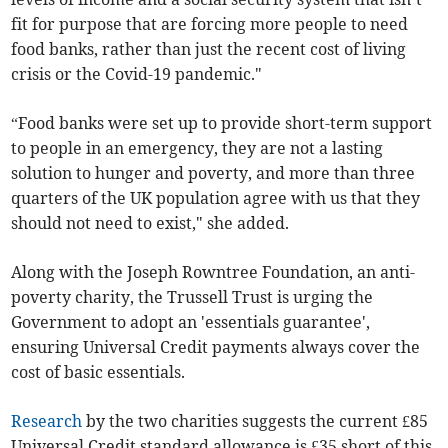
fit for purpose that are forcing more people to need
food banks, rather than just the recent cost of living
crisis or the Covid-19 pandemic."
“Food banks were set up to provide short-term support
to people in an emergency, they are not a lasting
solution to hunger and poverty, and more than three
quarters of the UK population agree with us that they
should not need to exist," she added.
Along with the Joseph Rowntree Foundation, an anti-
poverty charity, the Trussell Trust is urging the
Government to adopt an 'essentials guarantee',
ensuring Universal Credit payments always cover the
cost of basic essentials.
Research
by the two charities suggests the current £85
Universal Credit standard allowance is £35 short of this