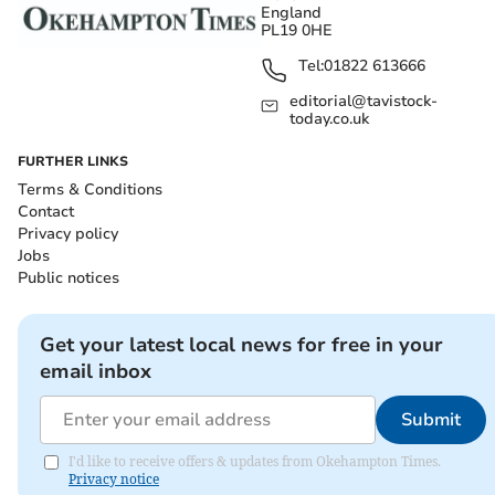
England
PL19 0HE
Tel:
01822 613666
editorial@tavistock-
today.co.uk
FURTHER LINKS
Terms & Conditions
Contact
Privacy policy
Jobs
Public notices
Get your latest local news for free in your
email inbox
Submit
I'd like to receive offers & updates from Okehampton Times.
Privacy notice