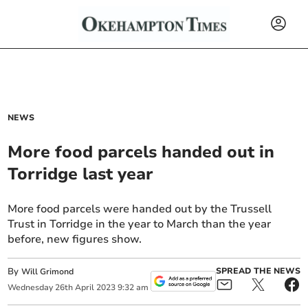
NEWS
More food parcels handed out in
Torridge last year
More food parcels were handed out by the Trussell
Trust in Torridge in the year to March than the year
before, new figures show.
By
SPREAD THE NEWS
Will Grimond
Wednesday
26
th
April
2023
9:32 am