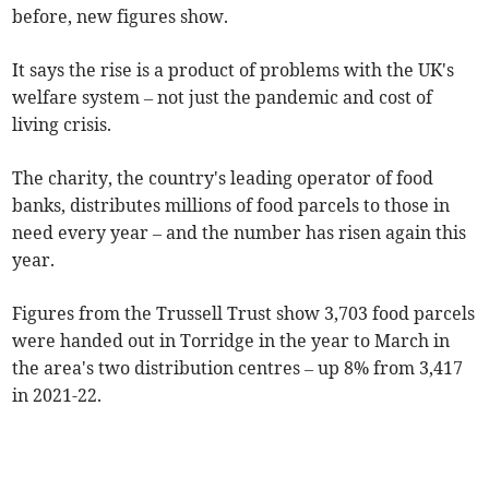
before, new figures show.
It says the rise is a product of problems with the UK's
welfare system – not just the pandemic and cost of
living crisis.
The charity, the country's leading operator of food
banks, distributes millions of food parcels to those in
need every year – and the number has risen again this
year.
Figures from the Trussell Trust show 3,703 food parcels
were handed out in Torridge in the year to March in
the area's two distribution centres – up 8% from 3,417
in 2021-22.