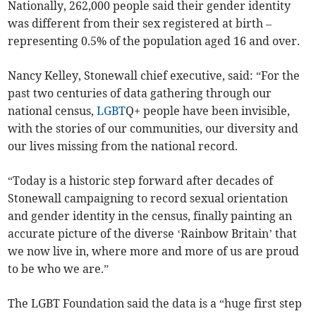
Nationally, 262,000 people said their gender identity
was different from their sex registered at birth –
representing 0.5% of the population aged 16 and over.
Nancy Kelley, Stonewall chief executive, said: “For the
past two centuries of data gathering through our
national census,
LGBT
Q+ people have been invisible,
with the stories of our communities, our diversity and
our lives missing from the national record.
“Today is a historic step forward after decades of
Stonewall campaigning to record sexual orientation
and gender identity in the census, finally painting an
accurate picture of the diverse ‘Rainbow Britain’ that
we now live in, where more and more of us are proud
to be who we are.”
The LGBT Foundation said the data is a “huge first step