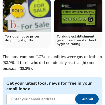
Torridge house prices
Torridge establishment
dropping slightly
given new five-star food
hygiene rating
The most common LGB+ sexualities were gay or lesbian
(53.7% of those who did not identify as straight) and
bisexual (38.3%).
Get your latest local news for free in your
email inbox
Submit