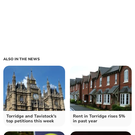
ALSO IN THE NEWS
Torridge and Tavistock's
Rent in Torridge rises 5%
top petitions this week
in past year