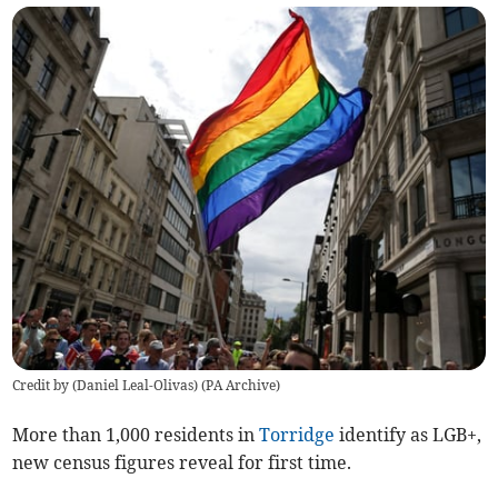
Credit by (
Daniel Leal-Olivas
)
(
PA Archive
)
More than 1,000 residents in
Torridge
identify as LGB+,
new census figures reveal for first time.