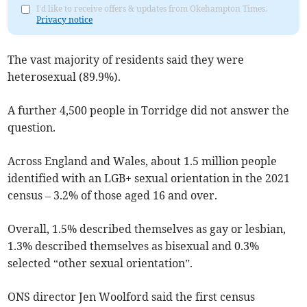
I'd like to receive offers & updates from Okehampton Times.
Privacy notice
The vast majority of residents said they were
heterosexual (89.9%).
A further 4,500 people in Torridge did not answer the
question.
Across England and Wales, about 1.5 million people
identified with an LGB+ sexual orientation in the 2021
census – 3.2% of those aged 16 and over.
Overall, 1.5% described themselves as gay or lesbian,
1.3% described themselves as bisexual and 0.3%
selected “other sexual orientation”.
ONS director Jen Woolford said the first census