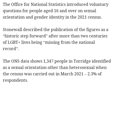
The Office for National Statistics introduced voluntary
questions for people aged 16 and over on sexual
orientation and gender identity
in the 2021 census.
Stonewall described the publication of the figures as a
“historic step forward” after more than two centuries
of LGBT+ lives being “missing from the national
record”.
The ONS data shows 1,347 people in Torridge identified
as a sexual orientation other than heterosexual when
the census was carried out in March 2021 – 2.3% of
respondents.