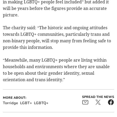
in making LGBTQ+ people feel included” but added it
will be years before the figures provide an accurate
picture.
The charity said: “The historic and ongoing attitudes
towards LGBTQ+ communities, particularly trans and
non-binary people, will stop many from feeling safe to
provide this information.
“Meanwhile, many LGBTQ+ people are living within
households and environments where they are unable
to be open about their gender identity, sexual
orientation and trans identity."
SPREAD THE NEWS
MORE ABOUT:
Torridge
LGBT+
LGBTQ+