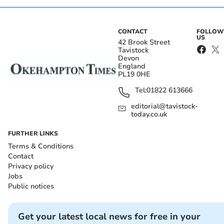
CONTACT
FOLLOW
US
42 Brook Street
Tavistock
Devon
England
PL19 0HE
Tel:
01822 613666
editorial@tavistock-
today.co.uk
FURTHER LINKS
Terms & Conditions
Contact
Privacy policy
Jobs
Public notices
Get your latest local news for free in your