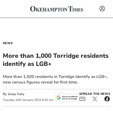
NEWS
More than 1,000 Torridge residents
identify as LGB+
More than 1,000 residents in Torridge identify as LGB+,
new census figures reveal for first time.
By
SPREAD THE NEWS
Sonja Tutty
Tuesday
10
th
January
2023
9:42 am