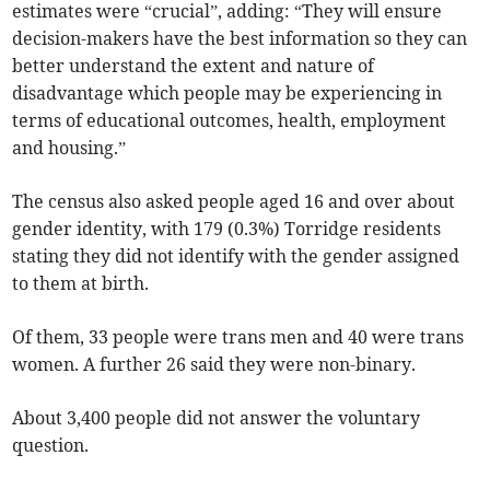
estimates were “crucial”, adding: “They will ensure
decision-makers have the best information so they can
better understand the extent and nature of
disadvantage which people may be experiencing in
terms of educational outcomes, health, employment
and housing.”
The census also asked people aged 16 and over about
gender identity, with 179 (0.3%) Torridge residents
stating they did not identify with the gender assigned
to them at birth.
Of them, 33 people were trans men and 40 were trans
women. A further 26 said they were non-binary.
About 3,400 people did not answer the voluntary
question.