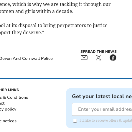
ence, which is why we are tackling it through our
 women and girls within a decade.
 at its disposal to bring perpetrators to justice
pport they deserve."
SPREAD THE NEWS
Devon And Cornwall Police
HER LINKS
Get your latest local n
s & Conditions
act
cy policy
c notices
I'd like to receive offers & u