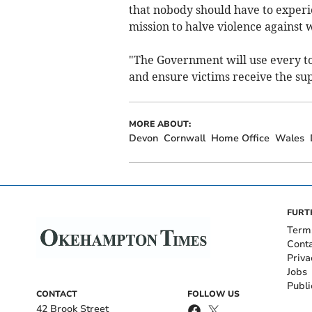
that nobody should have to experi
mission to halve violence against
"The Government will use every tool
and ensure victims receive the su
MORE ABOUT:
Devon
Cornwall
Home Office
Wales
FURT
Term
Cont
Priva
Jobs
Publi
CONTACT
FOLLOW US
42 Brook Street