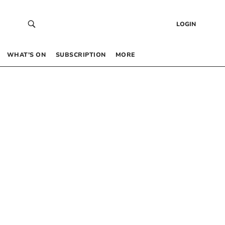
LOGIN
WHAT’S ON
SUBSCRIPTION
MORE