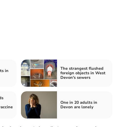
The strangest flushed
ts in
foreign objects in West
Devon's sewers
ds
One in 20 adults in
accine
Devon are lonely