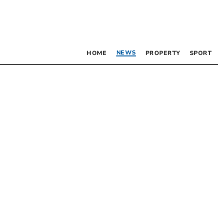
NEWS
HOME
PROPERTY
SPORT