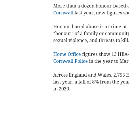
More than a dozen honour-based 
Cornwall
last year, new figures sh
Honour-based abuse is a crime or 
"honour" of a family or community
sexual violence, and threats to kill
Home Office
figures show 13 HBA-
Cornwall Police
in the year to Mar
Across England and Wales, 2,755 H
last year, a fall of 8% from the ye
in 2020.