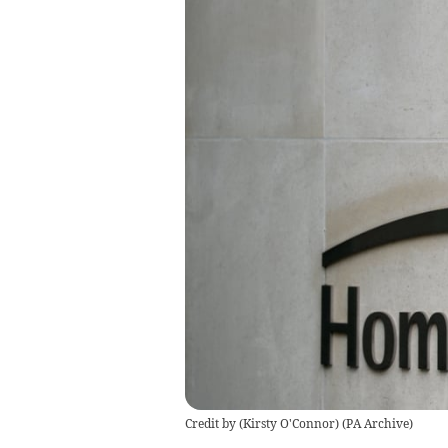
Credit by (
Kirsty O'Connor
)
(
PA Archive
)