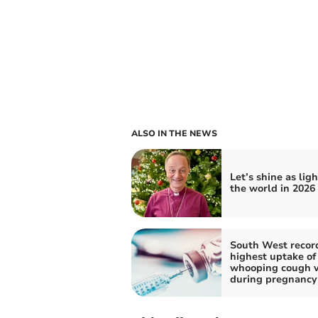
ALSO IN THE NEWS
Let’s shine as ligh
the world in 2026
South West recor
highest uptake of
whooping cough v
during pregnancy