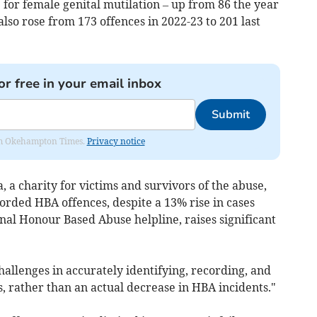
e for female genital mutilation – up from 86 the year
lso rose from 173 offences in 2022-23 to 201 last
or free in your email inbox
Submit
from Okehampton Times.
Privacy notice
a charity for victims and survivors of the abuse,
corded HBA offences, despite a 13% rise in cases
al Honour Based Abuse helpline, raises significant
allenges in accurately identifying, recording, and
, rather than an actual decrease in HBA incidents."