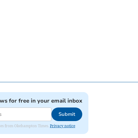
ews for free in your email inbox
Submit
pdates from Okehampton Times.
Privacy notice