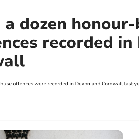
 a dozen honour-
ences recorded in
all
use offences were recorded in Devon and Cornwall last yea