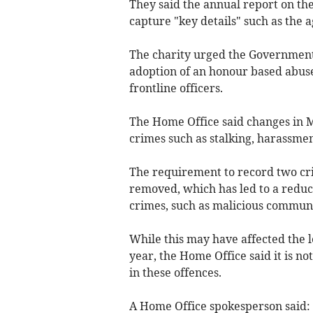
They said the annual report on the 
capture "key details" such as the a
The charity urged the Government 
adoption of an honour based abuse 
frontline officers.
The Home Office said changes in 
crimes such as stalking, harassme
The requirement to record two cr
removed, which has led to a reduct
crimes, such as malicious communi
While this may have affected the l
year, the Home Office said it is not
in these offences.
A Home Office spokesperson said: 