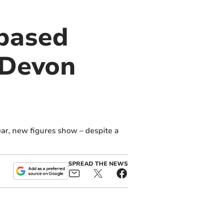
based
 Devon
r, new figures show – despite a
SPREAD THE NEWS