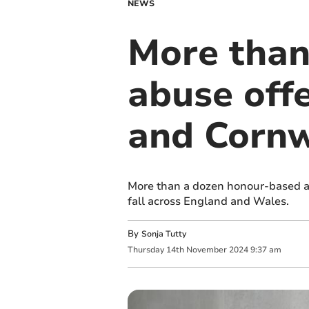
NEWS
More than
abuse off
and Cornw
More than a dozen honour-based ab
fall across England and Wales.
By
Sonja Tutty
Thursday
14
th
November
2024
9:37 am