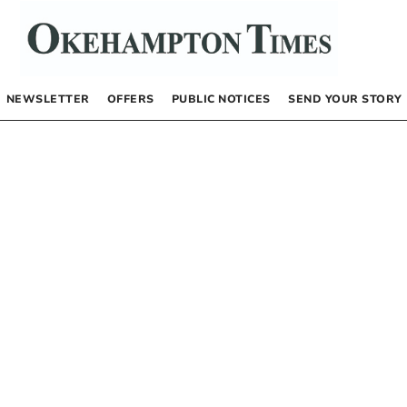
NEWSLETTER
OFFERS
PUBLIC NOTICES
SEND YOUR STORY