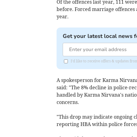
Of the offences last year, 111 wer
before. Forced marriage offences a
year.
Get your latest local news f
I'd like to receive offers & updates 
A spokesperson for Karma Nirvana, 
said: "The 8% decline in police-re
handled by Karma Nirvana's nation
concerns.
"This drop may indicate ongoing ch
reporting HBA within police forces