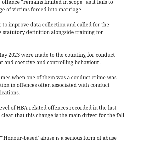
offence "remains limited in scope" as it fails to
ge of victims forced into marriage.
to improve data collection and called for the
statutory definition alongside training for
May 2023 were made to the counting for conduct
nt and coercive and controlling behaviour.
imes when one of them was a conduct crime was
ion in offences often associated with conduct
cations.
evel of HBA-related offences recorded in the last
 clear that this change is the main driver for the fall
"'Honour-based' abuse is a serious form of abuse