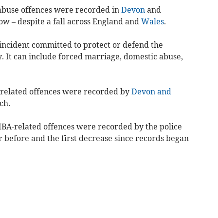
abuse offences were recorded in
Devon
and
ow – despite a fall across England and
Wales
.
incident committed to protect or defend the
. It can include forced marriage, domestic abuse,
.
related offences were recorded by
Devon and
ch.
BA-related offences were recorded by the police
ar before and the first decrease since records began