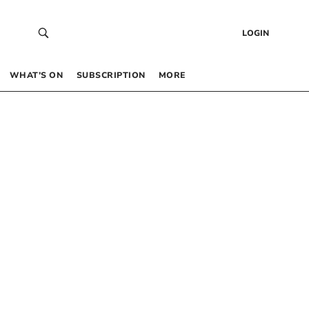
LOGIN
WHAT’S ON
SUBSCRIPTION
MORE