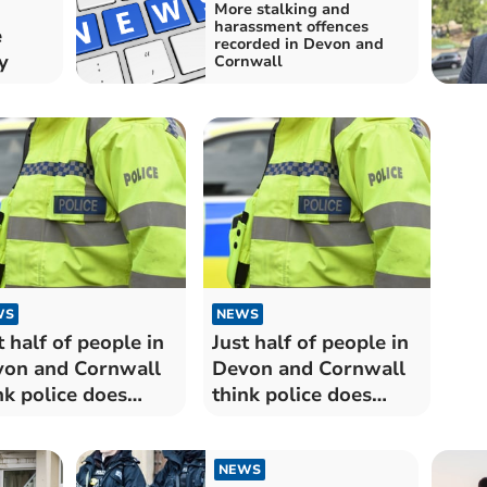
More stalking and
harassment offences
e
recorded in Devon and
y
Cornwall
WS
NEWS
t half of people in
Just half of people in
on and Cornwall
Devon and Cornwall
nk police does
think police does
cellent or good
'excellent or good job'
"
NEWS