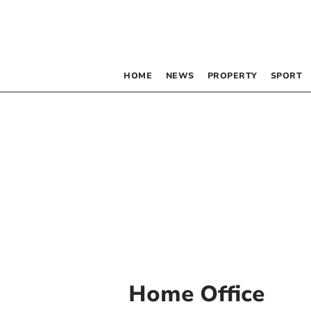
HOME
NEWS
PROPERTY
SPORT
Home Office