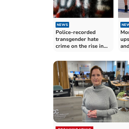
NEWS
NE
Police-recorded
Mor
transgender hate
ups
crime on the rise in
and
Devon and Cornwall
yea