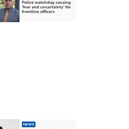
Police watchdog causing
'fear and uncertainty' for
frontline officers
NEWS