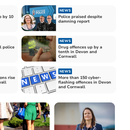
NEWS
p by 10
Police praised despite
damning report
NEWS
 police
Drug offences up by a
tenth in Devon and
Cornwall
NEWS
ons rise
More than 150 cyber-
all
flashing offences in Devon
and Cornwall