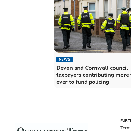
NEWS
Devon and Cornwall council
taxpayers contributing more 
ever to fund policing
FURT
Term