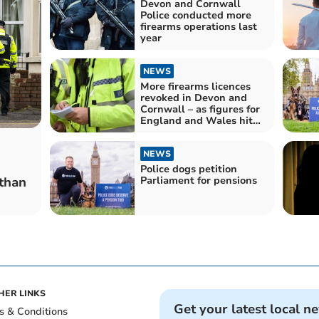
Devon and Cornwall
Police conducted more
firearms operations last
year
NEWS
More firearms licences
revoked in Devon and
Cornwall – as figures for
England and Wales hit
record high
NEWS
Police dogs petition
Parliament for pensions
than
HER LINKS
Get your latest local n
s & Conditions