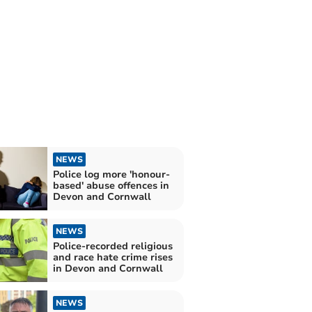
NEWS
Police log more 'honour-
based' abuse offences in
Devon and Cornwall
NEWS
Police-recorded religious
and race hate crime rises
in Devon and Cornwall
NEWS