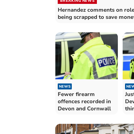
BREAKING NEWS
Hernandez comments on rol
being scrapped to save mone
NEWS
NE
Fewer firearm
Jus
offences recorded in
Dev
Devon and Cornwall
thi
"ex
job