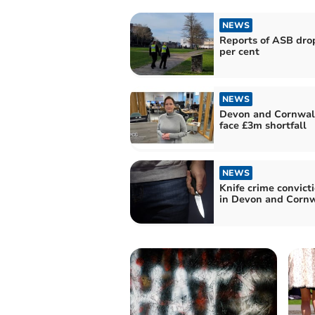
NEWS
Reports of ASB dro
per cent
NEWS
Devon and Cornwall
face £3m shortfall
NEWS
Knife crime convicti
in Devon and Cornw