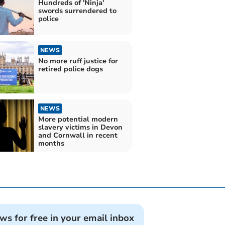
Hundreds of 'Ninja'
swords surrendered to
police
NEWS
No more ruff justice for
retired police dogs
NEWS
More potential modern
slavery victims in Devon
and Cornwall in recent
months
ews for free in your email inbox