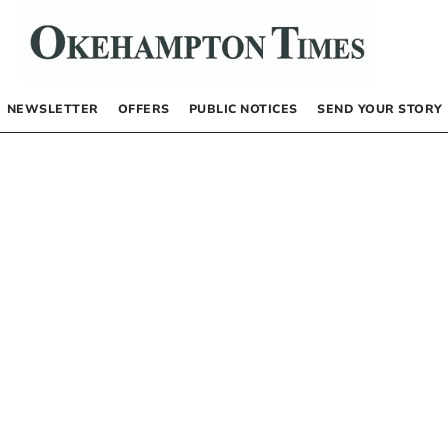
NEWSLETTER
OFFERS
PUBLIC NOTICES
SEND YOUR STORY