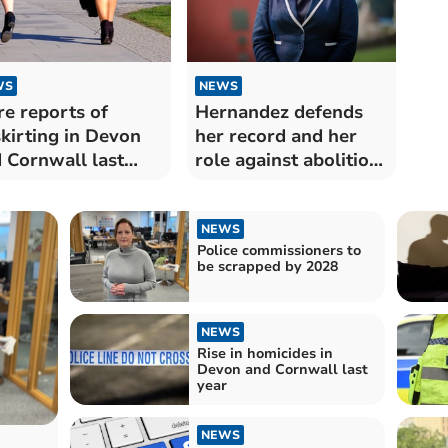
WS
NEWS
e reports of
Hernandez defends
kirting in Devon
her record and her
 Cornwall last
role against abolition
r
plans
NEWS
Police commissioners to
be scrapped by 2028
NEWS
Rise in homicides in
Devon and Cornwall last
year
NEWS