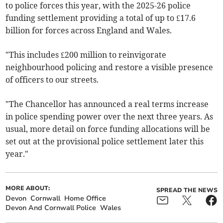
to police forces this year, with the 2025-26 police
funding settlement providing a total of up to £17.6
billion for forces across England and Wales.
"This includes £200 million to reinvigorate
neighbourhood policing and restore a visible presence
of officers to our streets.
"The Chancellor has announced a real terms increase
in police spending power over the next three years. As
usual, more detail on force funding allocations will be
set out at the provisional police settlement later this
year."
MORE ABOUT:
SPREAD THE NEWS
Devon
Cornwall
Home Office
Devon And Cornwall Police
Wales