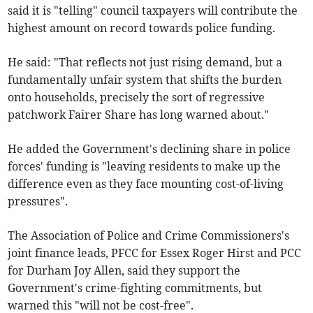
said it is "telling" council taxpayers will contribute the
highest amount on record towards police funding.
He said: "That reflects not just rising demand, but a
fundamentally unfair system that shifts the burden
onto households, precisely the sort of regressive
patchwork Fairer Share has long warned about."
He added the Government's declining share in police
forces' funding is "leaving residents to make up the
difference even as they face mounting cost-of-living
pressures".
The Association of Police and Crime Commissioners's
joint finance leads, PFCC for Essex Roger Hirst and PCC
for Durham Joy Allen, said they support the
Government's crime-fighting commitments, but
warned this "will not be cost-free".