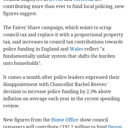
contributing more than ever to fund local policing, new
figures suggest.
The Fairer Share campaign, which wants to scrap
council tax and replace it with a proportional property
tax, said increases in council tax contributions towards
police funding in England and
Wales
reflect "a
fundamentally unfair system that shifts the burden
onto households".
It comes a month after police leaders expressed their
disappointment with Chancellor Rachel Reeves’
decision to increase police funding by 2.3% above
inflation on average each year in the recent spending
review.
New figures from the
Home Office
show council
taxpayers will contribute £192.2 million to fund
Devon