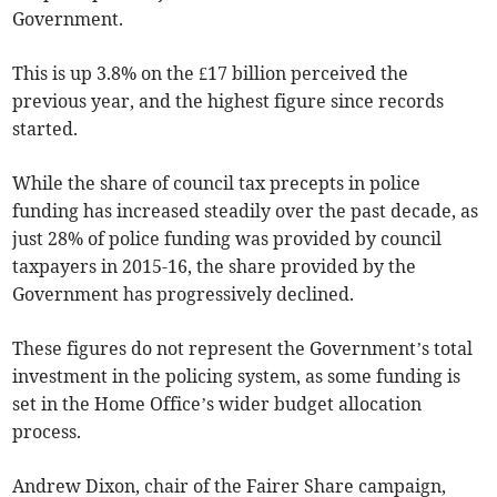
Government.
This is up 3.8% on the £17 billion perceived the
previous year, and the highest figure since records
started.
While the share of council tax precepts in police
funding has increased steadily over the past decade, as
just 28% of police funding was provided by council
taxpayers in 2015-16, the share provided by the
Government has progressively declined.
These figures do not represent the Government’s total
investment in the policing system, as some funding is
set in the Home Office’s wider budget allocation
process.
Andrew Dixon, chair of the Fairer Share campaign,