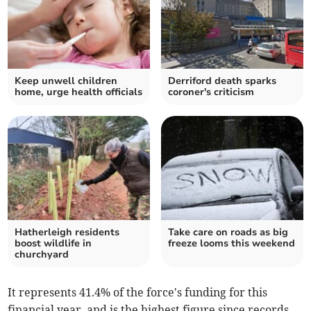
Keep unwell children
Derriford death sparks
home, urge health officials
coroner's criticism
Hatherleigh residents
Take care on roads as big
boost wildlife in
freeze looms this weekend
churchyard
It represents 41.4% of the force's funding for this
financial year, and is the highest figure since records