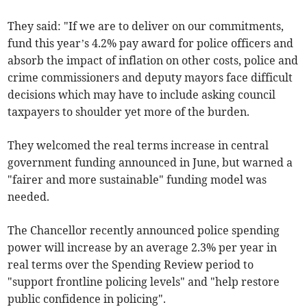
They said: "If we are to deliver on our commitments,
fund this year’s 4.2% pay award for police officers and
absorb the impact of inflation on other costs, police and
crime commissioners and deputy mayors face difficult
decisions which may have to include asking council
taxpayers to shoulder yet more of the burden.
They welcomed the real terms increase in central
government funding announced in June, but warned a
"fairer and more sustainable" funding model was
needed.
The Chancellor recently announced police spending
power will increase by an average 2.3% per year in
real terms over the Spending Review period to
"support frontline policing levels" and "help restore
public confidence in policing".