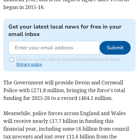
began in 2015-16.
Get your latest local news for free in your
email inbox
Submit
I'd like to receive offers & updates from Okehampton Times.
Privacy notice
The Government will provide Devon and Cornwall
Police with £271.8 million, bringing the force's total
funding for 2025-26 to a record £464.1 million.
Meanwhile, police forces across England and Wales
will receive nearly £17.7 billion in funding this
financial year, including some £6 billion from council
tax precepts and just over £11.6 billion from the