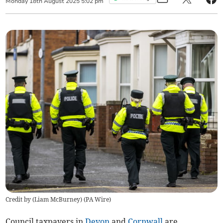
Monday
18
th
August
2025
5:02 pm
Credit by (
Liam McBurney
)
(
PA Wire
)
Council taxpayers in
Devon
and
Cornwall
are