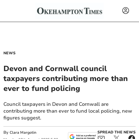
NEWS
Devon and Cornwall council
taxpayers contributing more than
ever to fund policing
Council taxpayers in Devon and Cornwall are
contributing more than ever to fund local policing, new
figures suggest.
By
SPREAD THE NEWS
Clara Margotin