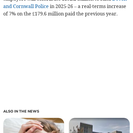
and Cornwall Police
in 2025-26 – a real-terms increase
of 7% on the £179.6 million paid the previous year.
ALSO IN THE NEWS