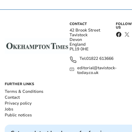
CONTACT
FOLLOW
US
42 Brook Street
Tavistock
Devon
England
PL19 0HE
Tel:
01822 613666
editorial@tavistock-
today.co.uk
FURTHER LINKS
Terms & Conditions
Contact
Privacy policy
Jobs
Public notices