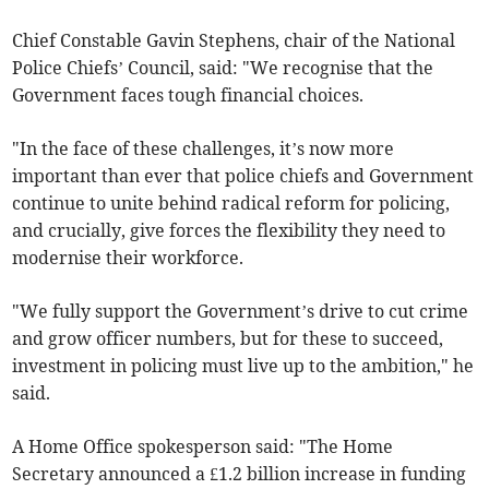
Chief Constable Gavin Stephens, chair of the National
Police Chiefs’ Council, said: "We recognise that the
Government faces tough financial choices.
"In the face of these challenges, it’s now more
important than ever that police chiefs and Government
continue to unite behind radical reform for policing,
and crucially, give forces the flexibility they need to
modernise their workforce.
"We fully support the Government’s drive to cut crime
and grow officer numbers, but for these to succeed,
investment in policing must live up to the ambition," he
said.
A Home Office spokesperson said: "The Home
Secretary announced a £1.2 billion increase in funding