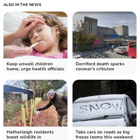
ALSO IN THE NEWS
Keep unwell children
Derriford death sparks
home, urge health officials
coroner's criticism
Hatherleigh residents
Take care on roads as big
boost wildlife in
freeze looms this weekend