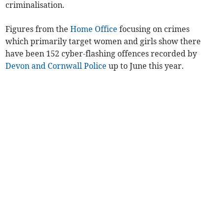
criminalisation.
Figures from the
Home Office
focusing on crimes
which primarily target women and girls show there
have been 152 cyber-flashing offences recorded by
Devon and Cornwall Police
up to June this year.