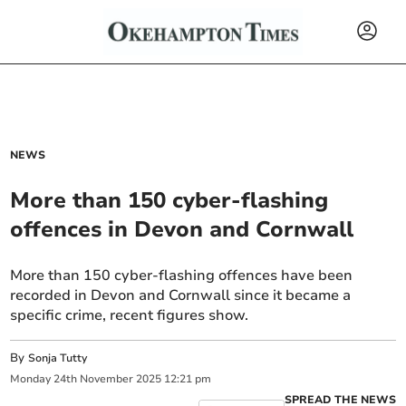
NEWS
More than 150 cyber-flashing
offences in Devon and Cornwall
More than 150 cyber-flashing offences have been
recorded in Devon and Cornwall since it became a
specific crime, recent figures show.
By
Sonja Tutty
Monday
24
th
November
2025
12:21 pm
SPREAD THE NEWS