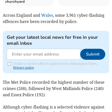
churchyard
Across England and
Wales
, some 3,961 cyber-flashing
offences have been recorded by police.
Get your latest local news for free in your
email inbox
Submit
I'd like to receive offers & updates from Okehampton Times.
Privacy notice
The Met Police recorded the highest number of these
crimes (268), followed by
West Midlands Police (240)
and Essex Police (192).
Although cyber-flashing is a selected violence against