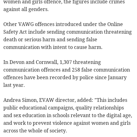
women and girls offence, the figures include crimes
against all genders.
Other VAWG offences introduced under the Online
Safety Act include sending communication threatening
death or serious harm and sending false
communication with intent to cause harm.
In Devon and Cornwall, 1,307 threatening
communication offences and 258 false communication
offences have been recorded by police since January
last year.
Andrea Simon, EVAW director, added: "This includes
public educational campaigns, quality relationships
and sex education in schools relevant to the digital age,
and work to prevent violence against women and girls
across the whole of society.