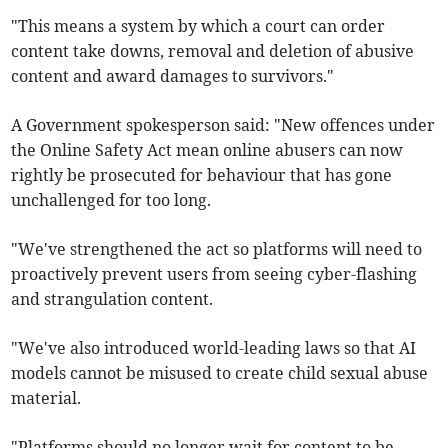
"This means a system by which a court can order
content take downs, removal and deletion of abusive
content and award damages to survivors."
A Government spokesperson said: "New offences under
the Online Safety Act mean online abusers can now
rightly be prosecuted for behaviour that has gone
unchallenged for too long.
"We've strengthened the act so platforms will need to
proactively prevent users from seeing cyber-flashing
and strangulation content.
"We've also introduced world-leading laws so that AI
models cannot be misused to create child sexual abuse
material.
"Platforms should no longer wait for content to be