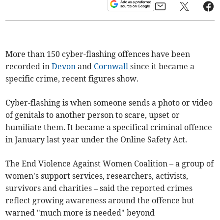
More than 150 cyber-flashing offences have been
recorded in
Devon
and
Cornwall
since it became a
specific crime, recent figures show.
Cyber-flashing is when someone sends a photo or video
of genitals to another person to scare, upset or
humiliate them. It became a specifical criminal offence
in January last year under the Online Safety Act.
The End Violence Against Women Coalition – a group of
women's support services, researchers, activists,
survivors and charities – said the reported crimes
reflect growing awareness around the offence but
warned "much more is needed" beyond