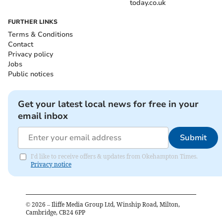
today.co.uk
FURTHER LINKS
Terms & Conditions
Contact
Privacy policy
Jobs
Public notices
Get your latest local news for free in your
email inbox
Submit
I'd like to receive offers & updates from Okehampton Times.
Privacy notice
©
2026
– Iliffe Media Group Ltd, Winship Road, Milton,
Cambridge, CB24 6PP