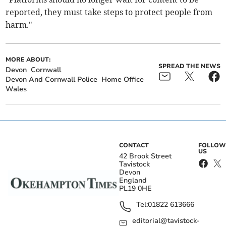
reported, they must take steps to protect people from
harm."
MORE ABOUT:
SPREAD THE NEWS
Devon
Cornwall
Devon And Cornwall Police
Home Office
Wales
CONTACT
FOLLOW
US
42 Brook Street
Tavistock
Devon
England
PL19 0HE
Tel:
01822 613666
editorial@tavistock-