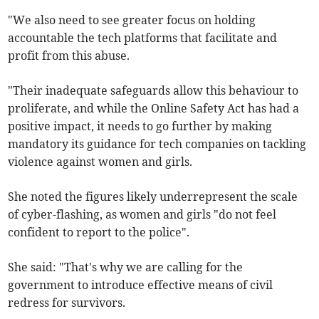
"We also need to see greater focus on holding
accountable the tech platforms that facilitate and
profit from this abuse.
"Their inadequate safeguards allow this behaviour to
proliferate, and while the Online Safety Act has had a
positive impact, it needs to go further by making
mandatory its guidance for tech companies on tackling
violence against women and girls.
She noted the figures likely underrepresent the scale
of cyber-flashing, as women and girls "do not feel
confident to report to the police".
She said: "That's why we are calling for the
government to introduce effective means of civil
redress for survivors.