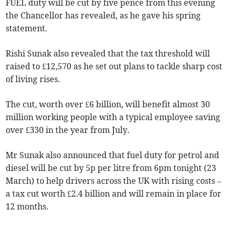
FUEL duty will be cut by five pence from this evening
the Chancellor has revealed, as he gave his spring
statement.
Rishi Sunak also revealed that the tax threshold will
raised to £12,570 as he set out plans to tackle sharp cost
of living rises.
The cut, worth over £6 billion, will benefit almost 30
million working people with a typical employee saving
over £330 in the year from July.
Mr Sunak also announced that fuel duty for petrol and
diesel will be cut by 5p per litre from 6pm tonight (23
March) to help drivers across the UK with rising costs –
a tax cut worth £2.4 billion and will remain in place for
12 months.