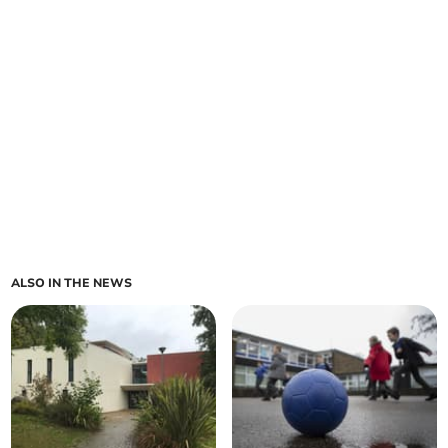
ALSO IN THE NEWS