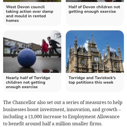
West Devon council
Half of Devon children not
taking action over damp
getting enough exercise
and mould in rented
homes
Nearly half of Torridge
Torridge and Tavistock's
children not getting
top petitions this week
enough exercise
The Chancellor also set out a series of measures to help
businesses boost investment, innovation, and growth –
including a £1,000 increase to Employment Allowance
to benefit around half a million smaller firms.