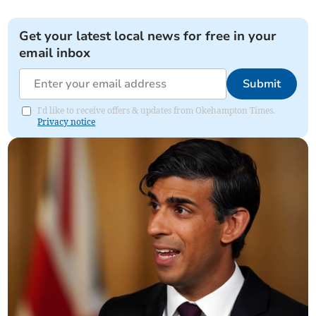
Get your latest local news for free in your
email inbox
Submit
I'd like to receive offers & updates from Okehampton Times.
Privacy notice