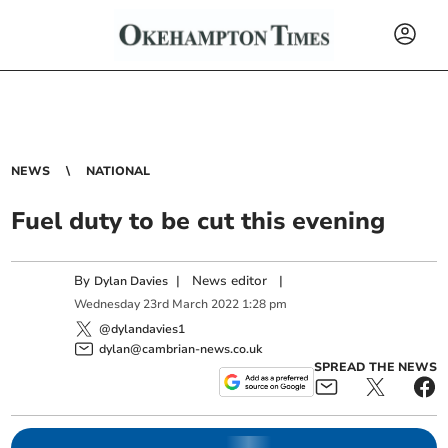
NEWS
NATIONAL
Fuel duty to be cut this evening
By
|
News editor
|
Dylan Davies
Wednesday
23
rd
March
2022
1:28 pm
@dylandavies1
dylan@cambrian-news.co.uk
SPREAD THE NEWS