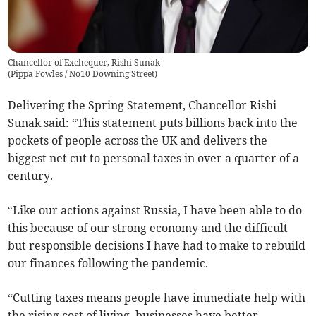
Chancellor of Exchequer, Rishi Sunak
(
Pippa Fowles / No10 Downing Street
)
Delivering the Spring Statement, Chancellor Rishi
Sunak said: “This statement puts billions back into the
pockets of people across the UK and delivers the
biggest net cut to personal taxes in over a quarter of a
century.
“Like our actions against Russia, I have been able to do
this because of our strong economy and the difficult
but responsible decisions I have had to make to rebuild
our finances following the pandemic.
“Cutting taxes means people have immediate help with
the rising cost of living, businesses have better