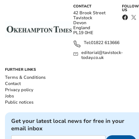
CONTACT
FOLLOW
US
42 Brook Street
Tavistock
Devon
England
PL19 0HE
Tel:
01822 613666
editorial@tavistock-
today.co.uk
FURTHER LINKS
Terms & Conditions
Contact
Privacy policy
Jobs
Public notices
Get your latest local news for free in your
email inbox