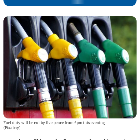
Fuel duty will be cut by five pence from 6pm this evening
(
Pixabay
)