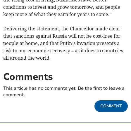
conditions to invest and grow tomorrow, and people
keep more of what they earn for years to come.”
Delivering the statement, the Chancellor made clear
that sanctions against Russia will not be cost-free for
people at home, and that Putin’s invasion presents a
risk to our economic recovery – as it does to countries
all around the world.
Comments
This article has no comments yet. Be the first to leave a
comment.
COMMENT