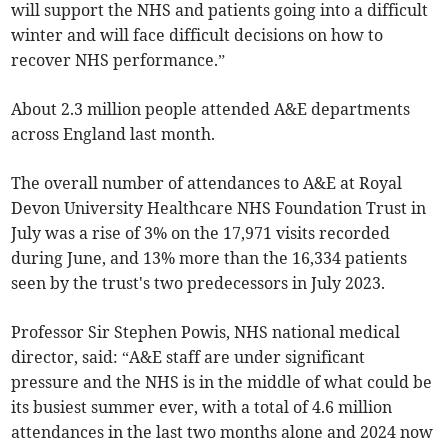
will support the NHS and patients going into a difficult
winter and will face difficult decisions on how to
recover NHS performance.”
About 2.3 million people attended A&E departments
across England last month.
The overall number of attendances to A&E at Royal
Devon University Healthcare NHS Foundation Trust in
July was a rise of 3% on the 17,971 visits recorded
during June, and 13% more than the 16,334 patients
seen by the trust's two predecessors in July 2023.
Professor Sir Stephen Powis, NHS national medical
director, said: “A&E staff are under significant
pressure and the NHS is in the middle of what could be
its busiest summer ever, with a total of 4.6 million
attendances in the last two months alone and 2024 now