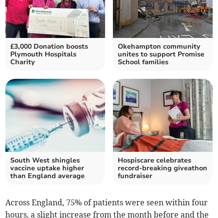
£3,000 Donation boosts
Okehampton community
Plymouth Hospitals
unites to support Promise
Charity
School families
South West shingles
Hospiscare celebrates
vaccine uptake higher
record-breaking giveathon
than England average
fundraiser
Across England, 75% of patients were seen within four
hours, a slight increase from the month before and the