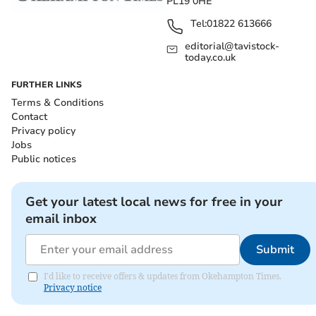
PL19 0HE
Tel:
01822 613666
editorial@tavistock-
today.co.uk
FURTHER LINKS
Terms & Conditions
Contact
Privacy policy
Jobs
Public notices
Get your latest local news for free in your
email inbox
Submit
I'd like to receive offers & updates from Okehampton Times.
Privacy notice