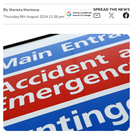
By
SPREAD THE NEWS
Marieta Marinova
Thursday
8
th
August
2024
12:36 pm