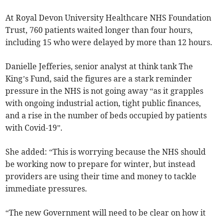
At Royal Devon University Healthcare NHS Foundation
Trust, 760 patients waited longer than four hours,
including 15 who were delayed by more than 12 hours.
Danielle Jefferies, senior analyst at think tank The
King’s Fund, said the figures are a stark reminder
pressure in the NHS is not going away “as it grapples
with ongoing industrial action, tight public finances,
and a rise in the number of beds occupied by patients
with Covid-19”.
She added: “This is worrying because the NHS should
be working now to prepare for winter, but instead
providers are using their time and money to tackle
immediate pressures.
“The new Government will need to be clear on how it