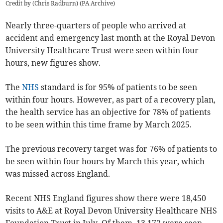
Credit by (
Chris Radburn
)
(
PA Archive
)
Nearly three-quarters of
people who arrived at
accident and emergency
last month at the Royal Devon
University Healthcare Trust were seen within four
hours, new figures show.
The
NHS
standard is for 95% of patients to be seen
within four hours. However, as part of a recovery plan,
the health service has an objective for 78% of patients
to be seen within this time frame by March 2025.
The previous recovery target was for 76% of patients to
be seen within four hours by March this year, which
was missed across England.
Recent NHS England figures show there were 18,450
visits to A&E at Royal Devon University Healthcare NHS