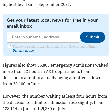
highest level since September 2021.
Get your latest local news for free in your
email inbox
Submit
I'd like to receive offers & updates from Okehampton Times.
Privacy notice
Figures also show 36,806
emergency admissions waited
more than 12 hours in A&E departments from a
decision to admit to actually being admitted – down
from 38,106 in June.
However, the number waiting at least four hours from
the decision to admit to admission rose slightly, from
128,114 in June to 129,330 in July.