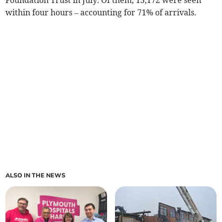
Foundation Trust in July. Of them, 13,172 were seen
within four hours – accounting for 71% of arrivals.
ALSO IN THE NEWS