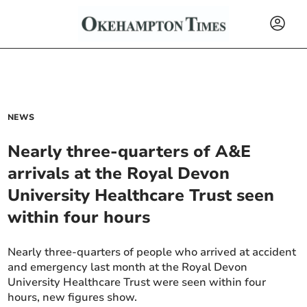
NEWS
Nearly three-quarters of A&E
arrivals at the Royal Devon
University Healthcare Trust seen
within four hours
Nearly three-quarters of people who arrived at accident
and emergency last month at the Royal Devon
University Healthcare Trust were seen within four
hours, new figures show.