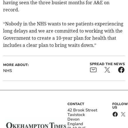
having seen the three busiest months for A&E on
record.
“Nobody in the NHS wants to see patients experiencing
long delays and we are committed to working with the
Government to create a 10-year plan for health that
includes a clear plan to bring waits down.”
SPREAD THE NEWS
MORE ABOUT:
NHS
CONTACT
FOLLOW
US
42 Brook Street
Tavistock
Devon
England