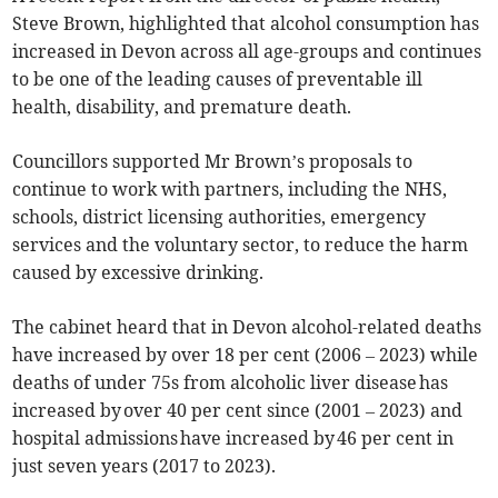
Steve Brown, highlighted that alcohol consumption has
increased in Devon across all age-groups and continues
to be one of the leading causes of preventable ill
health, disability, and premature death.
Councillors supported Mr Brown’s proposals to
continue to work with partners, including the NHS,
schools, district licensing authorities, emergency
services and the voluntary sector, to reduce the harm
caused by excessive drinking.
The cabinet heard that in Devon alcohol-related deaths
have increased by over 18 per cent (2006 – 2023) while
deaths of under 75s from alcoholic liver disease has
increased by over 40 per cent since (2001 – 2023) and
hospital admissions have increased by 46 per cent in
just seven years (2017 to 2023).