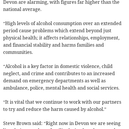
Devon are alarming, with figures far higher than the
national average.
“High levels of alcohol consumption over an extended
period cause problems which extend beyond just
physical health; it affects relationships, employment,
and financial stability and harms families and
communities.
“Alcohol is a key factor in domestic violence, child
neglect, and crime and contributes to an increased
demand on emergency departments as well as
ambulance, police, mental health and social services.
“It is vital that we continue to work with our partners
to try and reduce the harm caused by alcohol.”
Steve Brown said: “Right now in Devon we are seeing