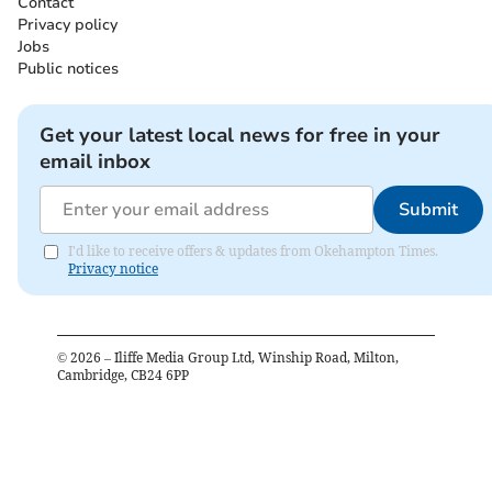
Contact
Privacy policy
Jobs
Public notices
Get your latest local news for free in your
email inbox
Submit
I'd like to receive offers & updates from Okehampton Times.
Privacy notice
©
2026
– Iliffe Media Group Ltd, Winship Road, Milton,
Cambridge, CB24 6PP