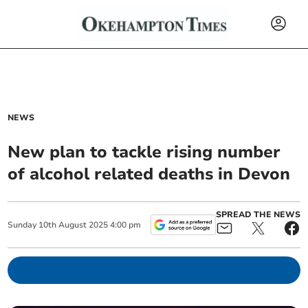
NEWS
New plan to tackle rising number
of alcohol related deaths in Devon
SPREAD THE NEWS
Sunday
10
th
August
2025
4:00 pm