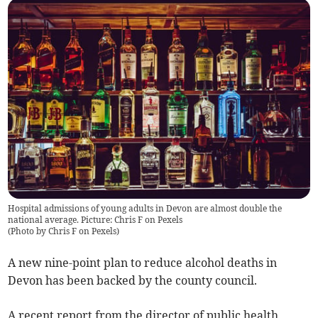
Hospital admissions of young adults in Devon are almost double the
national average. Picture: Chris F on Pexels
(
Photo by Chris F on Pexels
)
A new nine-point plan to reduce alcohol deaths in
Devon has been backed by the county council.
A recent report from the director of public health,