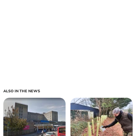
ALSO IN THE NEWS