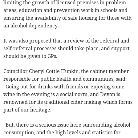
limiting the growth of licensed premises in problem
areas, education and prevention work in schools and
ensuring the availability of safe housing for those with
an alcohol dependency.
It was also proposed that a review of the referral and
self-referral processes should take place, and support
should be given to GPs.
Councillor Cheryl Cottle Hunkin, the cabinet member
responsible for public health and communities, said:
“Going out for drinks with friends or enjoying some
wine in the evening is a social norm, and Devon is
renowned for its traditional cider making which forms
part of our heritage.
“But, there is a serious issue here surrounding alcohol
consumption, and the high levels and statistics for