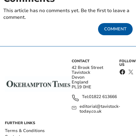
This article has no comments yet. Be the first to leave a
comment.
COMMENT
CONTACT
FOLLOW
US
42 Brook Street
Tavistock
Devon
England
PL19 0HE
Tel:
01822 613666
editorial@tavistock-
today.co.uk
FURTHER LINKS
Terms & Conditions