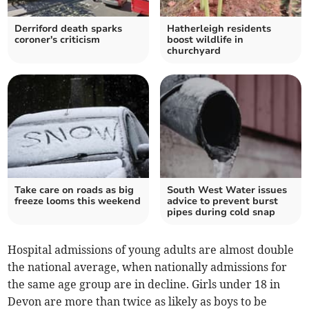
Derriford death sparks
Hatherleigh residents
coroner's criticism
boost wildlife in
churchyard
Take care on roads as big
South West Water issues
freeze looms this weekend
advice to prevent burst
pipes during cold snap
Hospital admissions of young adults are almost double
the national average, when nationally admissions for
the same age group are in decline. Girls under 18 in
Devon are more than twice as likely as boys to be