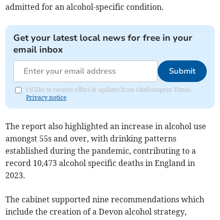
admitted for an alcohol-specific condition.
Get your latest local news for free in your
email inbox
Submit
I'd like to receive offers & updates from Okehampton Times.
Privacy notice
The report also highlighted an increase in alcohol use
amongst 55s and over, with drinking patterns
established during the pandemic, contributing to a
record 10,473 alcohol specific deaths in England in
2023.
The cabinet supported nine recommendations which
include the creation of a Devon alcohol strategy,