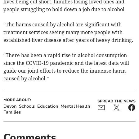
lives being cut short, families losing loved ones and
people struggling to hold down a job due to alcohol.
“The harms caused by alcohol are significant with
treatment services seeing many more people with
established liver disease after years of heavy drinking.
“There has been a rapid rise in alcohol consumption
since the COVID-19 pandemic and the latest data will
guide our joint efforts to reduce the immense harm
caused by alcohol.”
MORE ABOUT:
SPREAD THE NEWS
Devon
Schools
Education
Mental Health
Families
Comments