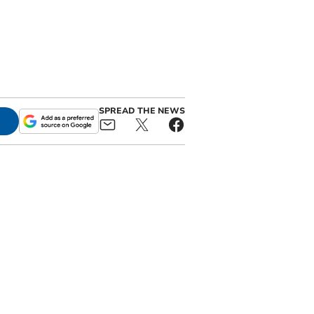
SPREAD THE NEWS