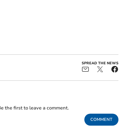
SPREAD THE NEWS
e the first to leave a comment.
COMMENT