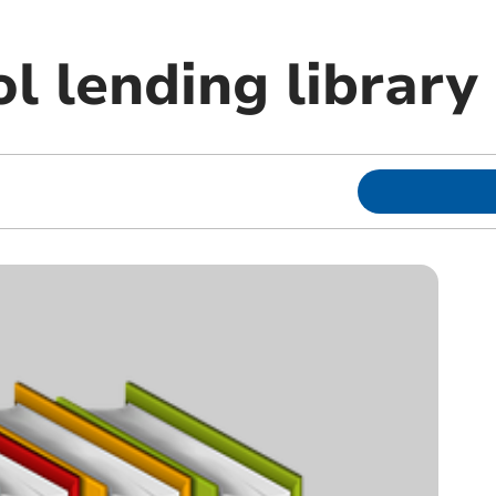
l lending library