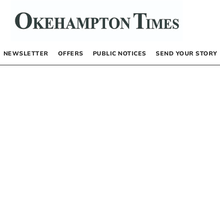
NEWSLETTER
OFFERS
PUBLIC NOTICES
SEND YOUR STORY