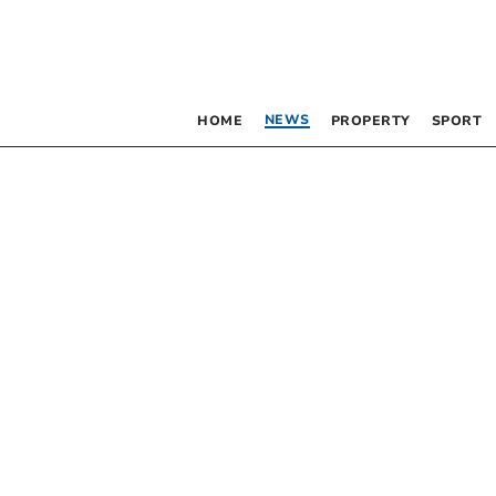
NEWS
HOME
PROPERTY
SPORT