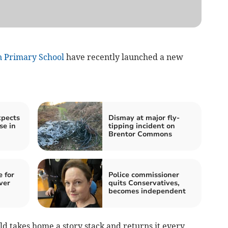
 Primary School
have recently launched a new
xpects
Dismay at major fly-
se in
tipping incident on
Brentor Commons
 for
Police commissioner
ver
quits Conservatives,
becomes independent
ild takes home a story stack and returns it every