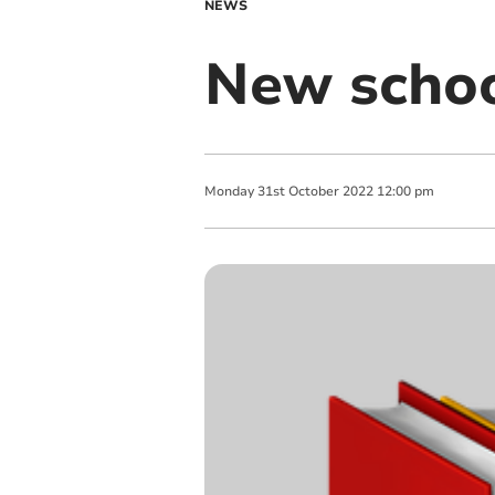
NEWS
New schoo
Monday
31
st
October
2022
12:00 pm