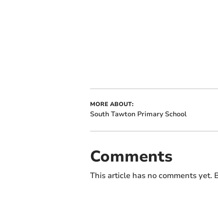
MORE ABOUT:
South Tawton Primary School
Comments
This article has no comments yet. B