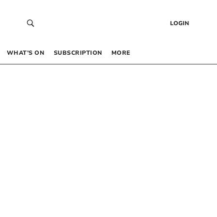
LOGIN
WHAT’S ON
SUBSCRIPTION
MORE