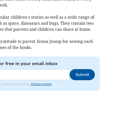
eek.
ular children’s stories as well as a wide range of
h as space, dinosaurs and bugs. They contain two
es that parents and children can share at home.
gratitude to parent Zenna Jessop for sewing each
mes of the books.
or free in your email inbox
Submit
from Okehampton Times.
Privacy notice