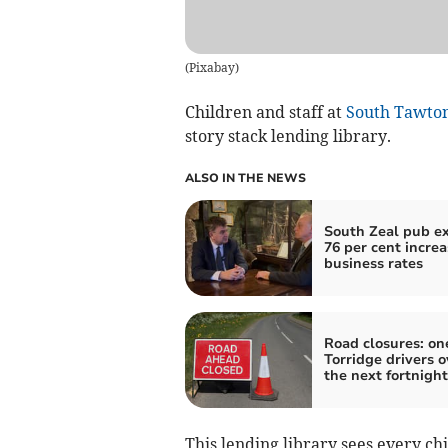
(
Pixabay
)
Children and staff at
South Tawton
story stack lending library.
ALSO IN THE NEWS
South Zeal pub e
76 per cent increa
business rates
Road closures: one
Torridge drivers o
the next fortnight
This lending library sees every ch