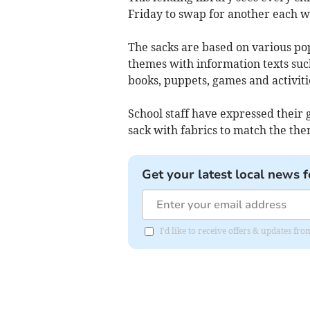
Friday to swap for another each w
The sacks are based on various pop
themes with information texts suc
books, puppets, games and activiti
School staff have expressed their 
sack with fabrics to match the the
Get your latest local news f
I'd like to receive offers & updates 