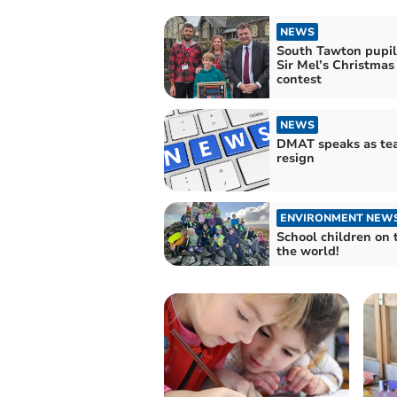
NEWS
South Tawton pupil
Sir Mel’s Christmas
contest
NEWS
DMAT speaks as te
resign
ENVIRONMENT NEW
School children on 
the world!