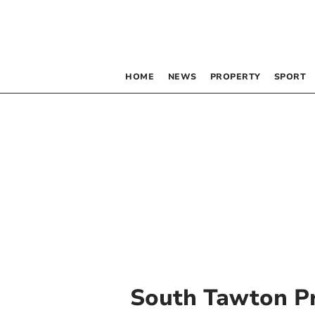
HOME
NEWS
PROPERTY
SPORT
South Tawton P