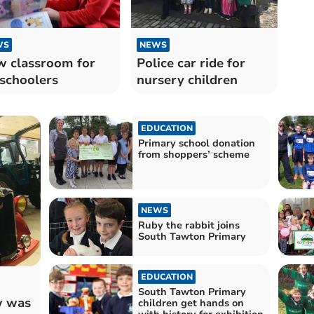
WS
NEWS
 classroom for
Police car ride for
schoolers
nursery children
EDUCATION
Primary school donation
from shoppers’ scheme
NEWS
Ruby the rabbit joins
South Tawton Primary
EDUCATION
South Tawton Primary
w was
children get hands on