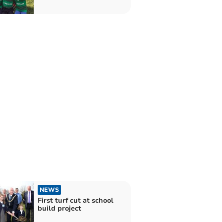
NEWS
First turf cut at school
build project