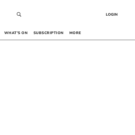
LOGIN
WHAT’S ON
SUBSCRIPTION
MORE