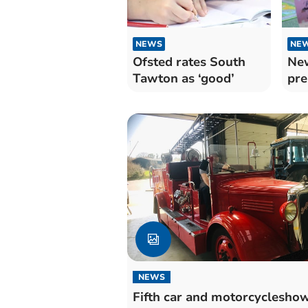
NEWS
NE
Ofsted rates South
New
Tawton as ‘good’
pre
NEWS
Fifth car and motorcyclesho