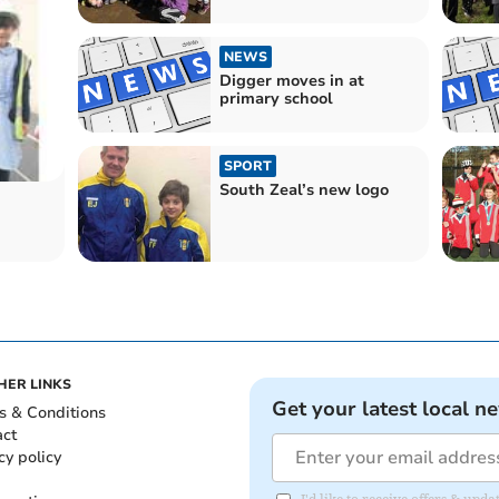
NEWS
Digger moves in at
primary school
SPORT
South Zeal’s new logo
HER LINKS
Get your latest local n
s & Conditions
act
cy policy