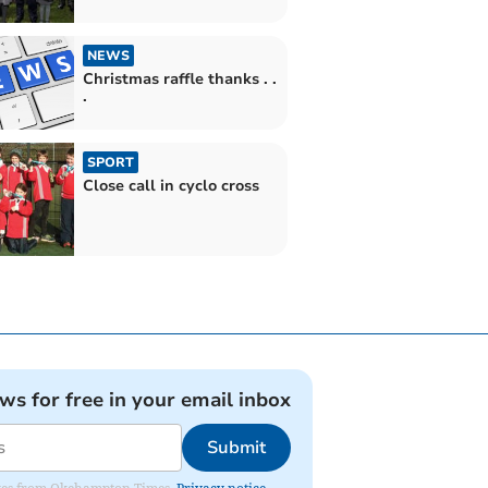
NEWS
Christmas raffle thanks . .
.
SPORT
Close call in cyclo cross
ews for free in your email inbox
Submit