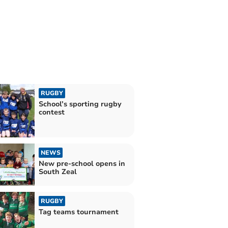
RUGBY
School’s sporting rugby
contest
NEWS
New pre-school opens in
South Zeal
RUGBY
Tag teams tournament