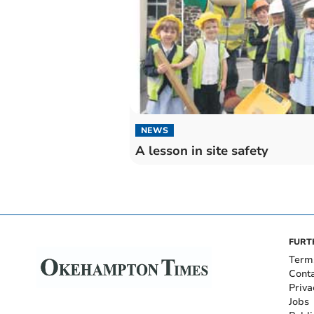
NEWS
A lesson in site safety
FURT
Term
Cont
Priva
Jobs