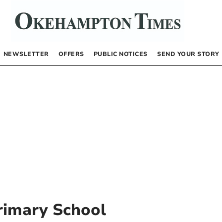
NEWSLETTER
OFFERS
PUBLIC NOTICES
SEND YOUR STORY
rimary School