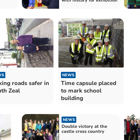
with history for exhibition
WS
NEWS
ing roads safer in
Time capsule placed
th Zeal
to mark school
building
NEWS
Double victory at the
castle cross country