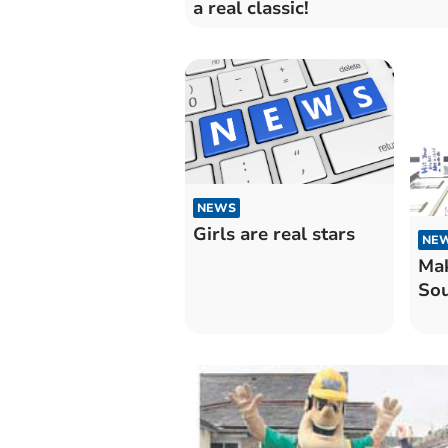
a real classic!
NEWS
Girls are real stars
NE
Mak
Sou