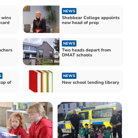
NEWS
 wins
Shebbear College appoints
 card
new head of prep
NEWS
achers
Two heads depart from
DMAT schools
S
NEWS
top of
New school lending library