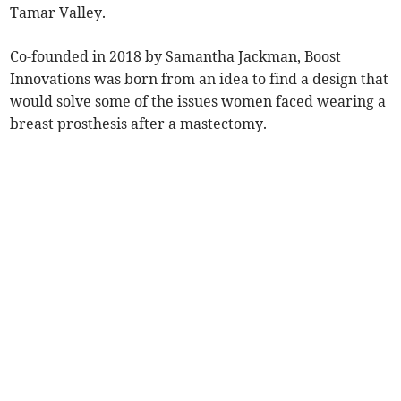
Tamar Valley.
Co-founded in 2018 by Samantha Jackman, Boost
Innovations was born from an idea to find a design that
would solve some of the issues women faced wearing a
breast prosthesis after a mastectomy.