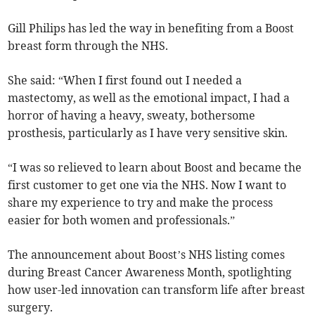
Gill Philips has led the way in benefiting from a Boost
breast form through the NHS.
She said: “When I first found out I needed a
mastectomy, as well as the emotional impact, I had a
horror of having a heavy, sweaty, bothersome
prosthesis, particularly as I have very sensitive skin.
“I was so relieved to learn about Boost and became the
first customer to get one via the NHS. Now I want to
share my experience to try and make the process
easier for both women and professionals.”
The announcement about Boost’s NHS listing comes
during Breast Cancer Awareness Month, spotlighting
how user-led innovation can transform life after breast
surgery.