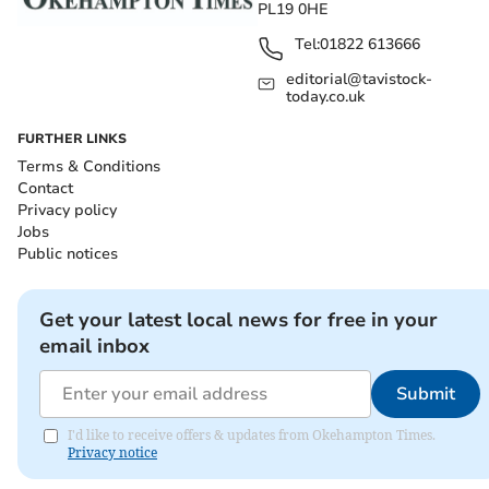
PL19 0HE
Tel:
01822 613666
editorial@tavistock-
today.co.uk
FURTHER LINKS
Terms & Conditions
Contact
Privacy policy
Jobs
Public notices
Get your latest local news for free in your
email inbox
Submit
I'd like to receive offers & updates from Okehampton Times.
Privacy notice