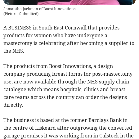
Samantha Jackman of Boost Innovations.
(
Picture: Submitted
)
A BUSINESS in South East Cornwall that provides
products for women who have undergone a
mastectomy is celebrating after becoming a supplier to
the NHS.
The products from Boost Innovations, a design
company producing breast forms for post-mastectomy
use, are now available through the NHS supply chain
catalogue which means hospitals, clinics and breast
care teams across the country can order the designs
directly.
The business is based at the former Barclays Bank in
the centre of Liskeard after outgrowing the converted
garage premises it was working from in Calstock in the