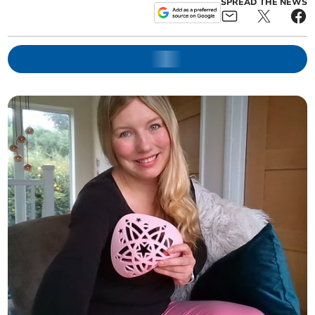
SPREAD THE NEWS