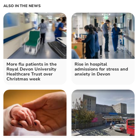
ALSO IN THE NEWS
More flu patients in the
Rise in hospital
Royal Devon University
admissions for stress and
Healthcare Trust over
anxiety in Devon
Christmas week