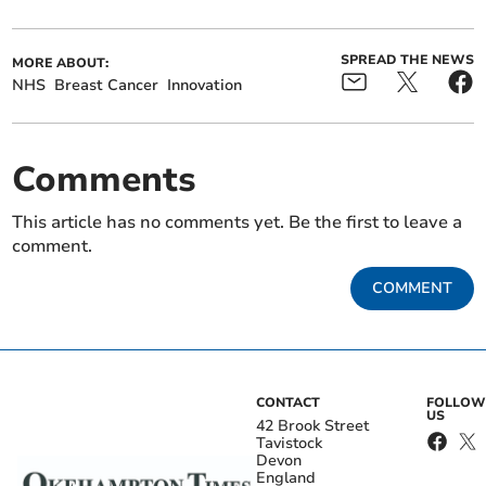
SPREAD THE NEWS
MORE ABOUT:
NHS
Breast Cancer
Innovation
Comments
This article has no comments yet. Be the first to leave a
comment.
COMMENT
CONTACT
FOLLOW
US
42 Brook Street
Tavistock
Devon
England