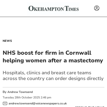
NEWS
NHS boost for firm in Cornwall
helping women after a mastectomy
Hospitals, clinics and breast care teams
across the country can order designs directly
By
Andrew Townsend
Tuesday
28
th
October
2025
2:46 pm
andrew.townsend@voicenewspapers.co.uk