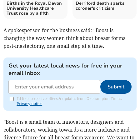
Births in the Royal Devon
Derriford death sparks
University Healthcare
coroner's criticism
Trust rose by a fifth
A spokesperson for the business said: “Boost is
changing the way women think about breast forms
post-mastectomy, one small step at a time.
Get your latest local news for free in your
email inbox
Submit
I'd like to receive offers & updates from Okehampton Times.
Privacy notice
“Boost is a small team of innovators, designers and
collaborators, working towards a more inclusive and
diverse future for all breast form wearers. We want to