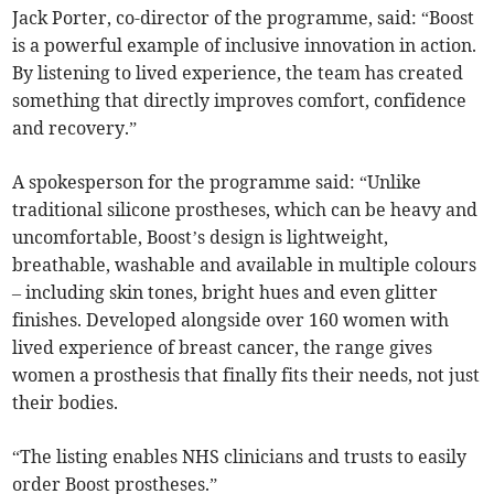
Jack Porter, co-director of the programme, said: “Boost
is a powerful example of inclusive innovation in action.
By listening to lived experience, the team has created
something that directly improves comfort, confidence
and recovery.”
A spokesperson for the programme said: “Unlike
traditional silicone prostheses, which can be heavy and
uncomfortable, Boost’s design is lightweight,
breathable, washable and available in multiple colours
– including skin tones, bright hues and even glitter
finishes. Developed alongside over 160 women with
lived experience of breast cancer, the range gives
women a prosthesis that finally fits their needs, not just
their bodies.
“The listing enables NHS clinicians and trusts to easily
order Boost prostheses.”