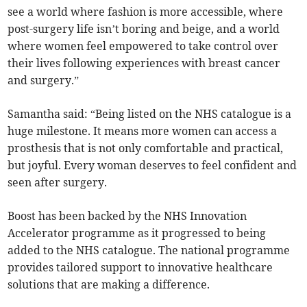
see a world where fashion is more accessible, where
post-surgery life isn’t boring and beige, and a world
where women feel empowered to take control over
their lives following experiences with breast cancer
and surgery.”
Samantha said: “Being listed on the NHS catalogue is a
huge milestone. It means more women can access a
prosthesis that is not only comfortable and practical,
but joyful. Every woman deserves to feel confident and
seen after surgery.
Boost has been backed by the NHS Innovation
Accelerator programme as it progressed to being
added to the NHS catalogue. The national programme
provides tailored support to innovative healthcare
solutions that are making a difference.