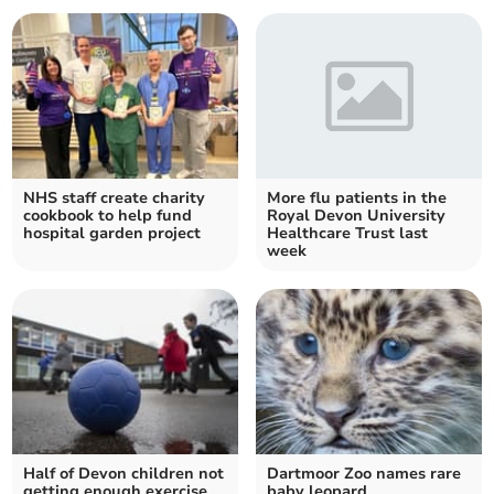
NHS staff create charity
More flu patients in the
cookbook to help fund
Royal Devon University
hospital garden project
Healthcare Trust last
week
Half of Devon children not
Dartmoor Zoo names rare
getting enough exercise
baby leopard