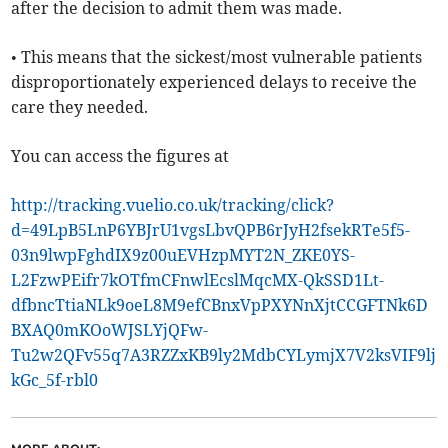
after the decision to admit them was made.
• This means that the sickest/most vulnerable patients
disproportionately experienced delays to receive the
care they needed.
You can access the figures at
http://tracking.vuelio.co.uk/tracking/click?
d=49LpB5LnP6YBJrU1vgsLbvQPB6rJyH2fsekRTe5f5-
03n9lwpFghdIX9z00uEVHzpMYT2N_ZKE0YS-
L2FzwPEifr7kOTfmCFnwlEcslMqcMX-QkSSD1Lt-
dfbncTtiaNLk9oeL8M9efCBnxVpPXYNnXjtCCGFTNk6D
BXAQ0mKOoWJSLYjQFw-
Tu2w2QFv55q7A3RZZxKB9ly2MdbCYLymjX7V2ksVIF9lj
kGc_5f-rbl0