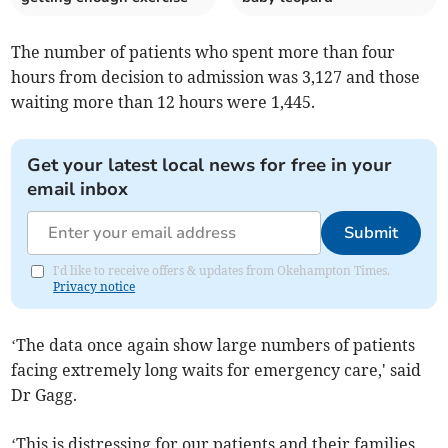
The number of patients who spent more than four
hours from decision to admission was 3,127 and those
waiting more than 12 hours were 1,445.
Get your latest local news for free in your
email inbox
Submit
I'd like to receive offers & updates from Okehampton Times.
Privacy notice
‘The data once again show large numbers of patients
facing extremely long waits for emergency care,' said
Dr Gagg.
‘This is distressing for our patients and their families,