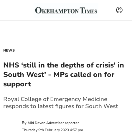
NEWS
NHS ‘still in the depths of crisis’ in
South West' - MPs called on for
support
Royal College of Emergency Medicine
responds to latest figures for South West
By
Mid Devon Advertiser reporter
Thursday
9
th
February
2023
4:57 pm