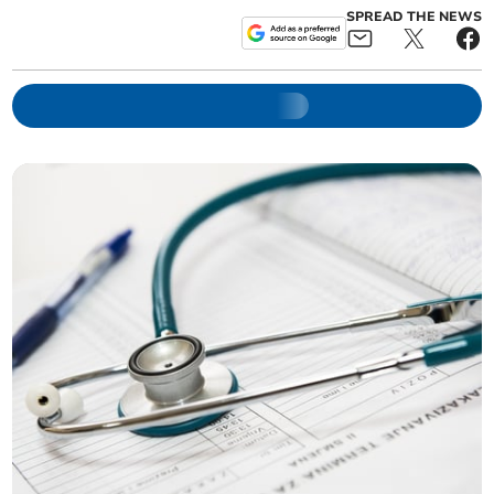
SPREAD THE NEWS