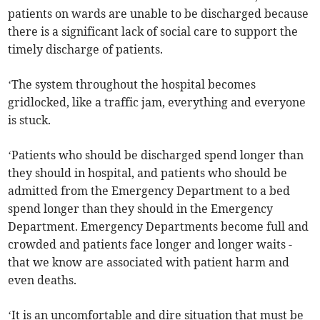
patients on wards are unable to be discharged because
there is a significant lack of social care to support the
timely discharge of patients.
‘The system throughout the hospital becomes
gridlocked, like a traffic jam, everything and everyone
is stuck.
‘Patients who should be discharged spend longer than
they should in hospital, and patients who should be
admitted from the Emergency Department to a bed
spend longer than they should in the Emergency
Department. Emergency Departments become full and
crowded and patients face longer and longer waits -
that we know are associated with patient harm and
even deaths.
‘It is an uncomfortable and dire situation that must be