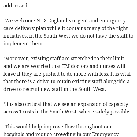
addressed.
‘We welcome NHS England’s urgent and emergency
care delivery plan while it contains many of the right
initiatives, in the South West we do not have the staff to
implement them.
‘Moreover, existing staff are stretched to their limit
and we are worried that EM doctors and nurses will
leave if they are pushed to do more with less. It is vital
that there is a drive to retain existing staff alongside a
drive to recruit new staff in the South West.
‘It is also critical that we see an expansion of capacity
across Trusts in the South West, where safely possible.
‘This would help improve flow throughout our
hospitals and reduce crowding in our Emergency