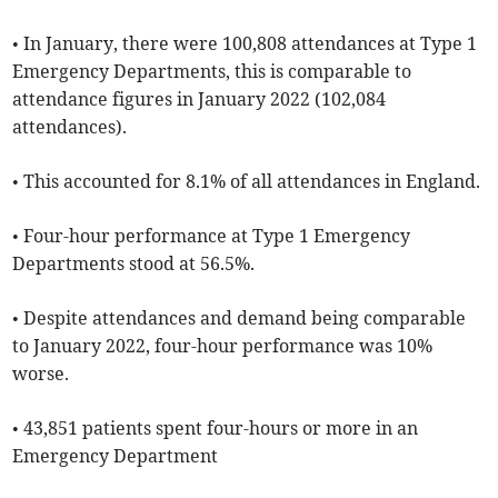
• In January, there were 100,808 attendances at Type 1
Emergency Departments, this is comparable to
attendance figures in January 2022 (102,084
attendances).
• This accounted for 8.1% of all attendances in England.
• Four-hour performance at Type 1 Emergency
Departments stood at 56.5%.
• Despite attendances and demand being comparable
to January 2022, four-hour performance was 10%
worse.
• 43,851 patients spent four-hours or more in an
Emergency Department