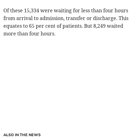
Of these 15,334 were waiting for less than four hours
from arrival to admission, transfer or discharge. This
equates to 65 per cent of patients. But 8,249 waited
more than four hours.
ALSO IN THE NEWS