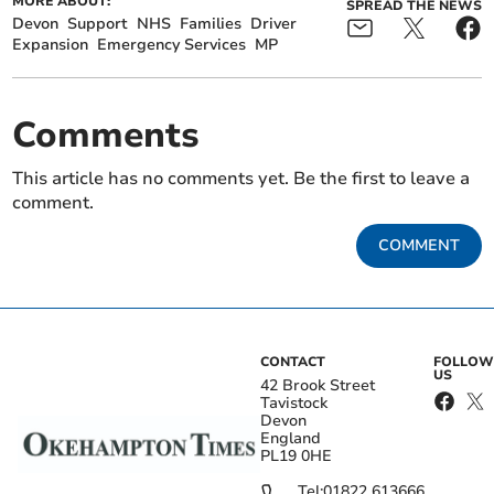
MORE ABOUT:
SPREAD THE NEWS
Devon
Support
NHS
Families
Driver
Expansion
Emergency Services
MP
Comments
This article has no comments yet. Be the first to leave a
comment.
COMMENT
CONTACT
FOLLOW
US
42 Brook Street
Tavistock
Devon
England
PL19 0HE
Tel:
01822 613666