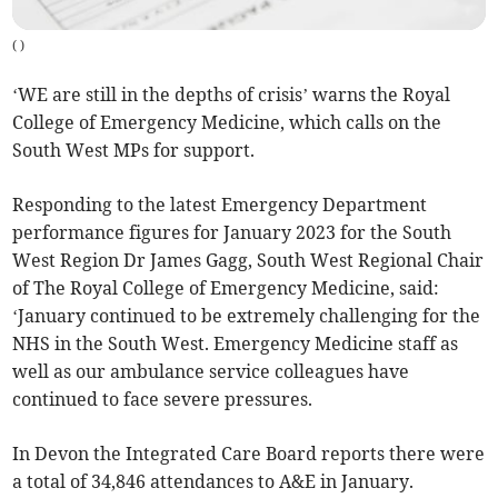
(
)
‘WE are still in the depths of crisis’ warns the Royal
College of Emergency Medicine, which calls on the
South West MPs for support.
Responding to the latest Emergency Department
performance figures for January 2023 for the South
West Region Dr James Gagg, South West Regional Chair
of The Royal College of Emergency Medicine, said:
‘January continued to be extremely challenging for the
NHS in the South West. Emergency Medicine staff as
well as our ambulance service colleagues have
continued to face severe pressures.
In Devon the Integrated Care Board reports there were
a total of 34,846 attendances to A&E in January.