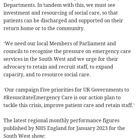
Departments. In tandem with this, we must see
investment and resourcing of social care, so that
patients can be discharged and supported on their
return home or to the community.
‘We need our local Members of Parliament and
councils to recognise the pressure on emergency care
services in the South West and we urge for their
advocacy to retain and recruit staff, to expand
capacity, and to resource social care.
‘Our campaign Five priorities for UK Governments to
#ResuscitateEmergency Care is our action plan to
tackle this crisis, improve patient care and retain staff.’
The latest regional monthly performance figures
published by NHS England for January 2023 for the
South West show: