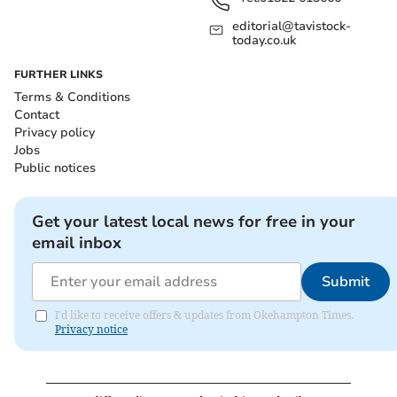
editorial@tavistock-
today.co.uk
FURTHER LINKS
Terms & Conditions
Contact
Privacy policy
Jobs
Public notices
Get your latest local news for free in your
email inbox
Submit
I'd like to receive offers & updates from Okehampton Times.
Privacy notice