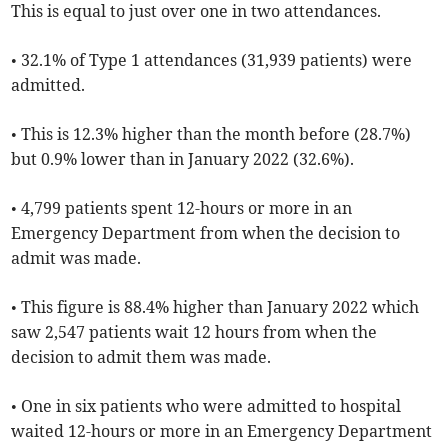
This is equal to just over one in two attendances.
• 32.1% of Type 1 attendances (31,939 patients) were
admitted.
• This is 12.3% higher than the month before (28.7%)
but 0.9% lower than in January 2022 (32.6%).
• 4,799 patients spent 12-hours or more in an
Emergency Department from when the decision to
admit was made.
• This figure is 88.4% higher than January 2022 which
saw 2,547 patients wait 12 hours from when the
decision to admit them was made.
• One in six patients who were admitted to hospital
waited 12-hours or more in an Emergency Department