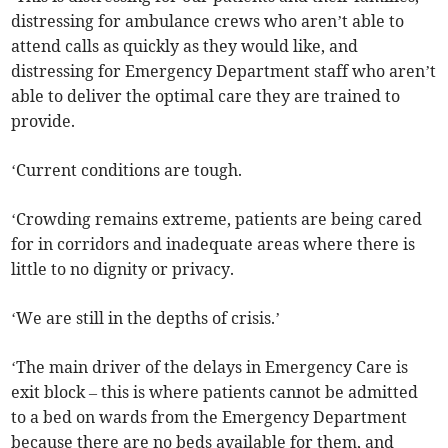
distressing for ambulance crews who aren’t able to
attend calls as quickly as they would like, and
distressing for Emergency Department staff who aren’t
able to deliver the optimal care they are trained to
provide.
‘Current conditions are tough.
‘Crowding remains extreme, patients are being cared
for in corridors and inadequate areas where there is
little to no dignity or privacy.
‘We are still in the depths of crisis.’
‘The main driver of the delays in Emergency Care is
exit block – this is where patients cannot be admitted
to a bed on wards from the Emergency Department
because there are no beds available for them, and