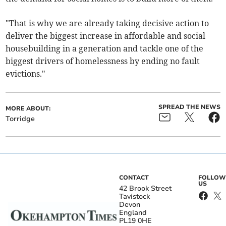
"That is why we are already taking decisive action to
deliver the biggest increase in affordable and social
housebuilding in a generation and tackle one of the
biggest drivers of homelessness by ending no fault
evictions."
SPREAD THE NEWS
MORE ABOUT:
Torridge
CONTACT
FOLLOW
US
42 Brook Street
Tavistock
Devon
England
PL19 0HE