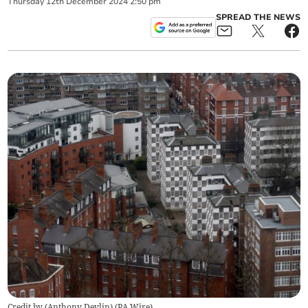
Thursday
12
th
December
2024
2:50 pm
SPREAD THE NEWS
Credit by (
Anthony Devlin
)
(
PA Wire
)