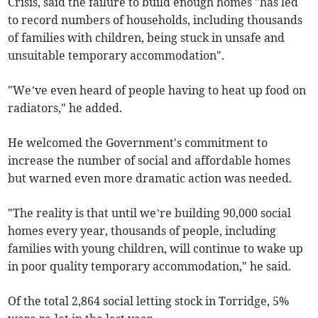
Crisis, said the failure to build enough homes "has led
to record numbers of households, including thousands
of families with children, being stuck in unsafe and
unsuitable temporary accommodation".
"We’ve even heard of people having to heat up food on
radiators," he added.
He welcomed the Government's commitment to
increase the number of social and affordable homes
but warned even more dramatic action was needed.
"The reality is that until we’re building 90,000 social
homes every year, thousands of people, including
families with young children, will continue to wake up
in poor quality temporary accommodation," he said.
Of the total 2,864 social letting stock in Torridge, 5%