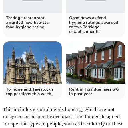
Torridge restaurant
Good news as food
awarded new five-star
hygiene ratings awarded
food hygiene rating
to two Torridge
establishments
Torridge and Tavistock's
Rent in Torridge rises 5%
top petitions this week
in past year
This includes general needs housing, which are not
designed for a specific occupant, and homes designed
for specific types of people, such as the elderly or those