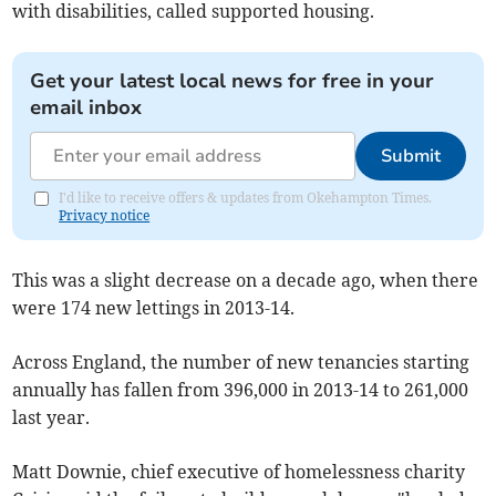
with disabilities, called supported housing.
Get your latest local news for free in your
email inbox
Submit
I'd like to receive offers & updates from Okehampton Times.
Privacy notice
This was a slight decrease on a decade ago, when there
were 174 new lettings in 2013-14.
Across England, the number of new tenancies starting
annually has fallen from 396,000 in 2013-14 to 261,000
last year.
Matt Downie, chief executive of homelessness charity