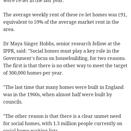
were re-let in the last year.
The average weekly rent of these re-let homes was £91,
equivalent to 59% of the average market rent in the
area.
Dr Maya Singer Hobbs, senior research fellow at the
IPPR, said: "Social homes must play a key role in the
Government’s focus on housebuilding, for two reasons.
The first is that there is no other way to meet the target
of 300,000 homes per year.
"The last time that many homes were built in England
was in the 1960s, when almost half were built by
councils.
"The other reason is that there is a clear unmet need
for social homes, with 1.3 million people currently on
social home waiting lists.