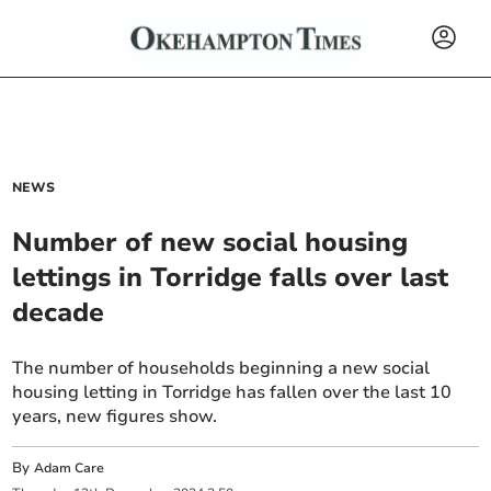
NEWS
Number of new social housing
lettings in Torridge falls over last
decade
The number of households beginning a new social
housing letting in Torridge has fallen over the last 10
years, new figures show.
By
Adam Care