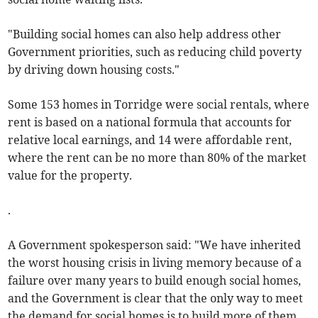
"Building social homes can also help address other
Government priorities, such as reducing child poverty
by driving down housing costs."
Some 153 homes in Torridge were social rentals, where
rent is based on a national formula that accounts for
relative local earnings, and 14 were affordable rent,
where the rent can be no more than 80% of the market
value for the property.
.
A Government spokesperson said: "We have inherited
the worst housing crisis in living memory because of a
failure over many years to build enough social homes,
and the Government is clear that the only way to meet
the demand for social homes is to build more of them.