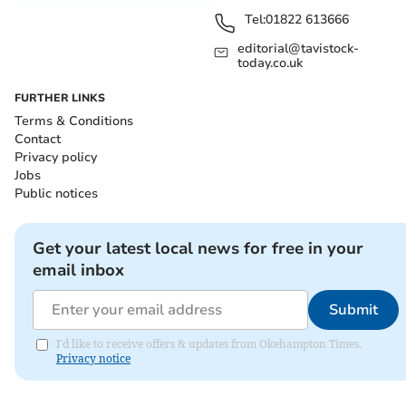
Tel:
01822 613666
editorial@tavistock-
today.co.uk
FURTHER LINKS
Terms & Conditions
Contact
Privacy policy
Jobs
Public notices
Get your latest local news for free in your
email inbox
Submit
I'd like to receive offers & updates from Okehampton Times.
Privacy notice