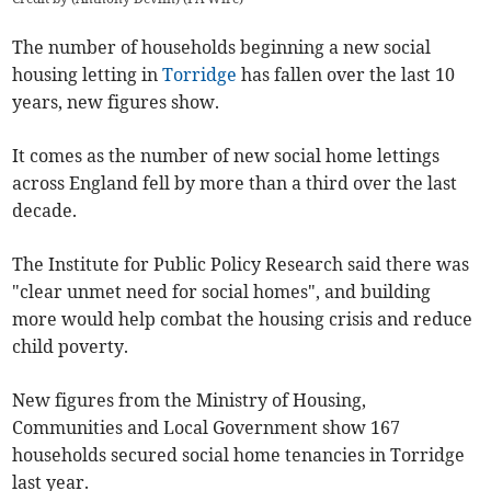
The number of households beginning a new social
housing letting in
Torridge
has fallen over the last 10
years, new figures show.
It comes as the number of new social home lettings
across England fell by more than a third over the last
decade.
The Institute for Public Policy Research said there was
"clear unmet need for social homes", and building
more would help combat the housing crisis and reduce
child poverty.
New figures from the Ministry of Housing,
Communities and Local Government show 167
households secured social home tenancies in Torridge
last year.