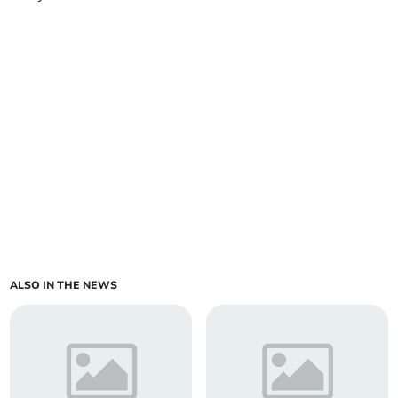
ALSO IN THE NEWS