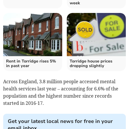
week
Rent in Torridge rises 5%
Torridge house prices
in past year
dropping slightly
Across England, 3.8 million people accessed mental
health services last year – accounting for 6.6% of the
population and the highest number since records
started in 2016-17.
Get your latest local news for free in your
email inbox