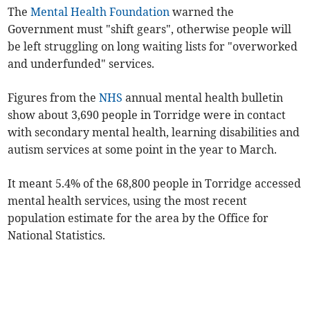
The
Mental Health Foundation
warned the
Government must "shift gears", otherwise people will
be left struggling on long waiting lists for "overworked
and underfunded" services.
Figures from the
NHS
annual mental health bulletin
show about 3,690 people in Torridge were in contact
with secondary mental health, learning disabilities and
autism services at some point in the year to March.
It meant 5.4% of the 68,800 people in Torridge accessed
mental health services, using the most recent
population estimate for the area by the Office for
National Statistics.