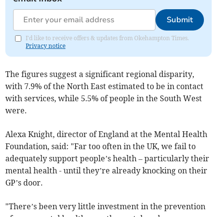
Submit
I'd like to receive offers & updates from Okehampton Times.
Privacy notice
The figures suggest a significant regional disparity,
with 7.9% of the North East estimated to be in contact
with services, while 5.5% of people in the South West
were.
Alexa Knight, director of England at the Mental Health
Foundation, said: "Far too often in the UK, we fail to
adequately support people’s health – particularly their
mental health - until they’re already knocking on their
GP’s door.
"There’s been very little investment in the prevention