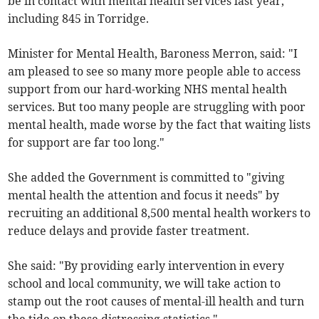
be in contact with mental health services last year,
including 845 in Torridge.
Minister for Mental Health, Baroness Merron, said: "I
am pleased to see so many more people able to access
support from our hard-working NHS mental health
services. But too many people are struggling with poor
mental health, made worse by the fact that waiting lists
for support are far too long."
She added the Government is committed to "giving
mental health the attention and focus it needs" by
recruiting an additional 8,500 mental health workers to
reduce delays and provide faster treatment.
She said: "By providing early intervention in every
school and local community, we will take action to
stamp out the root causes of mental-ill health and turn