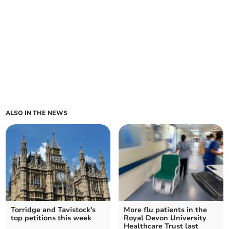
ALSO IN THE NEWS
Torridge and Tavistock's
More flu patients in the
top petitions this week
Royal Devon University
Healthcare Trust last