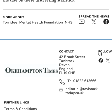
the tide on these distressing statistics."
SPREAD THE NEWS
MORE ABOUT:
Torridge
Mental Health Foundation
NHS
CONTACT
FOLLOW
US
42 Brook Street
Tavistock
Devon
England
PL19 0HE
Tel:
01822 613666
editorial@tavistock-
today.co.uk
FURTHER LINKS
Terms & Conditions