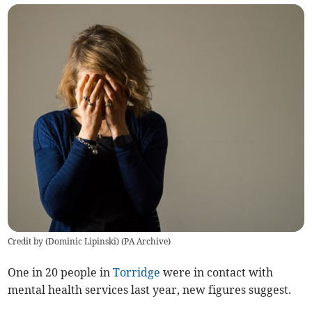
Credit by (
Dominic Lipinski
)
(
PA Archive
)
One in 20 people in
Torridge
were in contact with
mental health services last year, new figures suggest.