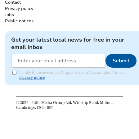
Contact
Privacy policy
Jobs
Public notices
Get your latest local news for free in your
email inbox
Submit
I'd like to receive offers & updates from Okehampton Times.
Privacy notice
©
2026
– Iliffe Media Group Ltd, Winship Road, Milton,
Cambridge, CB24 6PP