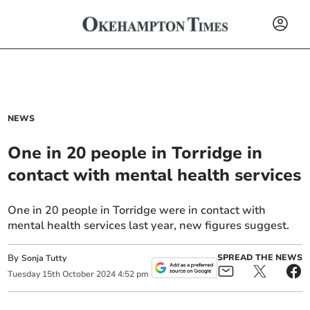
NEWS
One in 20 people in Torridge in
contact with mental health services
One in 20 people in Torridge were in contact with
mental health services last year, new figures suggest.
By
SPREAD THE NEWS
Sonja Tutty
Tuesday
15
th
October
2024
4:52 pm