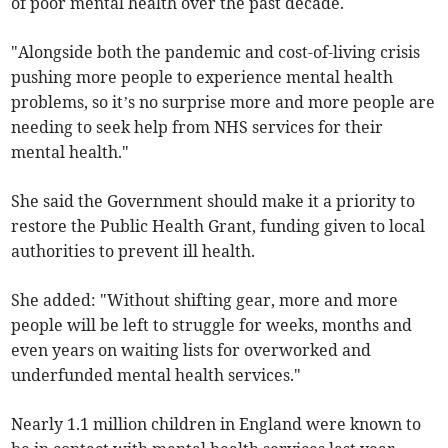
of poor mental health over the past decade.
"Alongside both the pandemic and cost-of-living crisis
pushing more people to experience mental health
problems, so it’s no surprise more and more people are
needing to seek help from NHS services for their
mental health."
She said the Government should make it a priority to
restore the Public Health Grant, funding given to local
authorities to prevent ill health.
She added: "Without shifting gear, more and more
people will be left to struggle for weeks, months and
even years on waiting lists for overworked and
underfunded mental health services."
Nearly 1.1 million children in England were known to