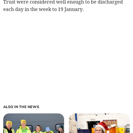
Trust were considered well enough to be discharged
each day in the week to 19 January.
ALSO IN THE NEWS