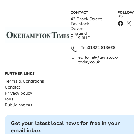
CONTACT
FOLLOW
US
42 Brook Street
Tavistock
Devon
England
PL19 0HE
Tel:
01822 613666
editorial@tavistock-
today.co.uk
FURTHER LINKS
Terms & Conditions
Contact
Privacy policy
Jobs
Public notices
Get your latest local news for free in your
email inbox