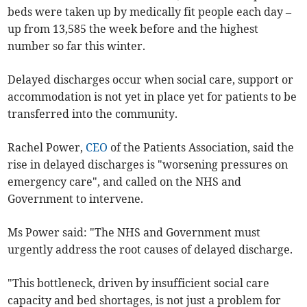
beds were taken up by medically fit people each day –
up from 13,585 the week before and the highest
number so far this winter.
Delayed discharges occur when social care, support or
accommodation is not yet in place yet for patients to be
transferred into the community.
Rachel Power,
CEO
of the Patients Association, said the
rise in delayed discharges is "worsening pressures on
emergency care", and called on the NHS and
Government to intervene.
Ms Power said: "The NHS and Government must
urgently address the root causes of delayed discharge.
"This bottleneck, driven by insufficient social care
capacity and bed shortages, is not just a problem for