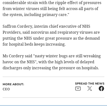
considerable strain with the ripple effect of pressures
from winter viruses still being felt across all parts of
the system, including primary care."
Saffron Cordery, interim chief executive of NHS
Providers, said norovirus and respiratory viruses are
putting the NHS under great pressure as the demand
for hospital beds keeps increasing.
Ms Cordery said "nasty winter bugs are still wreaking
havoc on the NHS", with the high levels of delayed
discharges only increasing the pressure on hospitals.
SPREAD THE NEWS
MORE ABOUT:
CEO