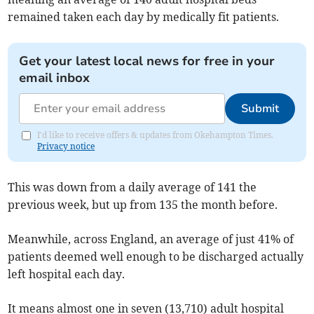
remained taken each day by medically fit patients.
Get your latest local news for free in your
email inbox
Submit
I'd like to receive offers & updates from Okehampton Times.
Privacy notice
This was down from a daily average of 141 the
previous week, but up from 135 the month before.
Meanwhile, across England, an average of just 41% of
patients deemed well enough to be discharged actually
left hospital each day.
It means almost one in seven (13,710) adult hospital