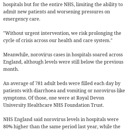
hospitals but for the entire NHS, limiting the ability to
admit new patients and worsening pressures on
emergency care.
"Without urgent intervention, we risk prolonging the
cycle of crisis across our health and care system."
Meanwhile, norovirus cases in hospitals soared across
England, although levels were still below the previous
month.
An average of 781 adult beds were filled each day by
patients with diarrhoea and vomiting or norovirus-like
symptoms. Of those, one were at Royal Devon
University Healthcare NHS Foundation Trust.
NHS England said norovirus levels in hospitals were
80% higher than the same period last year, while the