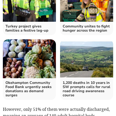
Turkey project gives
Community unites to fight
families a festive leg-up
hunger across the region
Okehampton Community
1,200 deaths in 10 years in
Food Bank urgently seeks
SW prompts calls for rural
donations as demand
road driving awareness
surges
course
However, only 51% of them were actually discharged,
meaning an average of 140 adult hospital beds