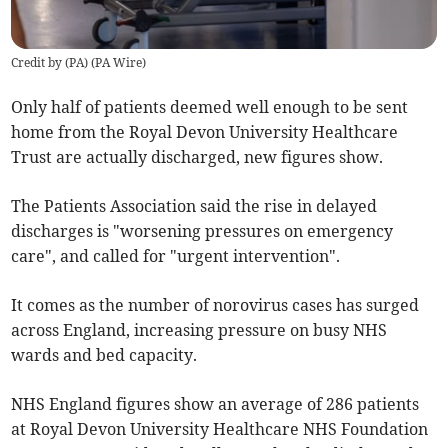
Credit by (
PA
)
(
PA Wire
)
Only half of patients deemed well enough to be sent
home from the Royal Devon University Healthcare
Trust are actually discharged, new figures show.
The Patients Association said the rise in delayed
discharges is "worsening pressures on emergency
care", and called for "urgent intervention".
It comes as the number of norovirus cases has surged
across England, increasing pressure on busy NHS
wards and bed capacity.
NHS England figures show an average of 286 patients
at Royal Devon University Healthcare NHS Foundation