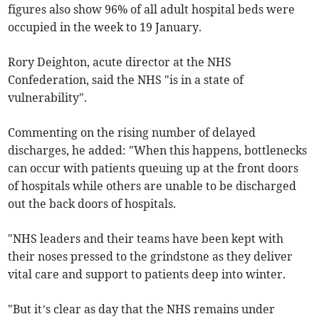
figures also show 96% of all adult hospital beds were
occupied in the week to 19 January.
Rory Deighton, acute director at the NHS
Confederation, said the NHS "is in a state of
vulnerability".
Commenting on the rising number of delayed
discharges, he added: "When this happens, bottlenecks
can occur with patients queuing up at the front doors
of hospitals while others are unable to be discharged
out the back doors of hospitals.
"NHS leaders and their teams have been kept with
their noses pressed to the grindstone as they deliver
vital care and support to patients deep into winter.
"But it’s clear as day that the NHS remains under