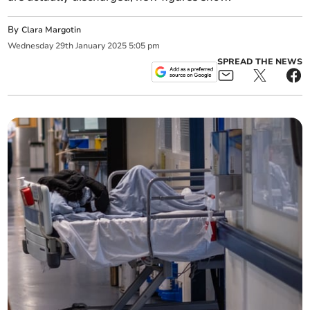
By
Clara Margotin
Wednesday
29
th
January
2025
5:05 pm
SPREAD THE NEWS