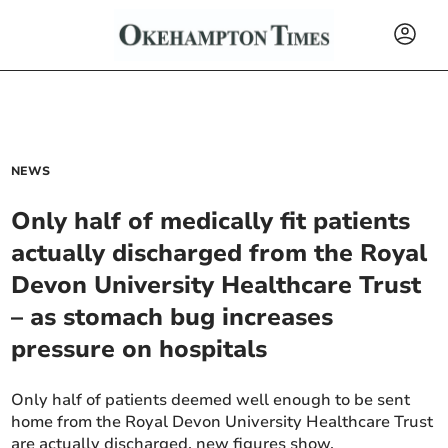
NEWS
Only half of medically fit patients
actually discharged from the Royal
Devon University Healthcare Trust
– as stomach bug increases
pressure on hospitals
Only half of patients deemed well enough to be sent
home from the Royal Devon University Healthcare Trust
are actually discharged, new figures show.