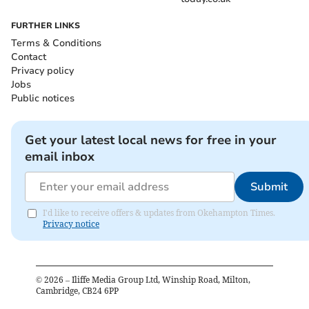
FURTHER LINKS
Terms & Conditions
Contact
Privacy policy
Jobs
Public notices
Get your latest local news for free in your
email inbox
Submit
I'd like to receive offers & updates from Okehampton Times.
Privacy notice
©
2026
– Iliffe Media Group Ltd, Winship Road, Milton,
Cambridge, CB24 6PP