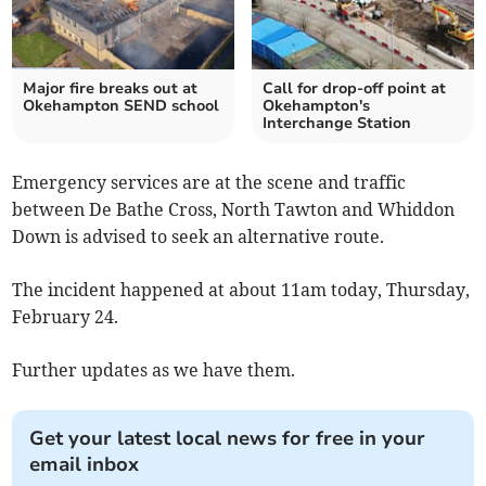
Major fire breaks out at
Call for drop-off point at
Okehampton SEND school
Okehampton's
Interchange Station
Emergency services are at the scene and traffic
between De Bathe Cross, North Tawton and Whiddon
Down is advised to seek an alternative route.
The incident happened at about 11am today, Thursday,
February 24.
Further updates as we have them.
Get your latest local news for free in your
email inbox