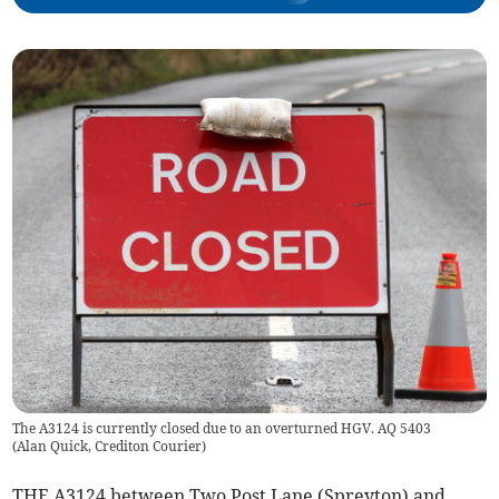
The A3124 is currently closed due to an overturned HGV. AQ 5403
(
Alan Quick, Crediton Courier
)
THE A3124 between Two Post Lane (Spreyton) and