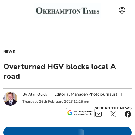
NEWS
Overturned HGV blocks local A
road
By
|
Editorial Manager/Photojournalist
|
Alan Quick
Thursday
26
th
February
2026
12:25 pm
SPREAD THE NEWS