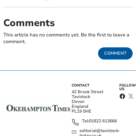
Comments
This article has no comments yet. Be the first to leave a
comment.
COMMENT
CONTACT
FOLLOW
US
42 Brook Street
Tavistock
Devon
England
PL19 0HE
Tel:
01822 613666
editorial@tavistock-
today.co.uk