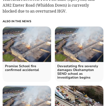
A382 Exeter Road (Whiddon Down) is currently
blocked due to an overturned HGV.
ALSO IN THE NEWS
Promise School fire
Devastating fire severely
confirmed accidental
damages Okehampton
SEND school as
investigation begins