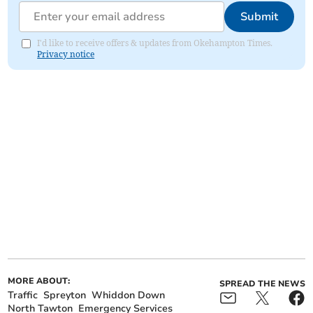
Submit
I'd like to receive offers & updates from Okehampton Times.
Privacy notice
MORE ABOUT:
SPREAD THE NEWS
Traffic
Spreyton
Whiddon Down
North Tawton
Emergency Services