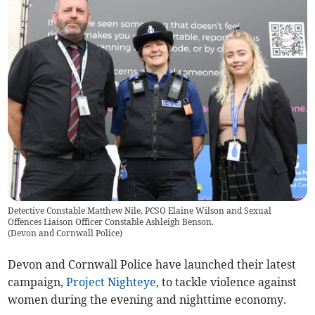
Detective Constable Matthew Nile, PCSO Elaine Wilson and Sexual
Offences Liaison Officer Constable Ashleigh Benson.
(
Devon and Cornwall Police
)
Devon and Cornwall Police have launched their latest
campaign,
Project Nighteye
, to tackle violence against
women during the evening and nighttime economy.