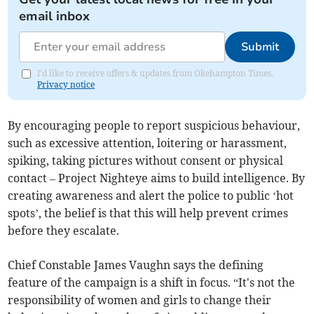
email inbox
Submit
I'd like to receive offers & updates from Okehampton Times.
Privacy notice
By encouraging people to report suspicious behaviour,
such as excessive attention, loitering or harassment,
spiking, taking pictures without consent or physical
contact – Project Nighteye aims to build intelligence. By
creating awareness and alert the police to public ‘hot
spots’, the belief is that this will help prevent crimes
before they escalate.
Chief Constable James Vaughn says the defining
feature of the campaign is a shift in focus. “It's not the
responsibility of women and girls to change their