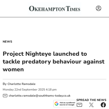
NEWS
Project Nighteye launched to
tackle predatory behaviour against
women
By
Charlotte Ramsdale
Monday
22
nd
September
2025
4:18 pm
charlotte.ramsdale@southhams-today.co.uk
SPREAD THE NEWS