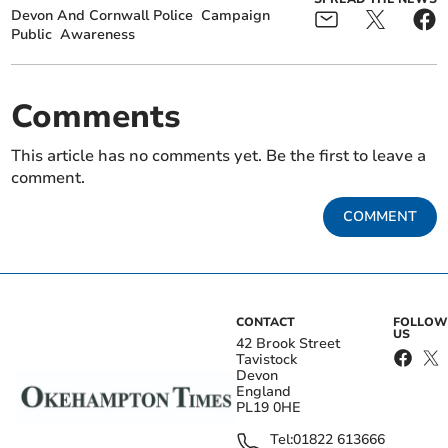
Devon And Cornwall Police
Campaign
Public
Awareness
Comments
This article has no comments yet. Be the first to leave a
comment.
COMMENT
CONTACT
FOLLOW
US
42 Brook Street
Tavistock
Devon
England
PL19 0HE
Tel:
01822 613666