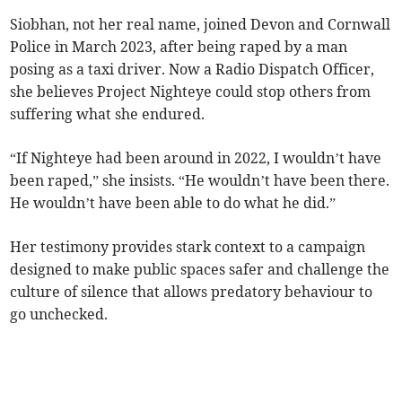
Siobhan, not her real name, joined Devon and Cornwall
Police in March 2023, after being raped by a man
posing as a taxi driver. Now a Radio Dispatch Officer,
she believes Project Nighteye could stop others from
suffering what she endured.
“If Nighteye had been around in 2022, I wouldn’t have
been raped,” she insists. “He wouldn’t have been there.
He wouldn’t have been able to do what he did.”
Her testimony provides stark context to a campaign
designed to make public spaces safer and challenge the
culture of silence that allows predatory behaviour to
go unchecked.