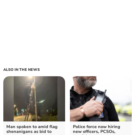
ALSO IN THE NEWS
Man spoken to amid flag
Police force now hiring
shenanigans as bid to
new officers, PCSOs,