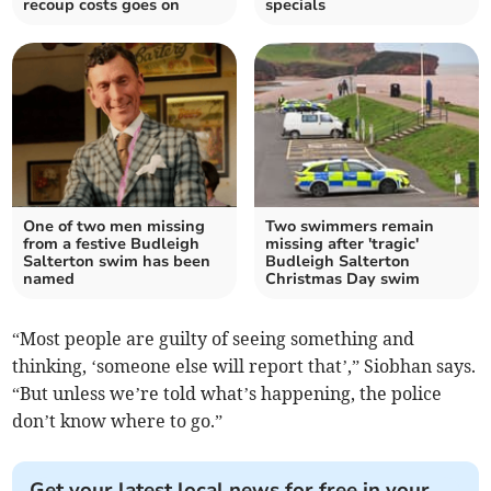
recoup costs goes on
specials
One of two men missing
Two swimmers remain
from a festive Budleigh
missing after 'tragic'
Salterton swim has been
Budleigh Salterton
named
Christmas Day swim
“Most people are guilty of seeing something and
thinking, ‘someone else will report that’,” Siobhan says.
“But unless we’re told what’s happening, the police
don’t know where to go.”
Get your latest local news for free in your