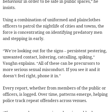
behaviour in order to be safe in public spaces,” he
insists.
Using a combination of uniformed and plainclothes
officers to patrol the nightlife of cities and towns, the
force is concentrating on identifying predatory men
and stepping in early.
“We’re looking out for the signs – persistent pestering,
unwanted contact, loitering, catcalling, spiking,”
Vaughn explains. “All of these can be precursors to
more serious sexual misconduct. If you see it and it
doesn’t feel right, phone it in.”
Every report, whether from members of the public or
officers, is logged. Over time, patterns emerge, helping
police track repeat offenders across venues.