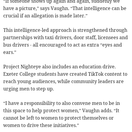
“If someone shows up again and again, suddenly we
have a picture,” says Vaughn. “That intelligence can be
crucial if an allegation is made later.”
This intelligence-led approach is strengthened through
partnerships with taxi drivers, door staff, licensees and
bus drivers - all encouraged to act as extra “eyes and
ears.”
Project Nighteye also includes an education drive.
Exeter College students have created TikTok content to
reach young audiences, while community leaders are
urging men to step up.
“I have a responsibility to also convene men to be in
this space to help protect women,” Vaughn adds. “It
cannot be left to women to protect themselves or
women to drive these initiatives.”