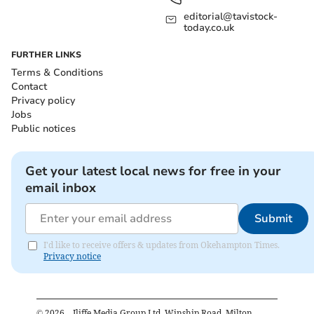
editorial@tavistock-
today.co.uk
FURTHER LINKS
Terms & Conditions
Contact
Privacy policy
Jobs
Public notices
Get your latest local news for free in your
email inbox
Submit
I'd like to receive offers & updates from Okehampton Times.
Privacy notice
©
2026
– Iliffe Media Group Ltd, Winship Road, Milton,