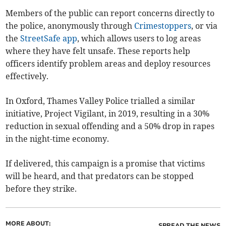
Members of the public can report concerns directly to
the police, anonymously through
Crimestoppers
, or via
the
StreetSafe app
, which allows users to log areas
where they have felt unsafe. These reports help
officers identify problem areas and deploy resources
effectively.
In Oxford, Thames Valley Police trialled a similar
initiative, Project Vigilant, in 2019, resulting in a 30%
reduction in sexual offending and a 50% drop in rapes
in the night-time economy.
If delivered, this campaign is a promise that victims
will be heard, and that predators can be stopped
before they strike.
MORE ABOUT:
SPREAD THE NEWS