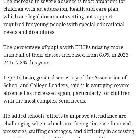
The increase in severe absence is most apparent for
children with an education, health and care plan,
which are legal documents setting out support
required for young people with special educational
needs and disabilities.
The percentage of pupils with EHCPs missing more
than half of their classes increased from 6.6% in 2023-
24 to 7.3% this year.
Pepe Di'Iasio, general secretary of the Association of
School and College Leaders, said it is worrying severe
absence has increased again, particularly for children
with the most complex Send needs.
He added schools' efforts to improve attendance are
challenging when schools are facing "intense financial
pressures, staffing shortages, and difficulty in accessing