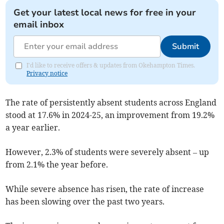
Get your latest local news for free in your
email inbox
Submit
I'd like to receive offers & updates from Okehampton Times.
Privacy notice
The rate of persistently absent students across England
stood at 17.6% in 2024-25, an improvement from 19.2%
a year earlier.
However, 2.3% of students were severely absent – up
from 2.1% the year before.
While severe absence has risen, the rate of increase
has been slowing over the past two years.