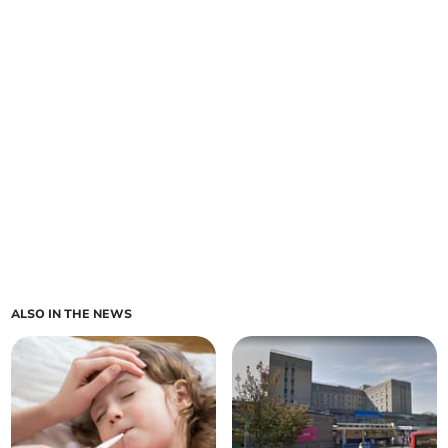
ALSO IN THE NEWS