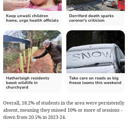
Keep unwell children
Derriford death sparks
home, urge health officials
coroner's criticism
Hatherleigh residents
Take care on roads as big
boost wildlife in
freeze looms this weekend
churchyard
Overall, 18.2% of students in the area were persistently
absent, meaning they missed 10% or more of sessions –
down from 20.5% in 2023-24.