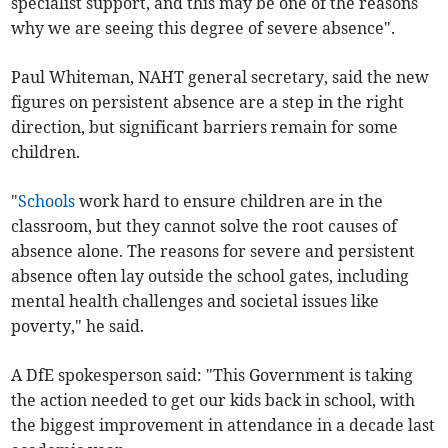
specialist support, and this may be one of the reasons
why we are seeing this degree of severe absence".
Paul Whiteman, NAHT general secretary, said the new
figures on persistent absence are a step in the right
direction, but significant barriers remain for some
children.
"
Schools
work hard to ensure children are in the
classroom, but they cannot solve the root causes of
absence alone. The reasons for severe and persistent
absence often lay outside the school gates, including
mental health challenges and societal issues like
poverty," he said.
A DfE spokesperson said: "This Government is taking
the action needed to get our kids back in school, with
the biggest improvement in attendance in a decade last