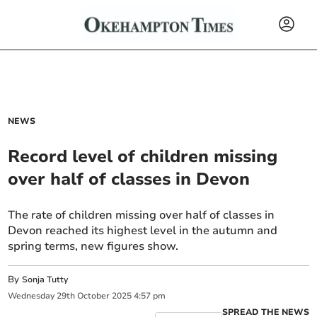
NEWS
Record level of children missing
over half of classes in Devon
The rate of children missing over half of classes in
Devon reached its highest level in the autumn and
spring terms, new figures show.
By
Sonja Tutty
Wednesday
29
th
October
2025
4:57 pm
SPREAD THE NEWS