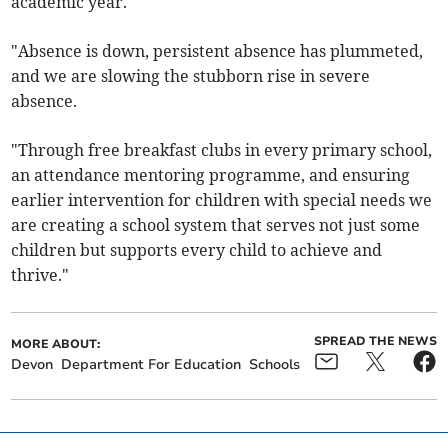
academic year.
"Absence is down, persistent absence has plummeted,
and we are slowing the stubborn rise in severe
absence.
"Through free breakfast clubs in every primary school,
an attendance mentoring programme, and ensuring
earlier intervention for children with special needs we
are creating a school system that serves not just some
children but supports every child to achieve and
thrive."
SPREAD THE NEWS
MORE ABOUT:
Devon
Department For Education
Schools