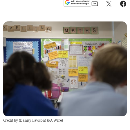
Credit by (
Danny Lawson
)
(
PA Wire
)