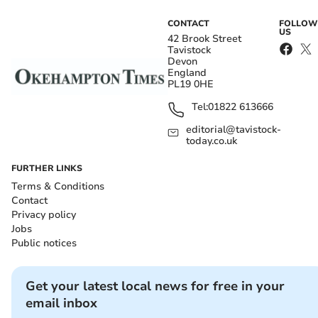
CONTACT
FOLLOW
US
42 Brook Street
Tavistock
Devon
England
PL19 0HE
Tel:
01822 613666
editorial@tavistock-
today.co.uk
FURTHER LINKS
Terms & Conditions
Contact
Privacy policy
Jobs
Public notices
Get your latest local news for free in your
email inbox