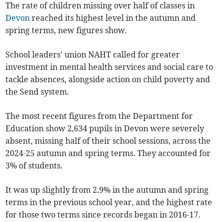
The rate of children missing over half of classes in
Devon
reached its highest level in the autumn and
spring terms, new figures show.
School leaders' union NAHT called for greater
investment in mental health services and social care to
tackle absences, alongside action on child poverty and
the Send system.
The most recent figures from the Department for
Education show 2,634 pupils in Devon were severely
absent, missing half of their school sessions, across the
2024-25 autumn and spring terms. They accounted for
3% of students.
It was up slightly from 2.9% in the autumn and spring
terms in the previous school year, and the highest rate
for those two terms since records began in 2016-17.