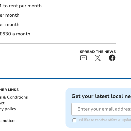
 to rent per month
per month
per month
 £630 a month
SPREAD THE NEWS
HER LINKS
Get your latest local n
s & Conditions
act
cy policy
c notices
I'd like to receive offers & u