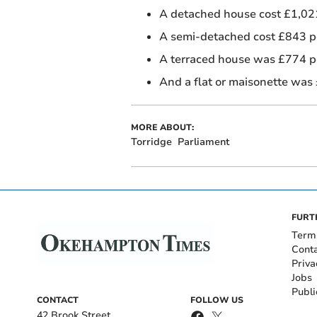
A detached house cost £1,021
A semi-detached cost £843 
A terraced house was £774 
And a flat or maisonette was
MORE ABOUT:
Torridge
Parliament
FURT
Term
Cont
Priva
Jobs
Publi
CONTACT
FOLLOW US
42 Brook Street