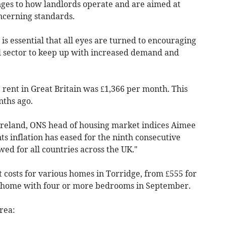
ges to how landlords operate and are aimed at
ncerning standards.
is essential that all eyes are turned to encouraging
l sector to keep up with increased demand and
rent in Great Britain was £1,366 per month. This
nths ago.
Ireland, ONS head of housing market indices Aimee
ts inflation has eased for the ninth consecutive
ed for all countries across the UK."
t costs for various homes in Torridge, from £555 for
 a home with four or more bedrooms in
September
.
rea: