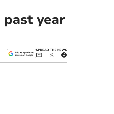
n past year
SPREAD THE NEWS