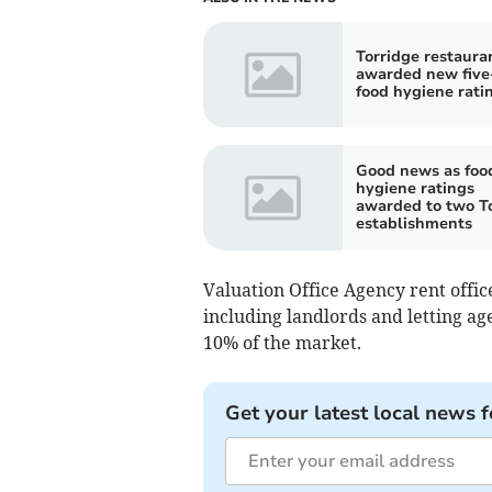
Torridge restaura
awarded new five
food hygiene rati
Good news as foo
hygiene ratings
awarded to two T
establishments
Valuation Office Agency rent office
including landlords and letting ag
10% of the market.
Get your latest local news f