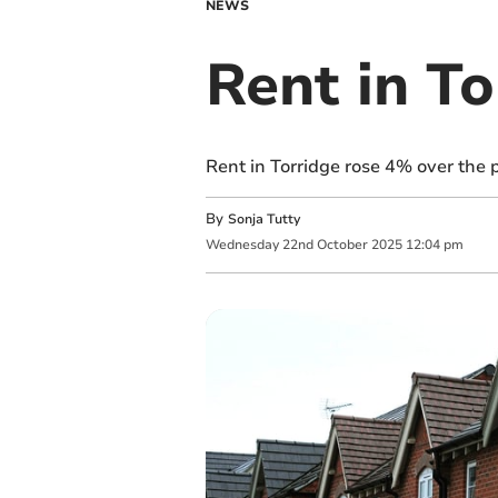
NEWS
Rent in To
Rent in Torridge rose 4% over the 
By
Sonja Tutty
Wednesday
22
nd
October
2025
12:04 pm