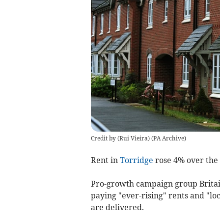
Credit by (
Rui Vieira
)
(
PA Archive
)
Rent in
Torridge
rose 4% over the 
Pro-growth campaign group Britai
paying "ever-rising" rents and "l
are delivered.