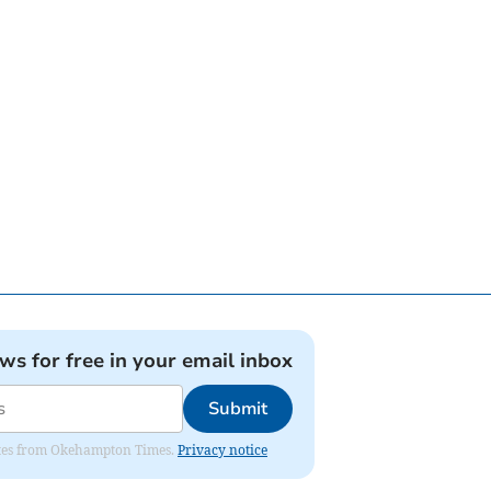
ews for free in your email inbox
Submit
pdates from Okehampton Times.
Privacy notice