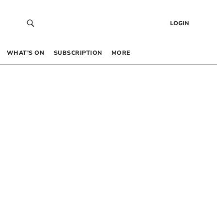
LOGIN
WHAT’S ON
SUBSCRIPTION
MORE