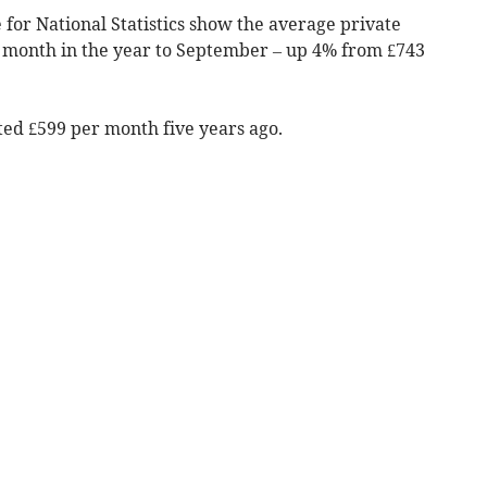
 for National Statistics show the average private
 month in the year to September
– up 4% from £743
ted £599 per month five years ago.