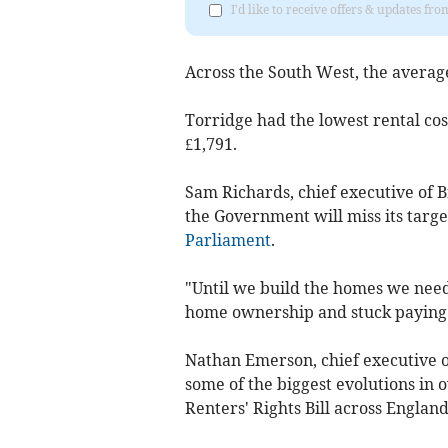
I'd like to receive offers & updates 
Across the South West, the average
Torridge had the lowest rental cost
£1,791.
Sam Richards, chief executive of Br
the Government will miss its target
Parliament
.
"Until we build the homes we need,
home ownership and stuck paying e
Nathan Emerson, chief executive o
some of the biggest evolutions in o
Renters' Rights Bill across England