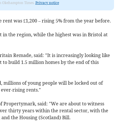
from Okehampton Times.
Privacy notice
 rent was £1,200 – rising 5% from the year before.
 in the region, while the highest was in Bristol at
itain Remade, said: "It is increasingly looking like
 to build 1.5 million homes by the end of this
 millions of young people will be locked out of
ver-rising rents."
f Propertymark, said: "We are about to witness
ver thirty years within the rental sector, with the
 and the Housing (Scotland) Bill.