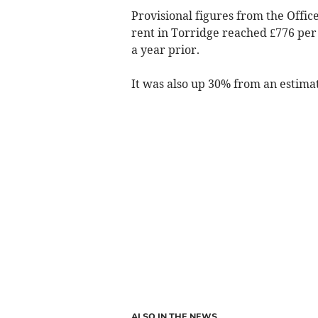
Provisional figures from the Office
rent in Torridge reached £776 per
a year prior.
It was also up 30% from an estima
ALSO IN THE NEWS