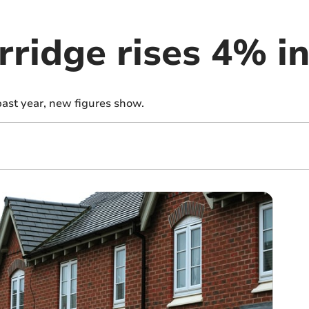
rridge rises 4% i
past year, new figures show.