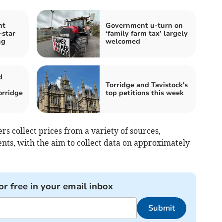
nt
Government u-turn on
-star
‘family farm tax’ largely
ng
welcomed
d
Torridge and Tavistock's
orridge
top petitions this week
rs collect prices from a variety of sources,
ents, with the aim to collect data on approximately
or free in your email inbox
Submit