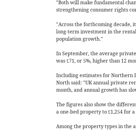
"Both will make fundamental chan
strengthening consumer rights co
"Across the forthcoming decade, it 
long-term investment in the renta
population growth."
In September, the average private 
was £71, or 5%, higher than 12 mo
Including estimates for Northern 
North said: "UK annual private ren
month, and annual growth has slow
The figures also show the differen
a one-bed property to £1,254 for
Among the property types in the a