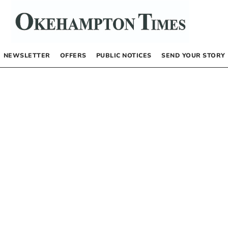
NEWSLETTER
OFFERS
PUBLIC NOTICES
SEND YOUR STORY