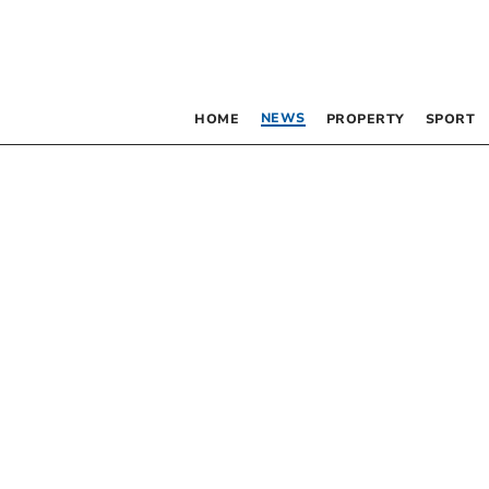
NEWS
HOME
PROPERTY
SPORT