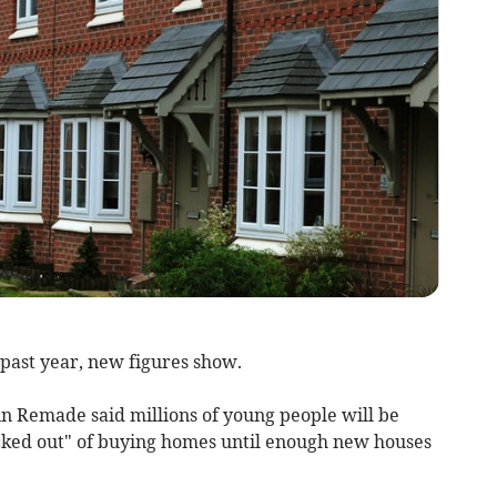
past year, new figures show.
n Remade said millions of young people will be
ocked out" of buying homes until enough new houses