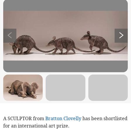
A SCULPTOR from
Bratton Clovelly
has been shortlisted
for an international art prize.