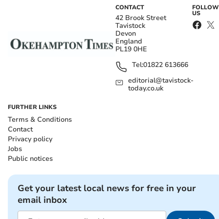
CONTACT
FOLLOW
US
42 Brook Street
Tavistock
Devon
England
PL19 0HE
Tel:
01822 613666
editorial@tavistock-
today.co.uk
FURTHER LINKS
Terms & Conditions
Contact
Privacy policy
Jobs
Public notices
Get your latest local news for free in your
email inbox