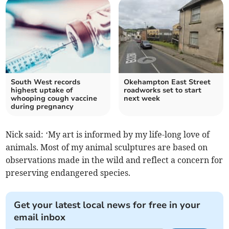
South West records
Okehampton East Street
highest uptake of
roadworks set to start
whooping cough vaccine
next week
during pregnancy
Nick said: ‘My art is informed by my life-long love of
animals. Most of my animal sculptures are based on
observations made in the wild and reflect a concern for
preserving endangered species.
Get your latest local news for free in your
email inbox