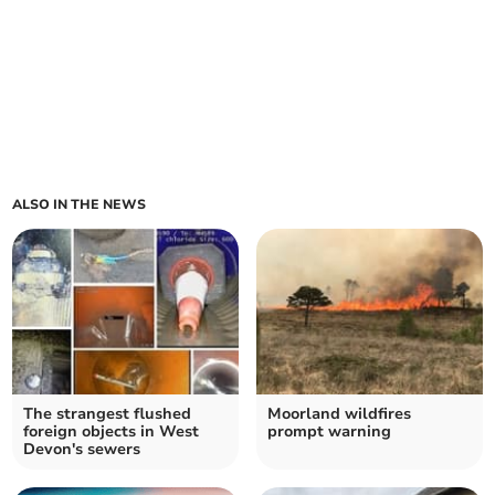
ALSO IN THE NEWS
The strangest flushed
Moorland wildfires
foreign objects in West
prompt warning
Devon's sewers