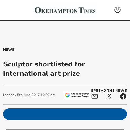
NEWS
Sculptor shortlisted for
international art prize
SPREAD THE NEWS
Monday
5
th
June
2017
10:07 am