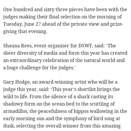
One hundred and sixty three pieces have been with the
judges making their final selection on the morning of
Tuesday, June 27 ahead of the private view and prize-
giving that evening.
Shauna Rees, event organiser for DSWF, said: ‘The
sheer diversity of media and form this year has created
an extraordinary celebration of the natural world and
a huge challenge for the judges.’
Gary Hodge, an award-winning artist who will be a
judge this year, said: ‘This year’s shortlist brings the
wild to life. From the silence of a shark casting its
shadowy form on the ocean bed to the scuttling of
armadillos, the peacefulness of hippos wallowing in the
early morning sun and the symphony of bird song at
dusk, selecting the overall winner from this amazing