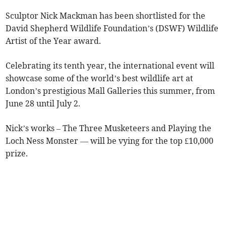
Sculptor Nick Mackman has been shortlisted for the
David Shepherd Wildlife Foundation’s (DSWF) Wildlife
Artist of the Year award.
Celebrating its tenth year, the international event will
showcase some of the world’s best wildlife art at
London’s prestigious Mall Galleries this summer, from
June 28 until July 2.
Nick’s works – The Three Musketeers and Playing the
Loch Ness Monster — will be vying for the top £10,000
prize.