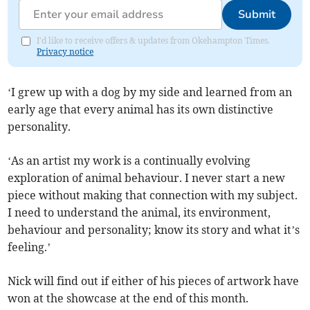
Submit
I'd like to receive offers & updates from Okehampton Times.
Privacy notice
‘I grew up with a dog by my side and learned from an
early age that every animal has its own distinctive
personality.
‘As an artist my work is a continually evolving
exploration of animal behaviour. I never start a new
piece without making that connection with my subject.
I need to understand the animal, its environment,
behaviour and personality; know its story and what it’s
feeling.’
Nick will find out if either of his pieces of artwork have
won at the showcase at the end of this month.