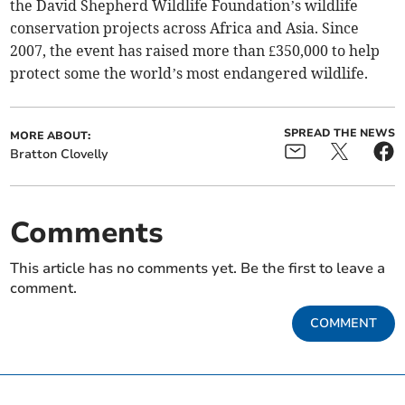
the David Shepherd Wildlife Foundation’s wildlife
conservation projects across Africa and Asia. Since
2007, the event has raised more than £350,000 to help
protect some the world’s most endangered wildlife.
SPREAD THE NEWS
MORE ABOUT:
Bratton Clovelly
Comments
This article has no comments yet. Be the first to leave a
comment.
COMMENT