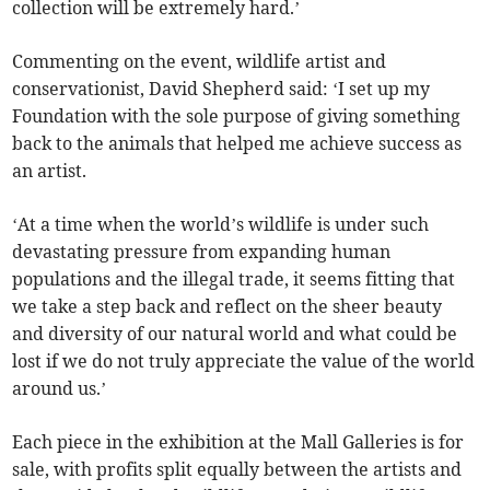
collection will be extremely hard.’
Commenting on the event, wildlife artist and
conservationist, David Shepherd said: ‘I set up my
Foundation with the sole purpose of giving something
back to the animals that helped me achieve success as
an artist.
‘At a time when the world’s wildlife is under such
devastating pressure from expanding human
populations and the illegal trade, it seems fitting that
we take a step back and reflect on the sheer beauty
and diversity of our natural world and what could be
lost if we do not truly appreciate the value of the world
around us.’
Each piece in the exhibition at the Mall Galleries is for
sale, with profits split equally between the artists and