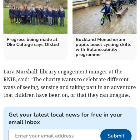
Progress being made at
Buckland Monachorum
Oke College says Ofsted
pupils boost cycling skills
with Balanceability
programme
Lara Marshall, library engagement manger at the
RNIB, said: “The charity wants to celebrate different
ways of seeing, sensing and taking part in an adventure
that children have been on, or that they can imagine.
Get your latest local news for free in your
email inbox
Submit