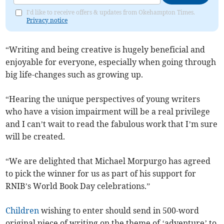
I'd like to receive offers & updates from Okehampton Times.
Privacy notice
“Writing and being creative is hugely beneficial and
enjoyable for everyone, especially when going through
big life-changes such as growing up.
“Hearing the unique perspectives of young writers
who have a vision impairment will be a real privilege
and I can’t wait to read the fabulous work that I’m sure
will be created.
“We are delighted that Michael Morpurgo has agreed
to pick the winner for us as part of his support for
RNIB’s World Book Day celebrations.”
Children
wishing to enter should send in 500-word
original piece of writing on the theme of ‘adventure’ to