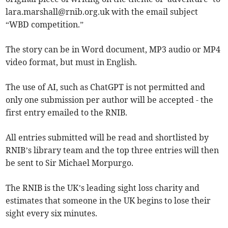
lara.marshall@rnib.org.uk
with the email subject
“WBD competition.”
The story can be in Word document, MP3 audio or MP4
video format, but must in English.
The use of AI, such as ChatGPT is not permitted and
only one submission per author will be accepted - the
first entry emailed to the RNIB.
All entries submitted will be read and shortlisted by
RNIB’s library team and the top three entries will then
be sent to Sir Michael Morpurgo.
The RNIB is the UK’s leading sight loss charity and
estimates that someone in the UK begins to lose their
sight every six minutes.