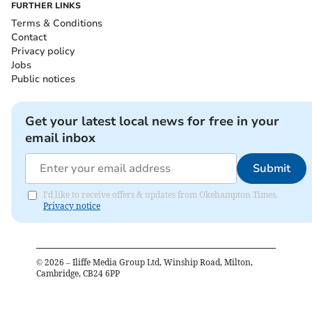
FURTHER LINKS
Terms & Conditions
Contact
Privacy policy
Jobs
Public notices
Get your latest local news for free in your
email inbox
Submit
I'd like to receive offers & updates from Okehampton Times.
Privacy notice
©
2026
– Iliffe Media Group Ltd, Winship Road, Milton,
Cambridge, CB24 6PP