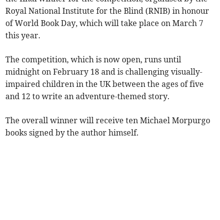
Royal National Institute for the Blind (RNIB) in honour
of World Book Day, which will take place on March 7
this year.
The competition, which is now open, runs until
midnight on February 18 and is challenging visually-
impaired children in the UK between the ages of five
and 12 to write an adventure-themed story.
The overall winner will receive ten Michael Morpurgo
books signed by the author himself.