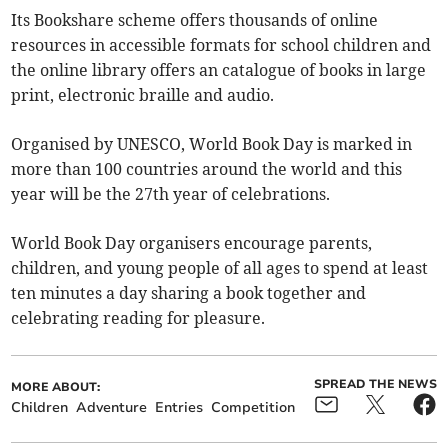
Its Bookshare scheme offers thousands of online
resources in accessible formats for school children and
the online library offers an catalogue of books in large
print, electronic braille and audio.
Organised by UNESCO, World Book Day is marked in
more than 100 countries around the world and this
year will be the 27th year of celebrations.
World Book Day organisers encourage parents,
children, and young people of all ages to spend at least
ten minutes a day sharing a book together and
celebrating reading for pleasure.
SPREAD THE NEWS
MORE ABOUT:
Children
Adventure
Entries
Competition