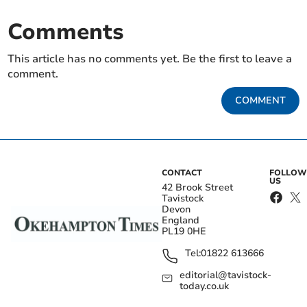
Comments
This article has no comments yet. Be the first to leave a
comment.
COMMENT
CONTACT
FOLLOW
US
42 Brook Street
Tavistock
Devon
England
PL19 0HE
Tel:
01822 613666
editorial@tavistock-
today.co.uk