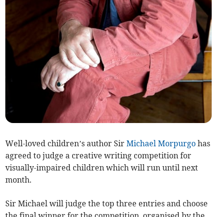
Well-loved children’s author Sir
Michael Morpurgo
has
agreed to judge a creative writing competition for
visually-impaired children which will run until next
month.
Sir Michael will judge the top three entries and choose
the final winner for the competition, organised by the