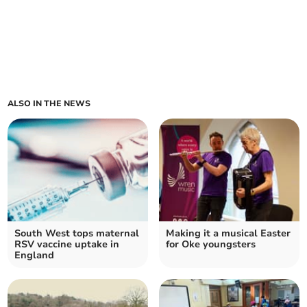
ALSO IN THE NEWS
South West tops maternal
Making it a musical Easter
RSV vaccine uptake in
for Oke youngsters
England