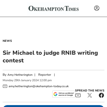
NEWS
Sir Michael to judge RNIB writing
contest
By
|
Reporter
|
Amy Hetherington
Monday
29
th
January
2024
12:00 pm
amy.hetherington@okehampton-today.co.uk
SPREAD THE NEWS