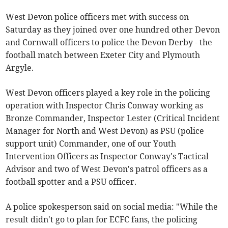
West Devon police officers met with success on
Saturday as they joined over one hundred other Devon
and Cornwall officers to police the Devon Derby - the
football match between Exeter City and Plymouth
Argyle.
West Devon officers played a key role in the policing
operation with Inspector Chris
Conway working as
Bronze Commander, Inspector Lester (Critical Incident
Manager for North and West Devon) as PSU (police
support unit) Commander, one of our Youth
Intervention Officers as Inspector Conway's Tactical
Advisor and two of West Devon's patrol officers as a
football spotter and a PSU officer.
A police spokesperson said on social media: "While the
result didn't go to plan for ECFC fans, the policing