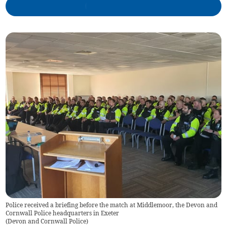
Police received a briefing before the match at Middlemoor, the Devon and
Cornwall Police headquarters in Exeter
(
Devon and Cornwall Police
)