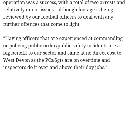
operation was a success, with a total of two arrests and
relatively minor issues - although footage is being
reviewed by our football officers to deal with any
further offences that come to light.
"Having officers that are experienced at commanding
or policing public order/public safety incidents are a
big benefit to our sector and came at no direct cost to
West Devon as the PCs/Sgts are on overtime and
inspectors do it over and above their day jobs."