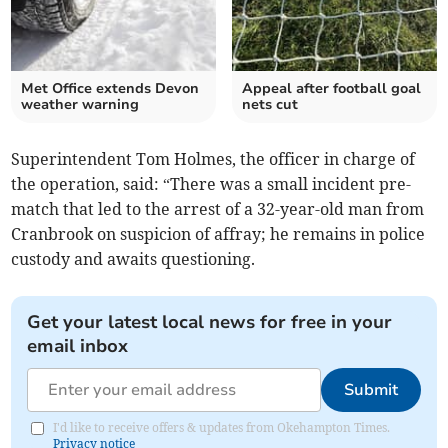
Met Office extends Devon
Appeal after football goal
weather warning
nets cut
Superintendent Tom Holmes, the officer in charge of
the operation, said: “There was a small incident pre-
match that led to the arrest of a 32-year-old man from
Cranbrook on suspicion of affray; he remains in police
custody and awaits questioning.
Get your latest local news for free in your
email inbox
Submit
I'd like to receive offers & updates from Okehampton Times.
Privacy notice