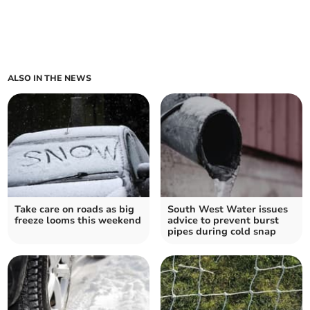
ALSO IN THE NEWS
Take care on roads as big
South West Water issues
freeze looms this weekend
advice to prevent burst
pipes during cold snap