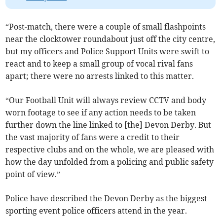
“Post-match, there were a couple of small flashpoints
near the clocktower roundabout just off the city centre,
but my officers and Police Support Units were swift to
react and to keep a small group of vocal rival fans
apart; there were no arrests linked to this matter.
“Our Football Unit will always review CCTV and body
worn footage to see if any action needs to be taken
further down the line linked to [the] Devon Derby. But
the vast majority of fans were a credit to their
respective clubs and on the whole, we are pleased with
how the day unfolded from a policing and public safety
point of view.”
Police have described the Devon Derby as the biggest
sporting event police officers attend in the year.