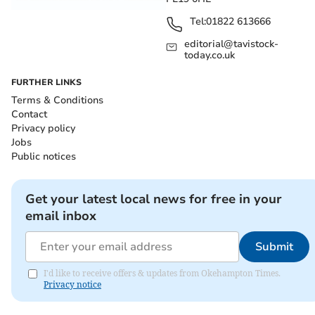
Tel:
01822 613666
editorial@tavistock-
today.co.uk
FURTHER LINKS
Terms & Conditions
Contact
Privacy policy
Jobs
Public notices
Get your latest local news for free in your
email inbox
Submit
I'd like to receive offers & updates from Okehampton Times.
Privacy notice