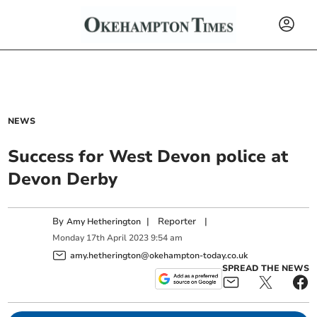
NEWS
Success for West Devon police at
Devon Derby
By
|
Reporter
|
Amy Hetherington
Monday
17
th
April
2023
9:54 am
amy.hetherington@okehampton-today.co.uk
SPREAD THE NEWS