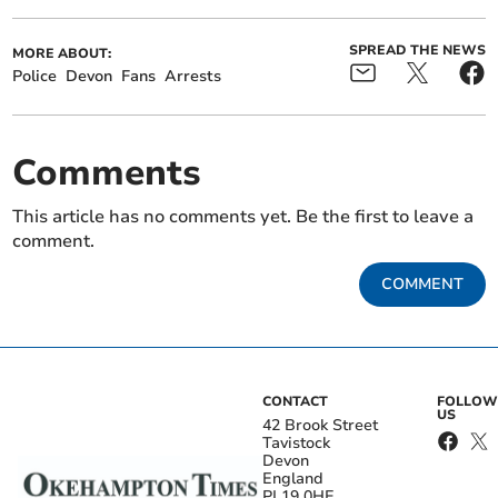
SPREAD THE NEWS
MORE ABOUT:
Police
Devon
Fans
Arrests
Comments
This article has no comments yet. Be the first to leave a
comment.
COMMENT
CONTACT
FOLLOW
US
42 Brook Street
Tavistock
Devon
England
PL19 0HE