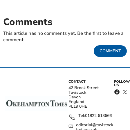
Comments
This article has no comments yet. Be the first to leave a
comment.
COMMENT
CONTACT
FOLLOW
US
42 Brook Street
Tavistock
Devon
England
PL19 0HE
Tel:
01822 613666
editorial@tavistock-
today.co.uk