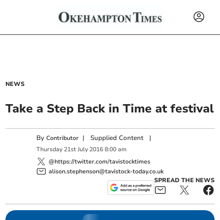
NEWS
Take a Step Back in Time at festival
By
|
Supplied Content
|
Contributor
Thursday
21
st
July
2016
8:00 am
@https://twitter.com/tavistocktimes
alison.stephenson@tavistock-today.co.uk
SPREAD THE NEWS