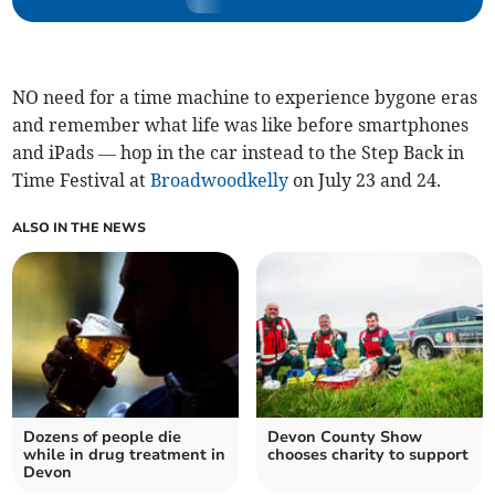
NO need for a time machine to experience bygone eras
and remember what life was like before smartphones
and iPads — hop in the car instead to the Step Back in
Time Festival at
Broadwoodkelly
on July 23 and 24.
ALSO IN THE NEWS
Dozens of people die
Devon County Show
while in drug treatment in
chooses charity to support
Devon