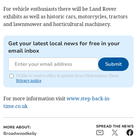
For vehicle enthusiasts there will be Land Rover
exhibits as well as historic cars, motorcycles, tractors
and lawnmower and horticultural machinery.
Get your latest local news for free in your
email inbox
Submit
I'd like to receive offers & updates from Okehampton Times.
Privacy notice
For more information visit
www.step-back-in-
time.co.uk
SPREAD THE NEWS
MORE ABOUT:
Broadwoodkelly