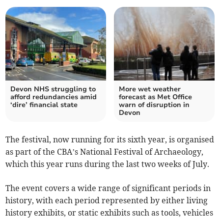
Devon NHS struggling to
More wet weather
afford redundancies amid
forecast as Met Office
‘dire’ financial state
warn of disruption in
Devon
The festival, now running for its sixth year, is organised
as part of the CBA’s National Festival of Archaeology,
which this year runs during the last two weeks of July.
The event covers a wide range of significant periods in
history, with each period represented by either living
history exhibits, or static exhibits such as tools, vehicles