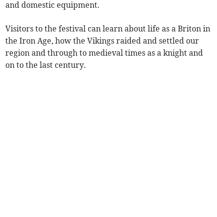
and domestic equipment.
Visitors to the festival can learn about life as a Briton in
the Iron Age, how the Vikings raided and settled our
region and through to medieval times as a knight and
on to the last century.