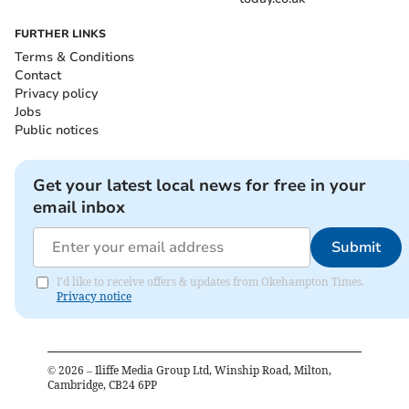
FURTHER LINKS
Terms & Conditions
Contact
Privacy policy
Jobs
Public notices
Get your latest local news for free in your
email inbox
Submit
I'd like to receive offers & updates from Okehampton Times.
Privacy notice
©
2026
– Iliffe Media Group Ltd, Winship Road, Milton,
Cambridge, CB24 6PP