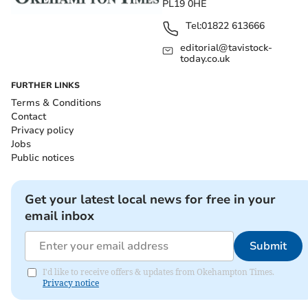
PL19 0HE
Tel:
01822 613666
editorial@tavistock-
today.co.uk
FURTHER LINKS
Terms & Conditions
Contact
Privacy policy
Jobs
Public notices
Get your latest local news for free in your
email inbox
Submit
I'd like to receive offers & updates from Okehampton Times.
Privacy notice