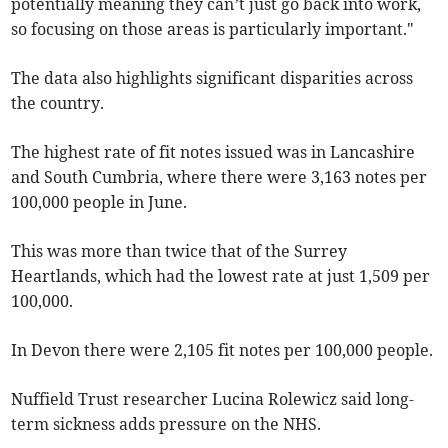
potentially meaning they can’t just go back into work,
so focusing on those areas is particularly important."
The data also highlights significant disparities across
the country.
The highest rate of fit notes issued was in Lancashire
and South Cumbria, where there were 3,163 notes per
100,000 people in June.
This was more than twice that of the Surrey
Heartlands, which had the lowest rate at just 1,509 per
100,000.
In Devon there were 2,105 fit notes per 100,000 people.
Nuffield Trust researcher Lucina Rolewicz said long-
term sickness adds pressure on the NHS.