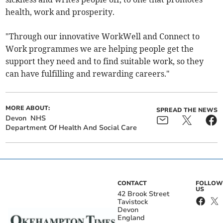
health, work and prosperity.
"Through our innovative WorkWell and Connect to
Work programmes we are helping people get the
support they need and to find suitable work, so they
can have fulfilling and rewarding careers."
MORE ABOUT:
SPREAD THE NEWS
Devon
NHS
Department Of Health And Social Care
CONTACT
FOLLOW
US
42 Brook Street
Tavistock
Devon
England