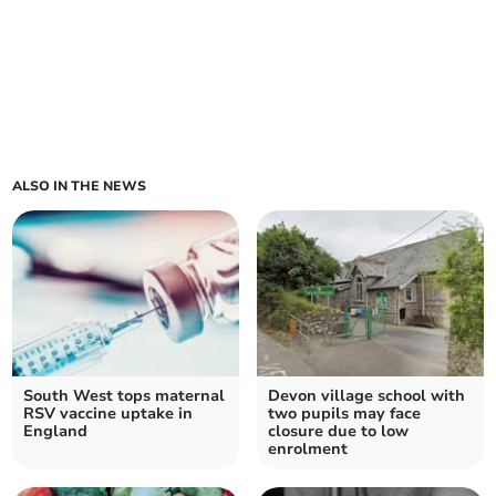
ALSO IN THE NEWS
South West tops maternal
Devon village school with
RSV vaccine uptake in
two pupils may face
England
closure due to low
enrolment