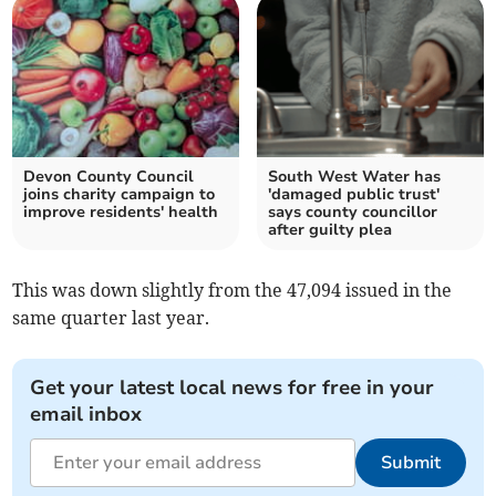
Devon County Council
South West Water has
joins charity campaign to
'damaged public trust'
improve residents' health
says county councillor
after guilty plea
This was down slightly from the 47,094 issued in the
same quarter last year.
Get your latest local news for free in your
email inbox
Submit