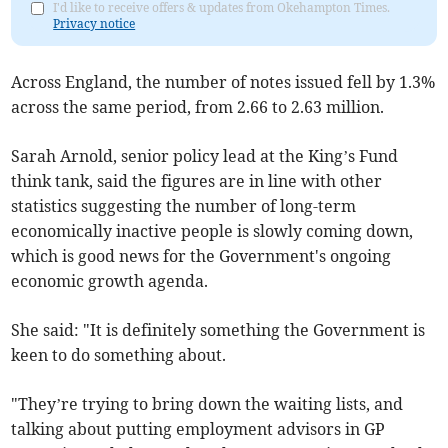
I'd like to receive offers & updates from Okehampton Times.
Privacy notice
Across England, the number of notes issued fell by 1.3%
across the same period, from 2.66 to 2.63 million.
Sarah Arnold, senior policy lead at the King’s Fund
think tank, said the figures are in line with other
statistics suggesting the number of long-term
economically inactive people is slowly coming down,
which is good news for the Government's ongoing
economic growth agenda.
She said: "It is definitely something the Government is
keen to do something about.
"They’re trying to bring down the waiting lists, and
talking about putting employment advisors in GP