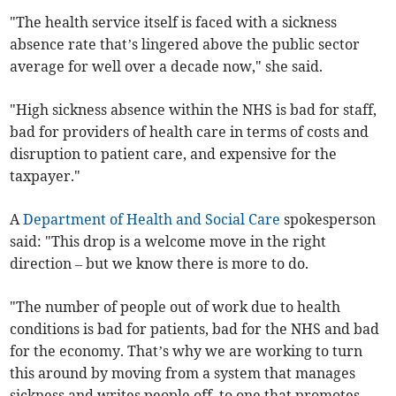
"The health service itself is faced with a sickness
absence rate that’s lingered above the public sector
average for well over a decade now," she said.
"High sickness absence within the NHS is bad for staff,
bad for providers of health care in terms of costs and
disruption to patient care, and expensive for the
taxpayer."
A
Department of Health and Social Care
spokesperson
said: "This drop is a welcome move in the right
direction – but we know there is more to do.
"The number of people out of work due to health
conditions is bad for patients, bad for the NHS and bad
for the economy. That’s why we are working to turn
this around by moving from a system that manages
sickness and writes people off, to one that promotes