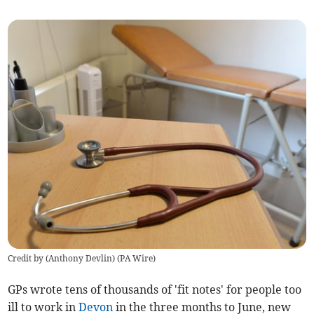
Credit by (
Anthony Devlin
)
(
PA Wire
)
GPs wrote tens of thousands of 'fit notes' for people too
ill to work in
Devon
in the three months to June, new