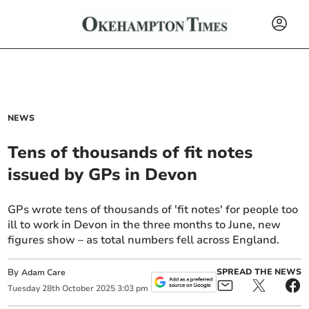
NEWS
Tens of thousands of fit notes
issued by GPs in Devon
GPs wrote tens of thousands of 'fit notes' for people too
ill to work in Devon in the three months to June, new
figures show – as total numbers fell across England.
By
SPREAD THE NEWS
Adam Care
Tuesday
28
th
October
2025
3:03 pm