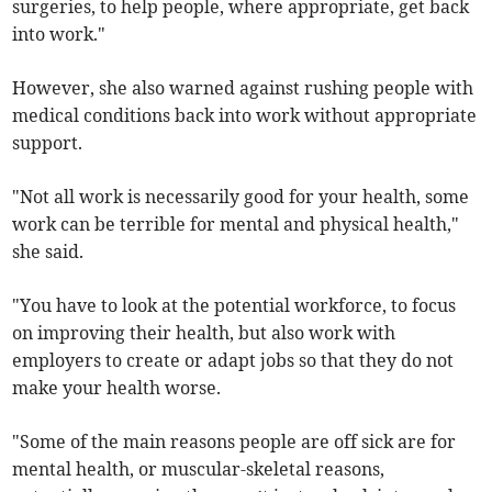
surgeries, to help people, where appropriate, get back
into work."
However, she also warned against rushing people with
medical conditions back into work without appropriate
support.
"Not all work is necessarily good for your health, some
work can be terrible for mental and physical health,"
she said.
"You have to look at the potential workforce, to focus
on improving their health, but also work with
employers to create or adapt jobs so that they do not
make your health worse.
"Some of the main reasons people are off sick are for
mental health, or muscular-skeletal reasons,