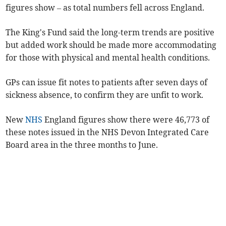
figures show – as total numbers fell across England.
The King's Fund said the long-term trends are positive
but added work should be made more accommodating
for those with physical and mental health conditions.
GPs can issue fit notes to patients after seven days of
sickness absence, to confirm they are unfit to work.
New
NHS
England figures show there were 46,773 of
these notes issued in the NHS Devon Integrated Care
Board area in the three months to June.