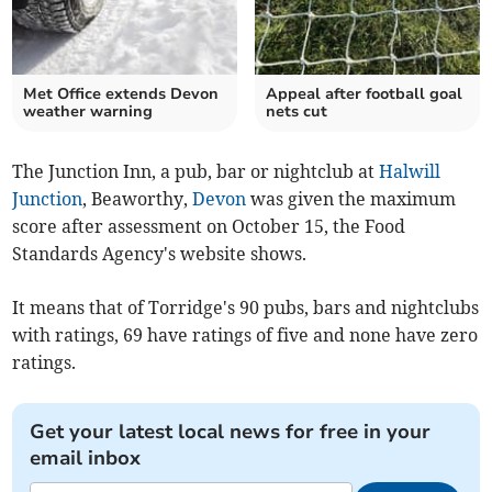
Met Office extends Devon
Appeal after football goal
weather warning
nets cut
The Junction Inn, a pub, bar or nightclub at
Halwill
Junction
, Beaworthy,
Devon
was given the maximum
score after assessment on October 15, the Food
Standards Agency's website shows.
It means that of Torridge's 90 pubs, bars and nightclubs
with ratings, 69 have ratings of five and none have zero
ratings.
Get your latest local news for free in your
email inbox