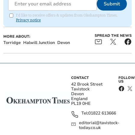
Submit
I'd like to receive offers & updates from Okehampton Times.
Privacy notice
SPREAD THE NEWS
MORE ABOUT:
Torridge
Halwill Junction
Devon
CONTACT
FOLLOW
US
42 Brook Street
Tavistock
Devon
England
PL19 0HE
Tel:
01822 613666
editorial@tavistock-
today.co.uk