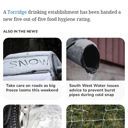
A
Torridge
drinking establishment has been handed a
new five-out-of-five food hygiene rating.
ALSO IN THE NEWS
Take care on roads as big
South West Water issues
freeze looms this weekend
advice to prevent burst
pipes during cold snap