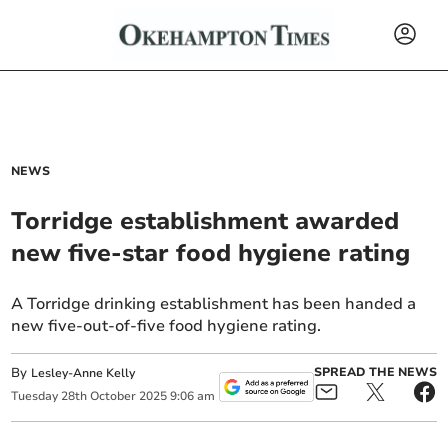
NEWS
Torridge establishment awarded
new five-star food hygiene rating
A Torridge drinking establishment has been handed a
new five-out-of-five food hygiene rating.
By
SPREAD THE NEWS
Lesley-Anne Kelly
Tuesday
28
th
October
2025
9:06 am