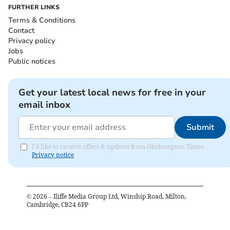
FURTHER LINKS
Terms & Conditions
Contact
Privacy policy
Jobs
Public notices
Get your latest local news for free in your
email inbox
Submit
I'd like to receive offers & updates from Okehampton Times.
Privacy notice
©
2026
– Iliffe Media Group Ltd, Winship Road, Milton,
Cambridge, CB24 6PP