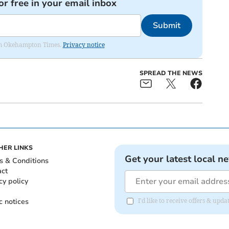
or free in your email inbox
Submit
from Okehampton Times.
Privacy notice
SPREAD THE NEWS
HER LINKS
Get your latest local n
s & Conditions
act
cy policy
c notices
I'd like to receive offers & u