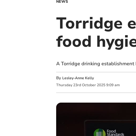
NEWS
Torridge 
food hygi
A Torridge drinking establishment
By
Lesley-Anne Kelly
Thursday
23
rd
October
2025
9:09 am