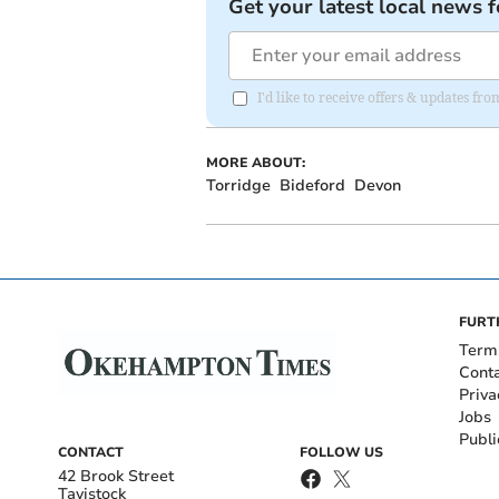
Get your latest local news f
I'd like to receive offers & updates 
MORE ABOUT:
Torridge
Bideford
Devon
FURT
Term
Cont
Priva
Jobs
Publi
CONTACT
FOLLOW US
42 Brook Street
Tavistock