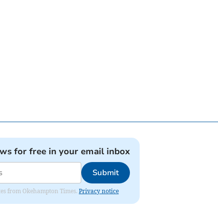
ews for free in your email inbox
Submit
pdates from Okehampton Times.
Privacy notice