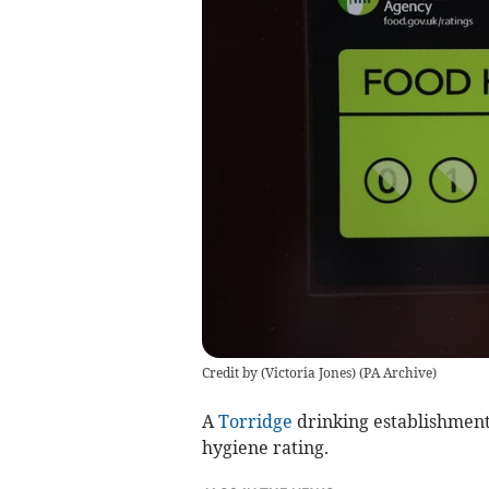
Credit by (
Victoria Jones
)
(
PA Archive
)
A
Torridge
drinking establishment
hygiene rating.