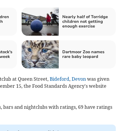
ldren
Nearly half of Torridge
gh
children not getting
enough exercise
tock's
Dartmoor Zoo names
 week
rare baby leopard
tclub at Queen Street,
Bideford
,
Devon
was given
tember 15, the Food Standards Agency's website
, bars and nightclubs with ratings, 69 have ratings
.