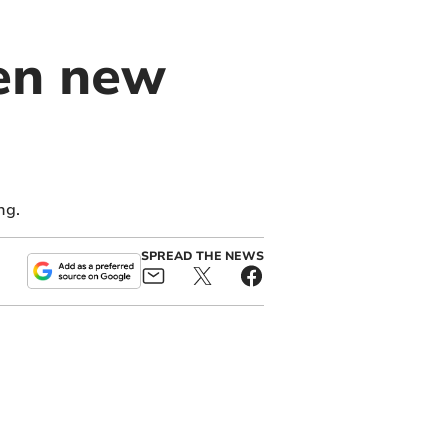
ven new
ng.
SPREAD THE NEWS