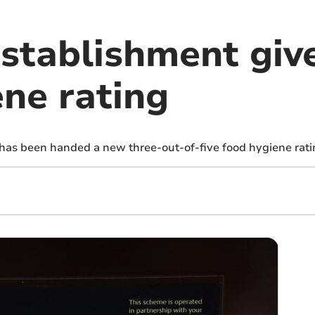
establishment gi
ene rating
 has been handed a new three-out-of-five food hygiene rati