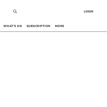
LOGIN
WHAT’S ON
SUBSCRIPTION
MORE