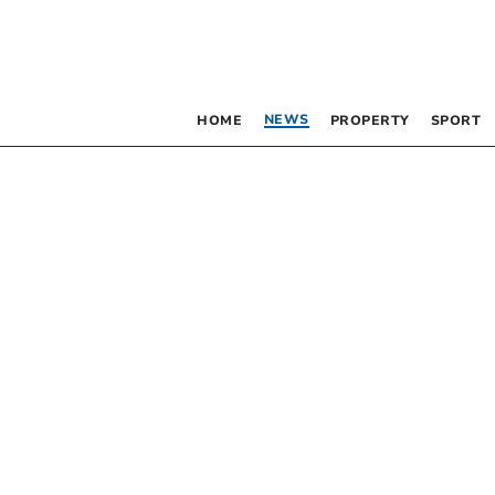
NEWS
HOME
PROPERTY
SPORT