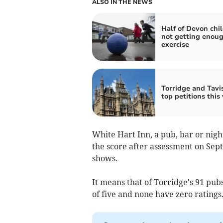
ALSO IN THE NEWS
Half of Devon chi
not getting enou
exercise
Torridge and Tavis
top petitions this
White Hart Inn, a pub, bar or nigh
the score after assessment on Sep
shows.
It means that of Torridge's 91 pubs
of five and none have zero ratings