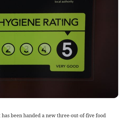
 has been handed a new three-out-of-five food