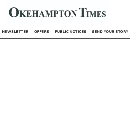
NEWSLETTER
OFFERS
PUBLIC NOTICES
SEND YOUR STORY