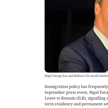
Nigel Farage has said Reform UK would abolish
Immigration policy has frequently 
September press event, Nigel Farag
Leave to Remain (ILR), signalling 
term residency and permanent se