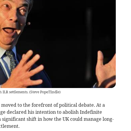
 ILR settlements.
(
Steve Pope/Tindle
)
moved to the forefront of political debate. At a
e declared his intention to abolish Indefinite
a significant shift in how the UK could manage long-
ttlement.