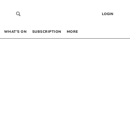
LOGIN
WHAT’S ON
SUBSCRIPTION
MORE