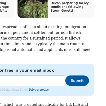
ving
Devon preparing for icy
urage
conditions following
bills
Storm Goretti
idespread confusion about existing immigration
 form of permanent settlement for non-British
 the country for a sustained period. It allows
t time limits and is typically the main route to
ship is not automatic and applicants must still meet
or free in your email inbox
Submit
from Okehampton Times.
Privacy notice
s”, which was created specifically for EU, EEA and