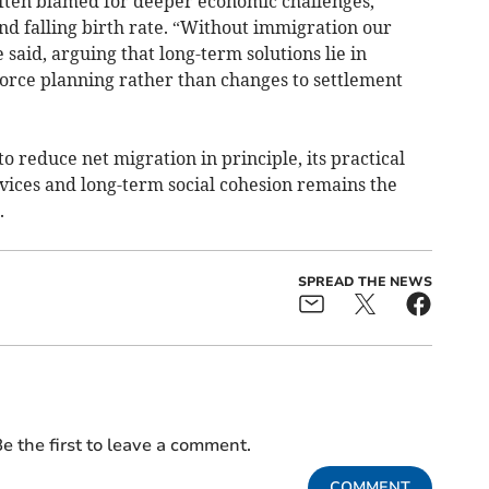
often blamed for deeper economic challenges,
nd falling birth rate. “Without immigration our
said, arguing that long-term solutions lie in
orce planning rather than changes to settlement
 reduce net migration in principle, its practical
vices and long-term social cohesion remains the
.
SPREAD THE NEWS
e the first to leave a comment.
COMMENT