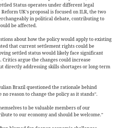
ettled Status operates under different legal
Reform UK’s proposal is focused on ILR, the two
rchangeably in political debate, contributing to
ould be affected.
stions about how the policy would apply to existing
ted that current settlement rights could be
ving settled status would likely face significant
s. Critics argue the changes could increase
 directly addressing skills shortages or long-term
ulian Brazil questioned the rationale behind
 no reason to change the policy as it stands”.
hemselves to be valuable members of our
tribute to our economy and should be welcome.”