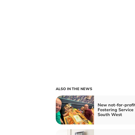
ALSO IN THE NEWS
New not-for-profi
Fostering Service 
South West