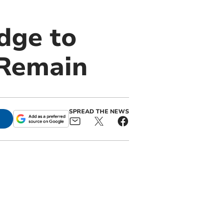
dge to
 Remain
SPREAD THE NEWS