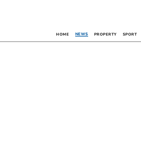
NEWS
HOME
PROPERTY
SPORT