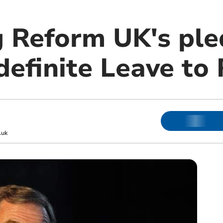
 Reform UK's ple
definite Leave to
.uk