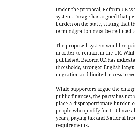
Under the proposal, Reform UK wo
system. Farage has argued that p
burden on the state, stating that t
term migration must be reduced to 
The proposed system would require
in order to remain in the UK. Whil
published, Reform UK has indicate
thresholds, stronger English langu
migration and limited access to we
While supporters argue the chang
public finances, the party has not
place a disproportionate burden o
people who qualify for ILR have al
years, paying tax and National In
requirements.