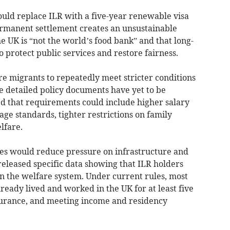
uld replace ILR with a five-year renewable visa
ermanent settlement creates an unsustainable
he UK is “not the world’s food bank” and that long-
protect public services and restore fairness.
 migrants to repeatedly meet stricter conditions
e detailed policy documents have yet to be
d that requirements could include higher salary
age standards, tighter restrictions on family
lfare.
es would reduce pressure on infrastructure and
 released specific data showing that ILR holders
n the welfare system. Under current rules, most
ready lived and worked in the UK for at least five
surance, and meeting income and residency