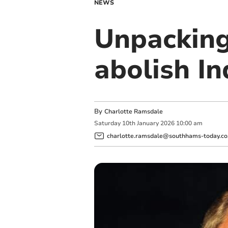
NEWS
Unpacking
abolish In
By
Charlotte Ramsdale
Saturday
10
th
January
2026
10:00 am
charlotte.ramsdale@southhams-today.co