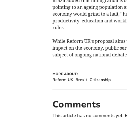
Brazil added that immigration is 
pointing to an ageing population a
economy would grind to a halt,” he 
productivity, education and workf
rules.
While Reform UK’s proposal aims to
impact on the economy, public ser
subject of ongoing national debate
MORE ABOUT:
Reform UK
Brexit
Citizenship
Comments
This article has no comments yet. B