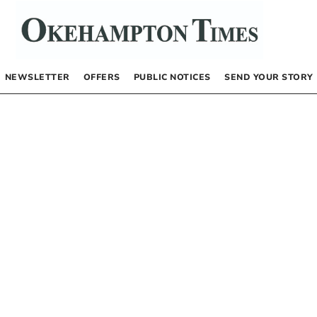
NEWSLETTER
OFFERS
PUBLIC NOTICES
SEND YOUR STORY