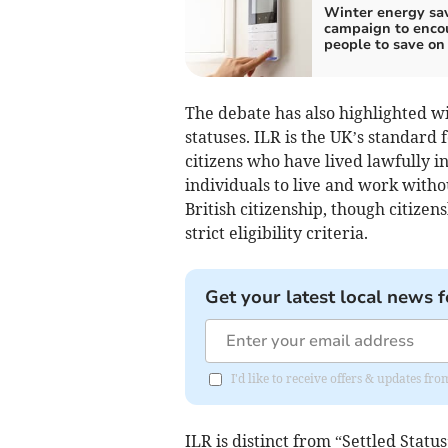
Winter energy sa
campaign to enco
people to save on 
The debate has also highlighted w
statuses. ILR is the UK’s standard
citizens who have lived lawfully in
individuals to live and work withou
British citizenship, though citizen
strict eligibility criteria.
Get your latest local news f
I'd like to receive offers & updates 
ILR is distinct from “Settled Statu