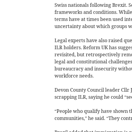
Swiss nationals following Brexit. S
frameworks and conditions. While 
terms have at times been used inte
uncertainty about which groups w
Legal experts have also raised que
ILR holders. Reform UK has sugges
revisited, but retrospectively remo
legal and constitutional challenge
bureaucracy and insecurity without
workforce needs.
Devon County Council leader Cllr J
scrapping ILR, saying he could “see
“People who qualify have shown t
communities,” he said. “They con