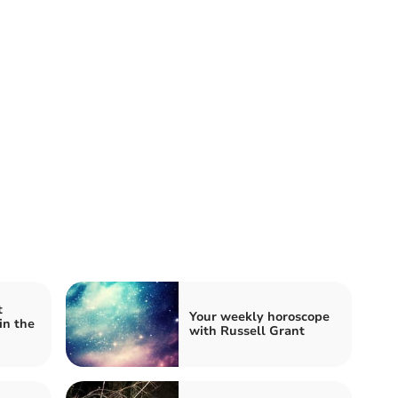
t
Your weekly horoscope
in the
with Russell Grant