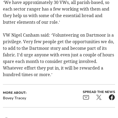
’We have approximately 30 VWs, all parish-based, so
each sector ranger has a few working with them and
they help us with some of the essential bread and
butter elements of our role.’
VW Nigel Canham said: ‘Volunteering on Dartmoor is a
privilege. Very few people get the opportunities we do,
to add to the Dartmoor story and become part of its
fabric. I’d urge anyone with even just a couple of hours
spare each month to consider getting involved.
Whatever effort they put in, it will be rewarded a
hundred times or more.’
SPREAD THE NEWS
MORE ABOUT:
Bovey Tracey