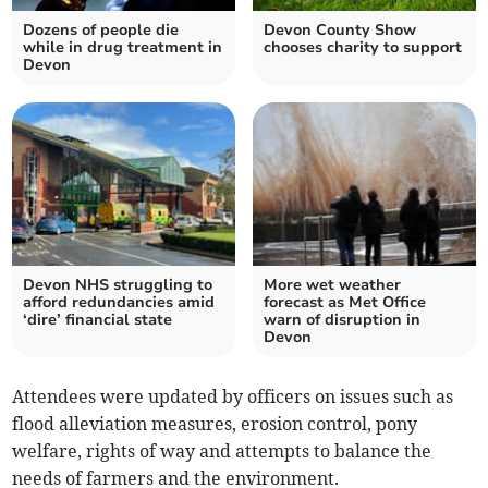
Dozens of people die
Devon County Show
while in drug treatment in
chooses charity to support
Devon
Devon NHS struggling to
More wet weather
afford redundancies amid
forecast as Met Office
‘dire’ financial state
warn of disruption in
Devon
Attendees were updated by officers on issues such as
flood alleviation measures, erosion control, pony
welfare, rights of way and attempts to balance the
needs of farmers and the environment.