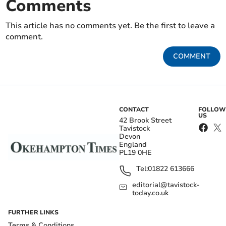
Comments
This article has no comments yet. Be the first to leave a
comment.
COMMENT
CONTACT
FOLLOW
US
42 Brook Street
Tavistock
Devon
England
PL19 0HE
Tel:
01822 613666
editorial@tavistock-
today.co.uk
FURTHER LINKS
Terms & Conditions