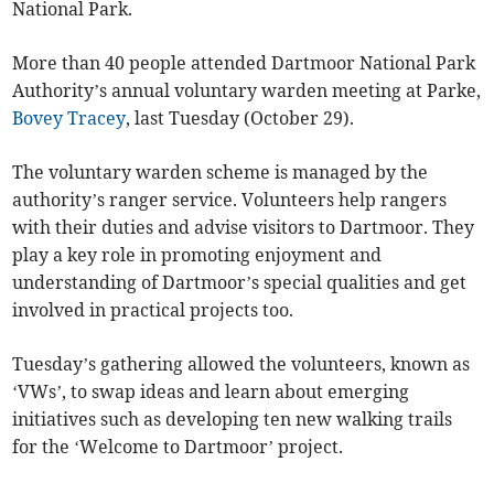
National Park.
More than 40 people attended Dartmoor National Park
Authority’s annual voluntary warden meeting at Parke,
Bovey Tracey
, last Tuesday (October 29).
The voluntary warden scheme is managed by the
authority’s ranger service. Volunteers help rangers
with their duties and advise visitors to Dartmoor. They
play a key role in promoting enjoyment and
understanding of Dartmoor’s special qualities and get
involved in practical projects too.
Tuesday’s gathering allowed the volunteers, known as
‘VWs’, to swap ideas and learn about emerging
initiatives such as developing ten new walking trails
for the ‘Welcome to Dartmoor’ project.