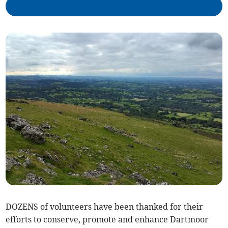
DOZENS of volunteers have been thanked for their
efforts to conserve, promote and enhance Dartmoor