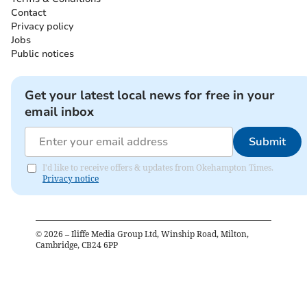
Contact
Privacy policy
Jobs
Public notices
Get your latest local news for free in your
email inbox
Submit
I'd like to receive offers & updates from Okehampton Times.
Privacy notice
©
2026
– Iliffe Media Group Ltd, Winship Road, Milton,
Cambridge, CB24 6PP