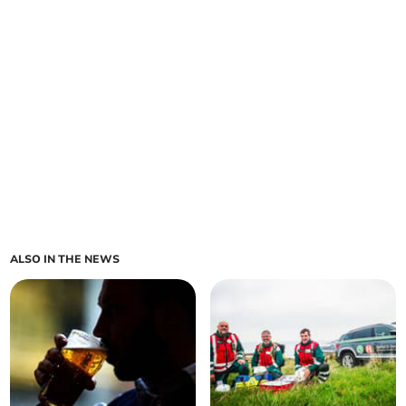
ALSO IN THE NEWS