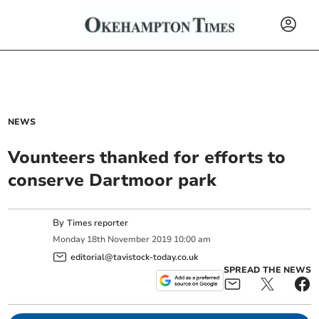
NEWS
Vounteers thanked for efforts to
conserve Dartmoor park
By
Times reporter
Monday
18
th
November
2019
10:00 am
editorial@tavistock-today.co.uk
SPREAD THE NEWS