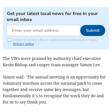
Get your latest local news for free in your
email inbox
Submit
I'd like to receive offers & updates from Okehampton Times.
Privacy notice
The VWs were praised by authority chief executive
Kevin Bishop and ranger team manager Simon Lee.
Simon said: ‘The annual meeting is an opportunity for
voluntary wardens across the national park to come
together and receive some key messages, but
fundamentally it’s to recognise the work they do and
for us to say thank you.