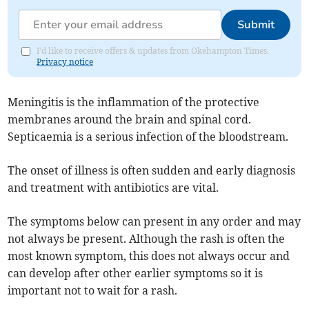
Submit
I'd like to receive offers & updates from Okehampton Times.
Privacy notice
Meningitis is the inflammation of the protective
membranes around the brain and spinal cord.
Septicaemia is a serious infection of the bloodstream.
The onset of illness is often sudden and early diagnosis
and treatment with antibiotics are vital.
The symptoms below can present in any order and may
not always be present. Although the rash is often the
most known symptom, this does not always occur and
can develop after other earlier symptoms so it is
important not to wait for a rash.