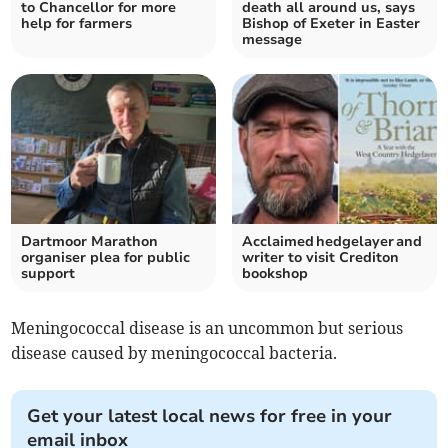
to Chancellor for more
death all around us, says
help for farmers
Bishop of Exeter in Easter
message
Dartmoor Marathon
Acclaimed hedgelayer and
organiser plea for public
writer to visit Crediton
support
bookshop
Meningococcal disease is an uncommon but serious
disease caused by meningococcal bacteria.
Get your latest local news for free in your
email inbox