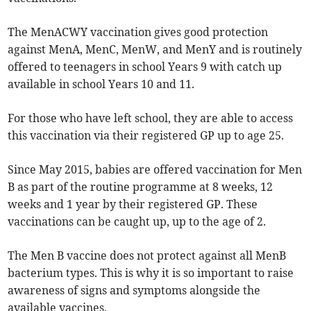
The MenACWY vaccination gives good protection
against MenA, MenC, MenW, and MenY and is routinely
offered to teenagers in school Years 9 with catch up
available in school Years 10 and 11.
For those who have left school, they are able to access
this vaccination via their registered GP up to age 25.
Since May 2015, babies are offered vaccination for Men
B as part of the routine programme at 8 weeks, 12
weeks and 1 year by their registered GP. These
vaccinations can be caught up, up to the age of 2.
The Men B vaccine does not protect against all MenB
bacterium types. This is why it is so important to raise
awareness of signs and symptoms alongside the
available vaccines.