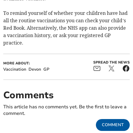
To remind yourself of whether your children have had
all the routine vaccinations you can check your child’s
Red Book. Alternatively, the NHS app can also provide
a vaccination history, or ask your registered GP
practice.
SPREAD THE NEWS
MORE ABOUT:
Vaccination
Devon
GP
Comments
This article has no comments yet. Be the first to leave a
comment.
COMMENT