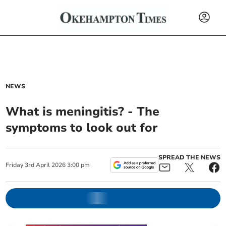
NEWS
What is meningitis? - The
symptoms to look out for
SPREAD THE NEWS
Friday
3
rd
April
2026
3:00 pm