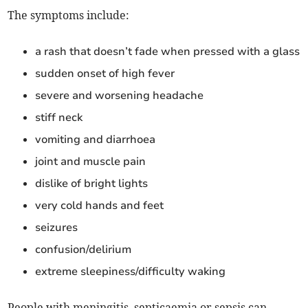
The symptoms include:
a rash that doesn’t fade when pressed with a glass
sudden onset of high fever
severe and worsening headache
stiff neck
vomiting and diarrhoea
joint and muscle pain
dislike of bright lights
very cold hands and feet
seizures
confusion/delirium
extreme sleepiness/difficulty waking
People with meningitis, septicaemia or sepsis can