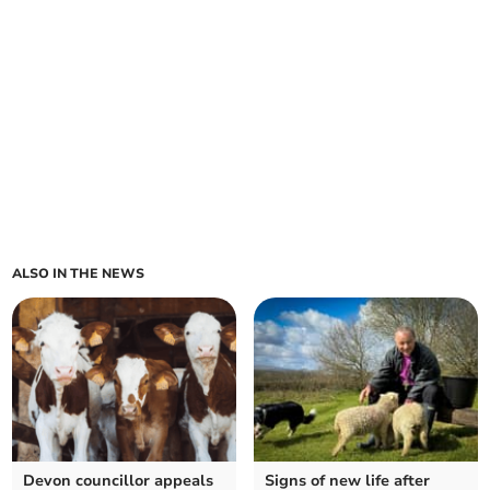
ALSO IN THE NEWS
Devon councillor appeals
Signs of new life after