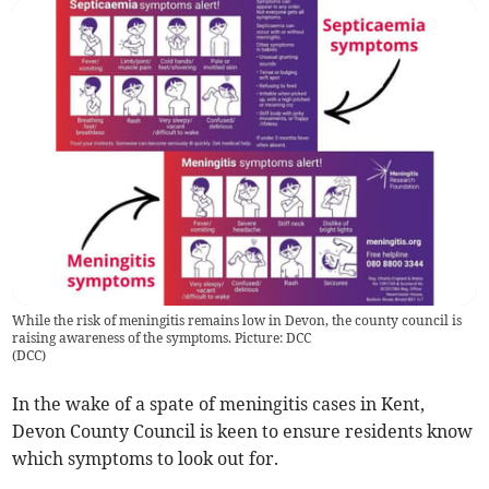
While the risk of meningitis remains low in Devon, the county council is
raising awareness of the symptoms. Picture: DCC
(
DCC
)
In the wake of a spate of meningitis cases in Kent,
Devon County Council is keen to ensure residents know
which symptoms to look out for.