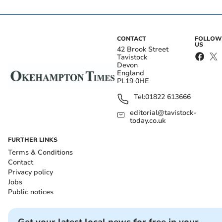
CONTACT
FOLLOW
US
42 Brook Street
Tavistock
Devon
England
PL19 0HE
Tel:
01822 613666
editorial@tavistock-
today.co.uk
FURTHER LINKS
Terms & Conditions
Contact
Privacy policy
Jobs
Public notices