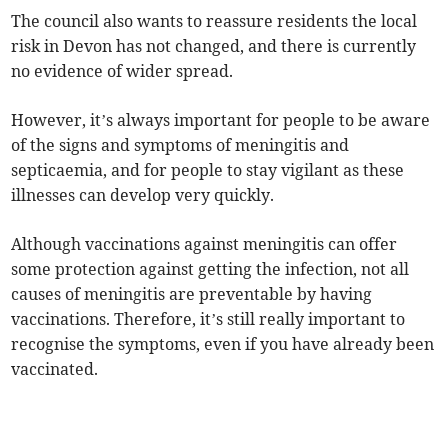
The council also wants to reassure residents the local
risk in Devon has not changed, and there is currently
no evidence of wider spread.
However, it’s always important for people to be aware
of the signs and symptoms of meningitis and
septicaemia, and for people to stay vigilant as these
illnesses can develop very quickly.
Although vaccinations against meningitis can offer
some protection against getting the infection, not all
causes of meningitis are preventable by having
vaccinations. Therefore, it’s still really important to
recognise the symptoms, even if you have already been
vaccinated.