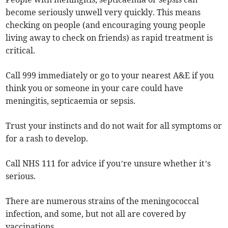
become seriously unwell very quickly. This means
checking on people (and encouraging young people
living away to check on friends) as rapid treatment is
critical.
Call 999 immediately or go to your nearest A&E if you
think you or someone in your care could have
meningitis, septicaemia or sepsis.
Trust your instincts and do not wait for all symptoms or
for a rash to develop.
Call NHS 111 for advice if you’re unsure whether it’s
serious.
There are numerous strains of the meningococcal
infection, and some, but not all are covered by
vaccinations.