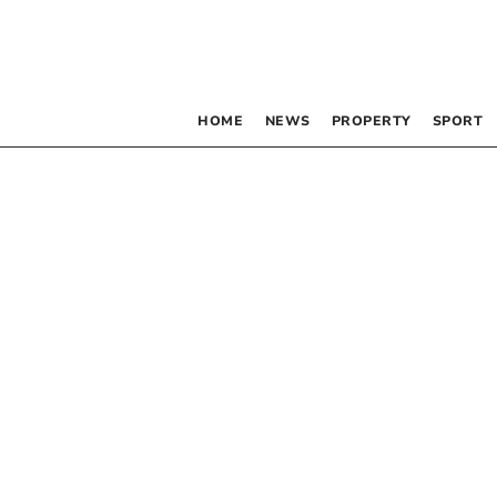
HOME
NEWS
PROPERTY
SPORT