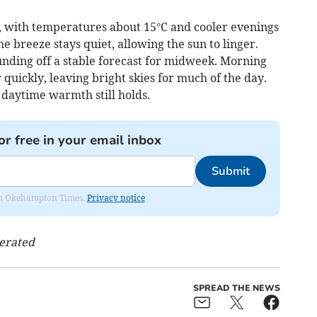
with temperatures about 15°C and cooler evenings
he breeze stays quiet, allowing the sun to linger.
unding off a stable forecast for midweek. Morning
 quickly, leaving bright skies for much of the day.
t daytime warmth still holds.
or free in your email inbox
Submit
from Okehampton Times.
Privacy notice
nerated
SPREAD THE NEWS