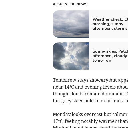
ALSO IN THE NEWS
Weather check: C
morning, sunny
afternoon, storms
Sunny skies: Patc
afternoon, cloudy
tomorrow
Tomorrow stays showery but appea
near 14°C and evening levels about
though clouds remain dominant. Rai
but grey skies hold firm for most o
Monday looks overcast but calmer
17°C, feeling notably warmer than
Minimal wind keeps conditions ste