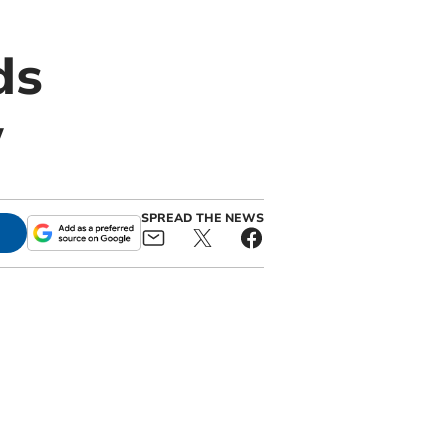
ds
w
SPREAD THE NEWS