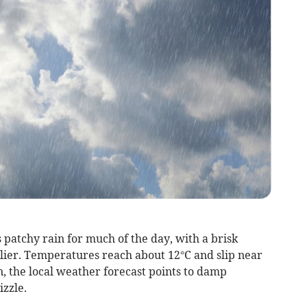
 patchy rain for much of the day, with a brisk
llier. Temperatures reach about 12°C and slip near
 the local weather forecast points to damp
izzle.