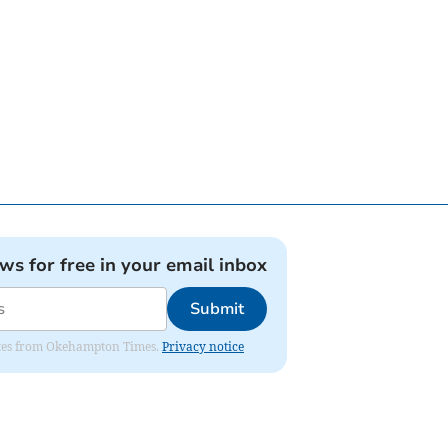
ews for free in your email inbox
Submit
pdates from Okehampton Times.
Privacy notice