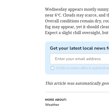
Wednesday appears mostly sunny, 
near 6°C. Clouds stay scarce, and t
Overall conditions remain dry, ro
fog may appear, yet it should clear
Expect a slight chill overnight, bu
Get your latest local news f
I'd like to receive offers & updates 
This article was automatically ge
MORE ABOUT:
Weather