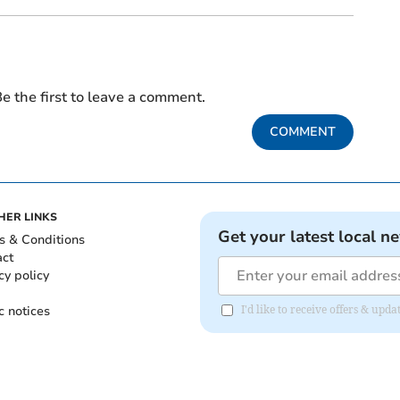
e the first to leave a comment.
COMMENT
HER LINKS
Get your latest local n
s & Conditions
act
cy policy
c notices
I'd like to receive offers & u