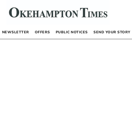
NEWSLETTER
OFFERS
PUBLIC NOTICES
SEND YOUR STORY