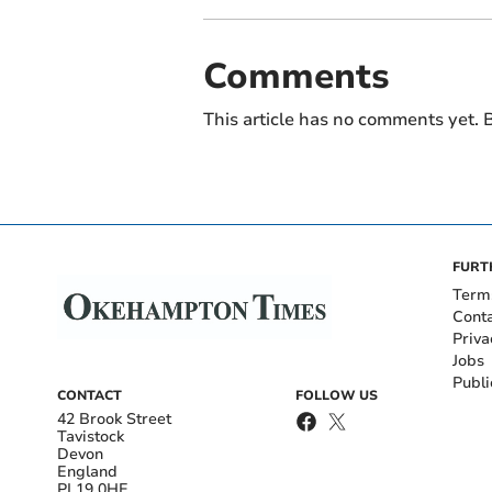
Comments
This article has no comments yet. B
FURT
Term
Cont
Priva
Jobs
Publi
CONTACT
FOLLOW US
42 Brook Street
Tavistock
Devon
England
PL19 0HE