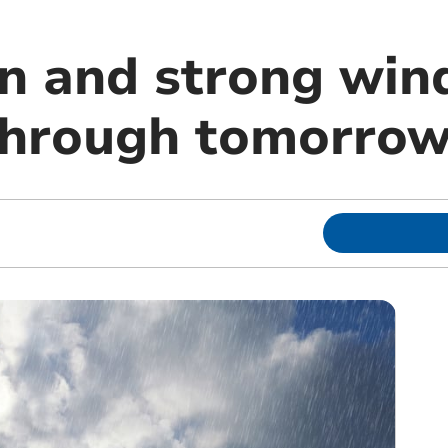
in and strong win
through tomorro