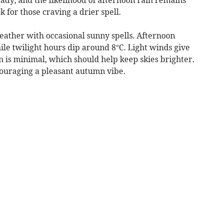
k for those craving a drier spell.
ather with occasional sunny spells. Afternoon
le twilight hours dip around 8°C. Light winds give
in is minimal, which should help keep skies brighter.
couraging a pleasant autumn vibe.