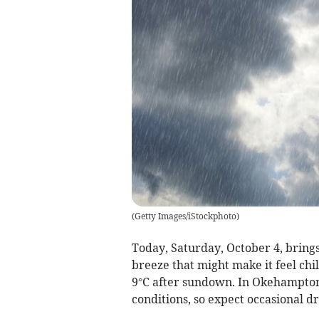
(
Getty Images/iStockphoto
)
Today, Saturday, October 4, brings
breeze that might make it feel chi
9°C after sundown. In Okehampton,
conditions, so expect occasional dr