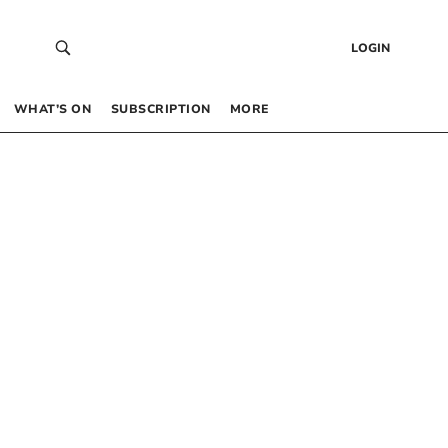
LOGIN
WHAT’S ON
SUBSCRIPTION
MORE