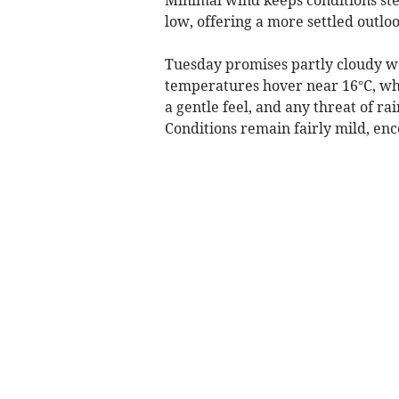
low, offering a more settled outloo
Tuesday promises partly cloudy we
temperatures hover near 16°C, whi
a gentle feel, and any threat of ra
Conditions remain fairly mild, en