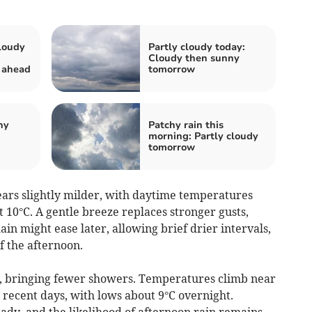
loudy
Partly cloudy today:
Cloudy then sunny
 ahead
tomorrow
hy
Patchy rain this
morning: Partly cloudy
tomorrow
rs slightly milder, with daytime temperatures
 10°C. A gentle breeze replaces stronger gusts,
n might ease later, allowing brief drier intervals,
f the afternoon.
, bringing fewer showers. Temperatures climb near
 recent days, with lows about 9°C overnight.
ady, and the likelihood of afternoon rain remains