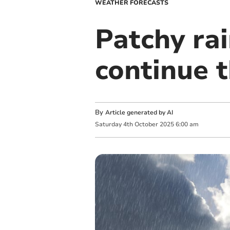
WEATHER FORECASTS
Patchy ra
continue 
By
Article generated by AI
Saturday
4
th
October
2025
6:00 am