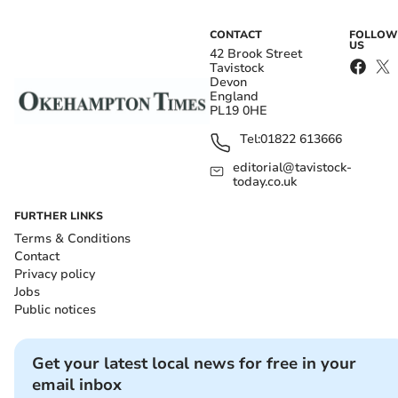
CONTACT
FOLLOW
US
42 Brook Street
Tavistock
Devon
England
PL19 0HE
Tel:
01822 613666
editorial@tavistock-
today.co.uk
FURTHER LINKS
Terms & Conditions
Contact
Privacy policy
Jobs
Public notices
Get your latest local news for free in your
email inbox