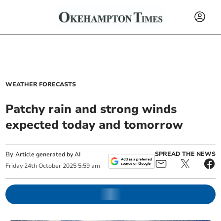
WEATHER FORECASTS
Patchy rain and strong winds
expected today and tomorrow
By
SPREAD THE NEWS
Article generated by AI
Friday
24
th
October
2025
5:59 am