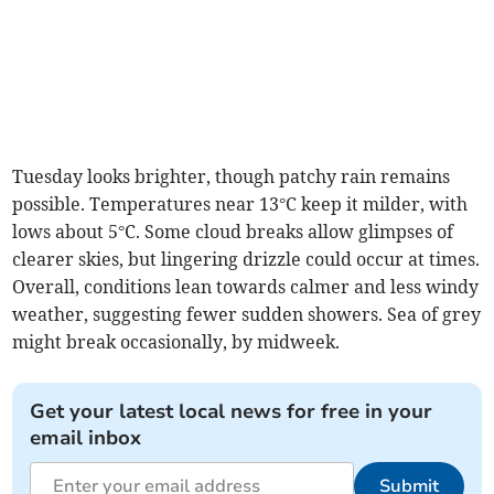
Tuesday looks brighter, though patchy rain remains
possible. Temperatures near 13°C keep it milder, with
lows about 5°C. Some cloud breaks allow glimpses of
clearer skies, but lingering drizzle could occur at times.
Overall, conditions lean towards calmer and less windy
weather, suggesting fewer sudden showers. Sea of grey
might break occasionally, by midweek.
Get your latest local news for free in your
email inbox
Submit