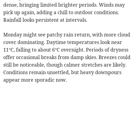
dense, bringing limited brighter periods. Winds may
pick up again, adding a chill to outdoor conditions.
Rainfall looks persistent at intervals.
Monday might see patchy rain return, with more cloud
cover dominating. Daytime temperatures look near
11°C, falling to about 6°C overnight. Periods of dryness
offer occasional breaks from damp skies. Breezes could
still be noticeable, though calmer stretches are likely.
Conditions remain unsettled, but heavy downpours
appear more sporadic now.