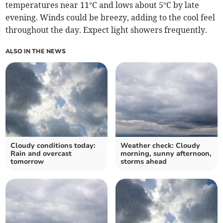
temperatures near 11°C and lows about 5°C by late
evening. Winds could be breezy, adding to the cool feel
throughout the day. Expect light showers frequently.
ALSO IN THE NEWS
Cloudy conditions today:
Weather check: Cloudy
Rain and overcast
morning, sunny afternoon,
tomorrow
storms ahead