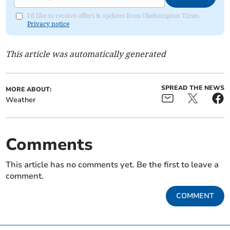
I'd like to receive offers & updates from Okehampton Times.
Privacy notice
This article was automatically generated
SPREAD THE NEWS
MORE ABOUT:
Weather
Comments
This article has no comments yet. Be the first to leave a
comment.
COMMENT