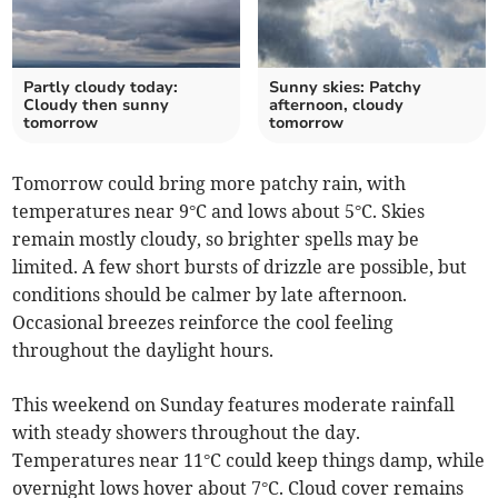
Partly cloudy today:
Sunny skies: Patchy
Cloudy then sunny
afternoon, cloudy
tomorrow
tomorrow
Tomorrow could bring more patchy rain, with
temperatures near 9°C and lows about 5°C. Skies
remain mostly cloudy, so brighter spells may be
limited. A few short bursts of drizzle are possible, but
conditions should be calmer by late afternoon.
Occasional breezes reinforce the cool feeling
throughout the daylight hours.
This weekend on Sunday features moderate rainfall
with steady showers throughout the day.
Temperatures near 11°C could keep things damp, while
overnight lows hover about 7°C. Cloud cover remains