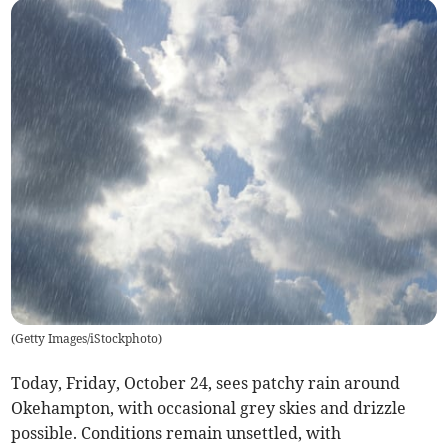
(
Getty Images/iStockphoto
)
Today, Friday, October 24, sees patchy rain around
Okehampton, with occasional grey skies and drizzle
possible. Conditions remain unsettled, with