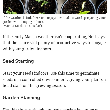
If the weather is bad, there are steps you can take towards preparing your
garden while staying indoors.
(
Markus Spiske on Unsplash
)
If the early March weather isn't cooperating, Neil says
that there are still plenty of productive ways to engage
with your garden indoors.
Seed Starting
Start your seeds indoors. Use this time to germinate
seeds in a controlled environment, giving your plants a
head start on the growing season.
Garden Planning
Use this time to sketch out your garden layout or to