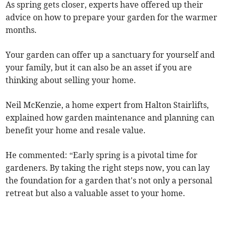
As spring gets closer, experts have offered up their
advice on how to prepare your garden for the warmer
months.
Your garden can offer up a sanctuary for yourself and
your family, but it can also be an asset if you are
thinking about selling your home.
Neil McKenzie, a home expert from Halton Stairlifts,
explained how garden maintenance and planning can
benefit your home and resale value.
He commented: “Early spring is a pivotal time for
gardeners. By taking the right steps now, you can lay
the foundation for a garden that's not only a personal
retreat but also a valuable asset to your home.