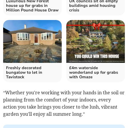
Luxurious New Forest
UK councils sit on empty
house up for grabs in
buildings amid housing
Million Pound House Draw
crisis
Freshly decorated
£4m waterside
bungalow to let in
wonderland up for grabs
Tavistock
with Omaze
“Whether you're working with your hands in the soil or
planning from the comfort of your indoors, every
action you take brings you closer to the lush, vibrant
garden you'll enjoy all summer long.”