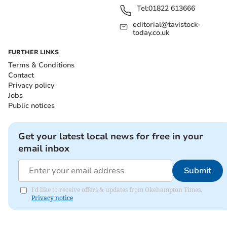
Tel:
01822 613666
editorial@tavistock-
today.co.uk
FURTHER LINKS
Terms & Conditions
Contact
Privacy policy
Jobs
Public notices
Get your latest local news for free in your
email inbox
Submit
I'd like to receive offers & updates from Okehampton Times.
Privacy notice