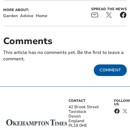
SPREAD THE NEWS
MORE ABOUT:
Garden
Advice
Home
Comments
This article has no comments yet. Be the first to leave a
comment.
COMMENT
CONTACT
FOLLOW
US
42 Brook Street
Tavistock
Devon
England
PL19 0HE