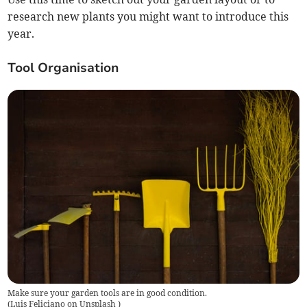
research new plants you might want to introduce this
year.
Tool Organisation
Make sure your garden tools are in good condition.
(
Luis Feliciano on Unsplash
)