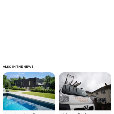
ALSO IN THE NEWS