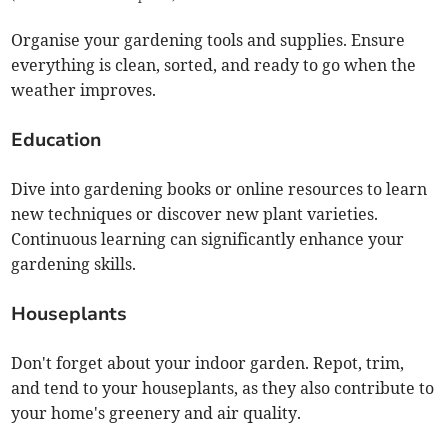
Organise your gardening tools and supplies. Ensure
everything is clean, sorted, and ready to go when the
weather improves.
Education
Dive into gardening books or online resources to learn
new techniques or discover new plant varieties.
Continuous learning can significantly enhance your
gardening skills.
Houseplants
Don't forget about your indoor garden. Repot, trim,
and tend to your houseplants, as they also contribute to
your home's greenery and air quality.