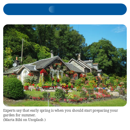
Experts say that early spring is when you should start preparing your
garden for summer.
(
Marta Bibi on Unsplash
)