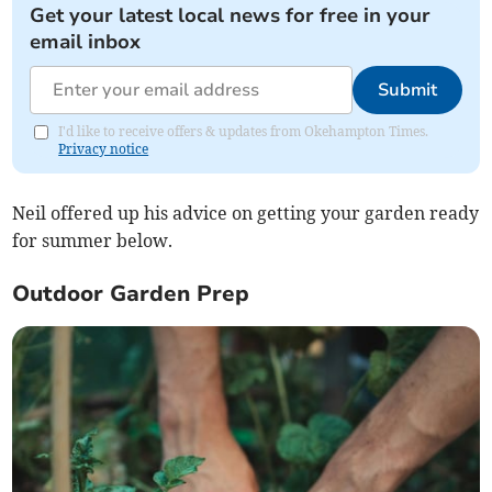
Get your latest local news for free in your
email inbox
Submit
I'd like to receive offers & updates from Okehampton Times.
Privacy notice
Neil offered up his advice on getting your garden ready
for summer below.
Outdoor Garden Prep