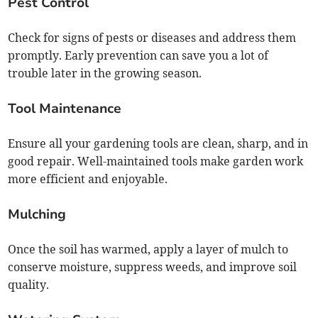
Pest Control
Check for signs of pests or diseases and address them
promptly. Early prevention can save you a lot of
trouble later in the growing season.
Tool Maintenance
Ensure all your gardening tools are clean, sharp, and in
good repair. Well-maintained tools make garden work
more efficient and enjoyable.
Mulching
Once the soil has warmed, apply a layer of mulch to
conserve moisture, suppress weeds, and improve soil
quality.