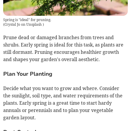
Spring is "ideal" for pruning.
(
Crystal Jo on Unsplash
)
Prune dead or damaged branches from trees and
shrubs. Early spring is ideal for this task, as plants are
still dormant. Pruning encourages healthier growth
and shapes your garden's overall aesthetic.
Plan Your Planting
Decide what you want to grow and where. Consider
the sunlight, soil type, and water requirements of the
plants. Early spring is a great time to start hardy
annuals or perennials and to plan your vegetable
garden layout.