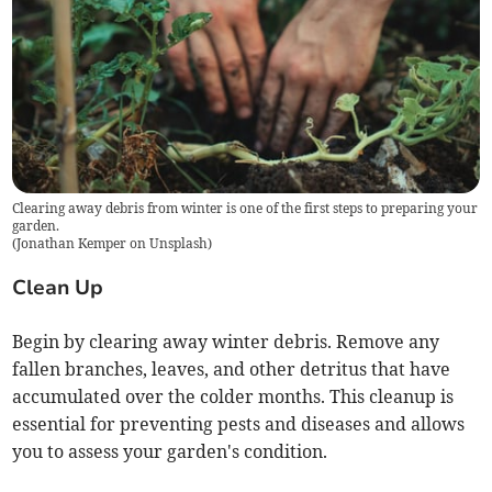
Clearing away debris from winter is one of the first steps to preparing your
garden.
(
Jonathan Kemper on Unsplash
)
Clean Up
Begin by clearing away winter debris. Remove any
fallen branches, leaves, and other detritus that have
accumulated over the colder months. This cleanup is
essential for preventing pests and diseases and allows
you to assess your garden's condition.