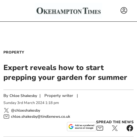
PROPERTY
Expert reveals how to start
prepping your garden for summer
By
|
Property writer
|
Chloe Shakesby
Sunday
3
rd
March
2024
1:18 pm
@chloeshakesby
chloe.shakesby@tindlenews.co.uk
SPREAD THE NEWS