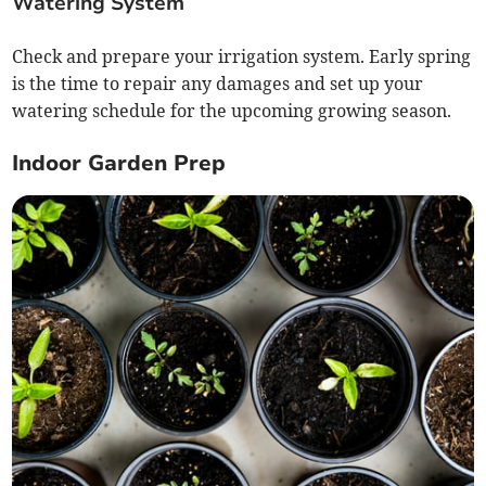
Watering System
Check and prepare your irrigation system. Early spring
is the time to repair any damages and set up your
watering schedule for the upcoming growing season.
Indoor Garden Prep