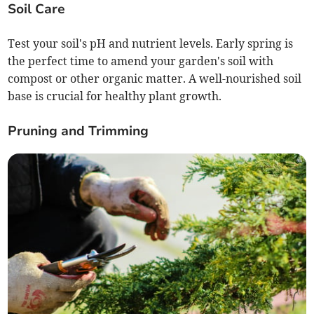
Soil Care
Test your soil's pH and nutrient levels. Early spring is
the perfect time to amend your garden's soil with
compost or other organic matter. A well-nourished soil
base is crucial for healthy plant growth.
Pruning and Trimming