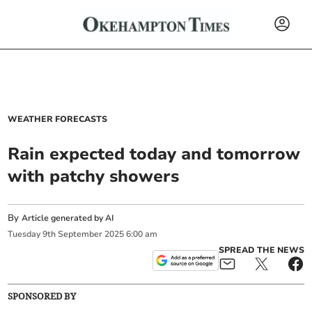
WEATHER FORECASTS
Rain expected today and tomorrow
with patchy showers
By
Article generated by AI
Tuesday
9
th
September
2025
6:00 am
SPREAD THE NEWS
SPONSORED BY