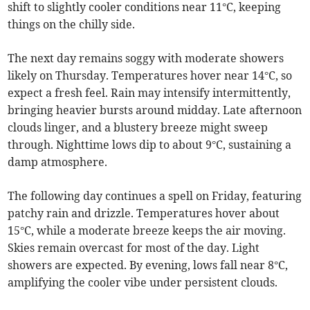
shift to slightly cooler conditions near 11°C, keeping
things on the chilly side.
The next day remains soggy with moderate showers
likely on Thursday. Temperatures hover near 14°C, so
expect a fresh feel. Rain may intensify intermittently,
bringing heavier bursts around midday. Late afternoon
clouds linger, and a blustery breeze might sweep
through. Nighttime lows dip to about 9°C, sustaining a
damp atmosphere.
The following day continues a spell on Friday, featuring
patchy rain and drizzle. Temperatures hover about
15°C, while a moderate breeze keeps the air moving.
Skies remain overcast for most of the day. Light
showers are expected. By evening, lows fall near 8°C,
amplifying the cooler vibe under persistent clouds.