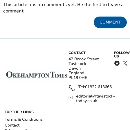
This article has no comments yet. Be the first to leave a
comment.
COMMENT
CONTACT
FOLLOW
US
42 Brook Street
Tavistock
Devon
England
PL19 0HE
Tel:
01822 613666
editorial@tavistock-
today.co.uk
FURTHER LINKS
Terms & Conditions
Contact