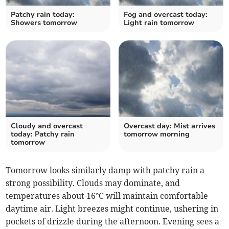
Patchy rain today:
Fog and overcast today:
Showers tomorrow
Light rain tomorrow
Cloudy and overcast
Overcast day: Mist arrives
today: Patchy rain
tomorrow morning
tomorrow
Tomorrow looks similarly damp with patchy rain a
strong possibility. Clouds may dominate, and
temperatures about 16°C will maintain comfortable
daytime air. Light breezes might continue, ushering in
pockets of drizzle during the afternoon. Evening sees a