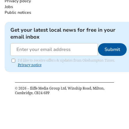
Privacy policy
Jobs
Public notices
Get your latest local news for free in your
email inbox
Submit
I'd like to receive offers & updates from Okehampton Times.
Privacy notice
©
2026
– Iliffe Media Group Ltd, Winship Road, Milton,
Cambridge, CB24 6PP