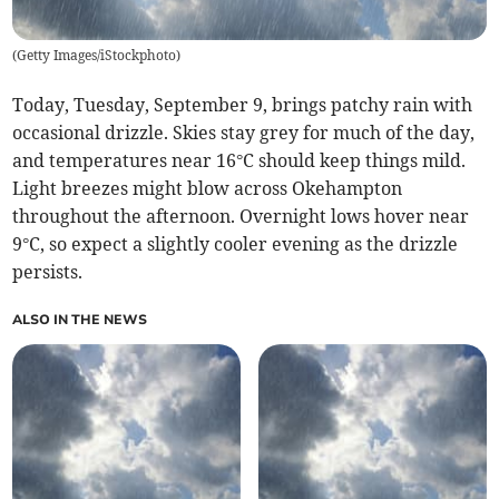
(
Getty Images/iStockphoto
)
Today, Tuesday, September 9, brings patchy rain with
occasional drizzle. Skies stay grey for much of the day,
and temperatures near 16°C should keep things mild.
Light breezes might blow across Okehampton
throughout the afternoon. Overnight lows hover near
9°C, so expect a slightly cooler evening as the drizzle
persists.
ALSO IN THE NEWS