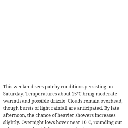
This weekend sees patchy conditions persisting on
Saturday. Temperatures about 15°C bring moderate
warmth and possible drizzle. Clouds remain overhead,
though bursts of light rainfall are anticipated. By late
afternoon, the chance of heavier showers increases
slightly. Overnight lows hover near 10°C, rounding out