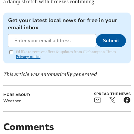
a damp stretch with breezes continuing.
Get your latest local news for free in your
email inbox
Submit
I'd like to receive offers & updates from Okehampton Times.
Privacy notice
This article was automatically generated
SPREAD THE NEWS
MORE ABOUT:
Weather
Comments