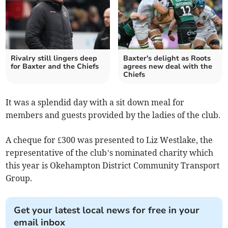
Rivalry still lingers deep
Baxter's delight as Roots
for Baxter and the Chiefs
agrees new deal with the
Chiefs
It was a splendid day with a sit down meal for
members and guests provided by the ladies of the club.
A cheque for £300 was presented to Liz Westlake, the
representative of the club’s nominated charity which
this year is Okehampton District Community Transport
Group.
Get your latest local news for free in your
email inbox