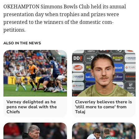
OKEHAMPTON Simmons Bowls Club held its annual
presentation day when trophies and prizes were
presented to the winners of the domestic com-
petitions.
ALSO IN THE NEWS
Varney delighted as he
Cleverley believes there is
pens new deal with the
'still more to come' from
Chiefs
Tolaj