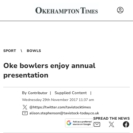
SPORT
BOWLS
Oke bowlers enjoy annual
presentation
By
|
Supplied Content
|
Contributor
Wednesday
29
th
November
2017
11:37 am
@https://twitter.com/tavistocktimes
alison.stephenson@tavistock-today.co.uk
SPREAD THE NEWS