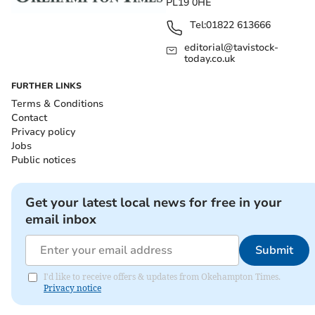
PL19 0HE
Tel:
01822 613666
editorial@tavistock-
today.co.uk
FURTHER LINKS
Terms & Conditions
Contact
Privacy policy
Jobs
Public notices
Get your latest local news for free in your
email inbox
Submit
I'd like to receive offers & updates from Okehampton Times.
Privacy notice