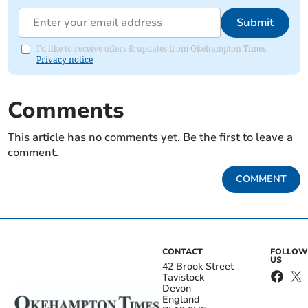
Submit
I'd like to receive offers & updates from Okehampton Times.
Privacy notice
Comments
This article has no comments yet. Be the first to leave a
comment.
COMMENT
CONTACT
FOLLOW
US
42 Brook Street
Tavistock
Devon
England