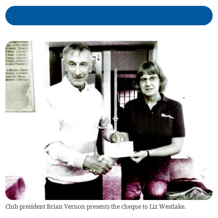
Club president Brian Vernon presents the cheque to Liz Westlake.