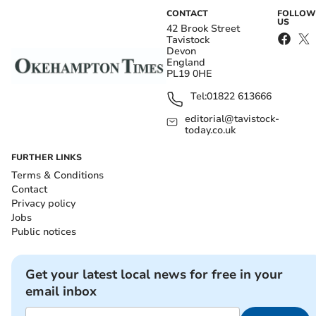
CONTACT
FOLLOW
US
42 Brook Street
Tavistock
Devon
England
PL19 0HE
Tel:
01822 613666
editorial@tavistock-
today.co.uk
FURTHER LINKS
Terms & Conditions
Contact
Privacy policy
Jobs
Public notices
Get your latest local news for free in your
email inbox