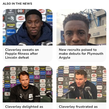
ALSO IN THE NEWS
Cleverley sweats on
New recruits poised to
Pepple fitness after
make debuts for Plymouth
Lincoln defeat
Argyle
Cleverley delighted as
Cleverley frustrated as