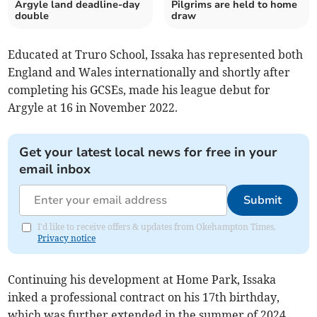
Argyle land deadline-day
Pilgrims are held to home
double
draw
Educated at Truro School, Issaka has represented both
England and Wales internationally and shortly after
completing his GCSEs, made his league debut for
Argyle at 16 in November 2022.
Get your latest local news for free in your
email inbox
Submit
I'd like to receive offers & updates from Okehampton Times.
Privacy notice
Continuing his development at Home Park, Issaka
inked a professional contract on his 17th birthday,
which was further extended in the summer of 2024.