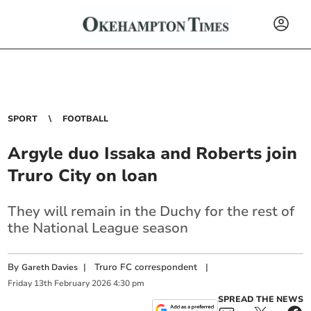
SPORT
FOOTBALL
Argyle duo Issaka and Roberts join
Truro City on loan
They will remain in the Duchy for the rest of
the National League season
By
|
Truro FC correspondent
|
Gareth Davies
Friday
13
th
February
2026
4:30 pm
SPREAD THE NEWS