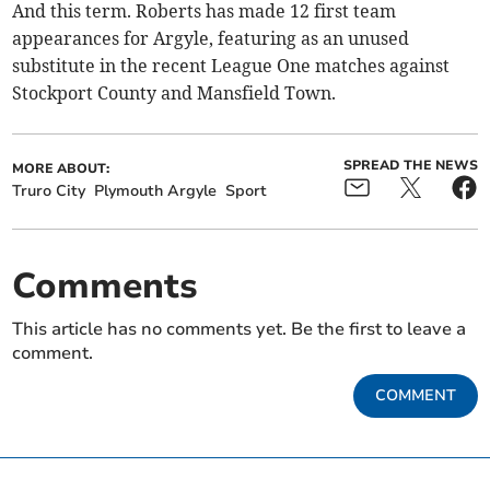
And this term. Roberts has made 12 first team
appearances for Argyle, featuring as an unused
substitute in the recent League One matches against
Stockport County and Mansfield Town.
SPREAD THE NEWS
MORE ABOUT:
Truro City
Plymouth Argyle
Sport
Comments
This article has no comments yet. Be the first to leave a
comment.
COMMENT