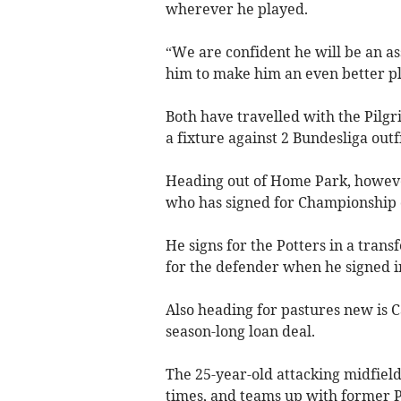
wherever he played.
“We are confident he will be an as
him to make him an even better pl
Both have travelled with the Pilgr
a fixture against 2 Bundesliga out
Heading out of Home Park, howeve
who has signed for Championship c
He signs for the Potters in a tran
for the defender when he signed in 
Also heading for pastures new is 
season-long loan deal.
The 25-year-old attacking midfield
times, and teams up with former P