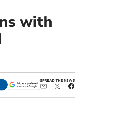
ons with
d
SPREAD THE NEWS