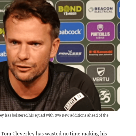
 has bolstered his squad with two new additions ahead of the
Tom Cleverley has wasted no time making his