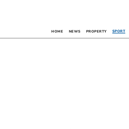
SPORT
HOME
NEWS
PROPERTY