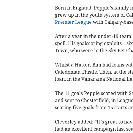
Born in England, Pepple’s family
grew up in the youth system of Cal
Premier League
with Calgary-base
After a year in the under-19 team 
spell. His goalscoring exploits – si
Town, who were in the Sky Bet Ch
Whilst a Hatter, Bim had loans w
Caledonian Thistle. Then, at the s
loan, in the Vanarama National Lea
The 11 goals Pepple scored with S
and sent to Chesterfield, in Leagu
scoring five goals from 15 starts a
Cleverley added: “It’s great to ha
had an excellent campaign last sea