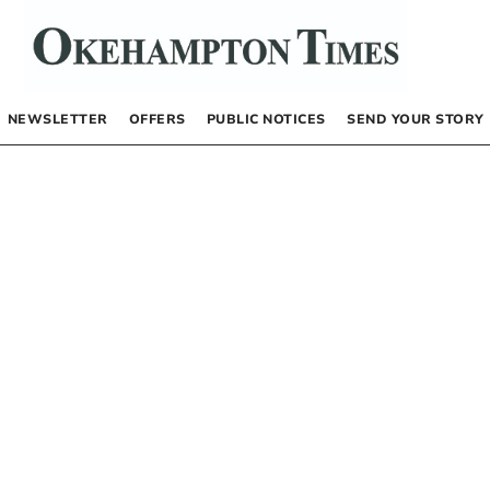
NEWSLETTER
OFFERS
PUBLIC NOTICES
SEND YOUR STORY