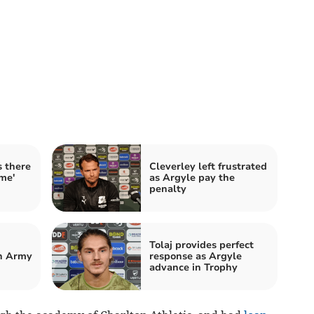
s there
Cleverley left frustrated
ome'
as Argyle pay the
penalty
Tolaj provides perfect
n Army
response as Argyle
advance in Trophy