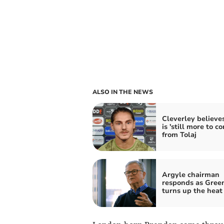
ALSO IN THE NEWS
Cleverley believe
is 'still more to c
from Tolaj
Argyle chairman
responds as Gree
turns up the heat