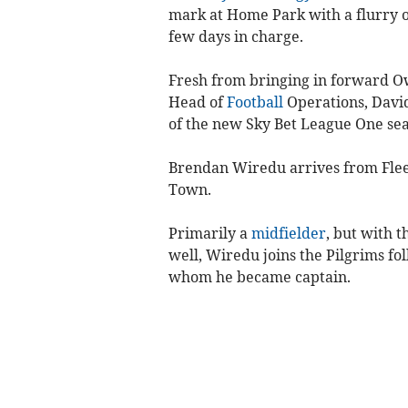
mark at Home Park with a flurry of 
few days in charge.
Fresh from bringing in forward Ow
Head of
Football
Operations, Davi
of the new Sky Bet League One sea
Brendan Wiredu arrives from Flee
Town.
Primarily a
midfielder
, but with t
well, Wiredu joins the Pilgrims fo
whom he became captain.