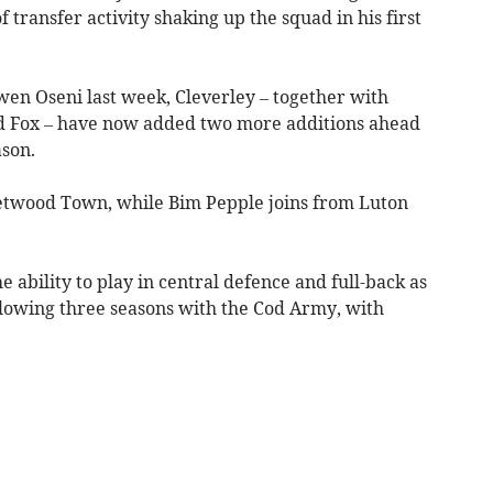
transfer activity shaking up the squad in his first
en Oseni last week, Cleverley – together with
d Fox – have now added two more additions ahead
son.
twood Town, while Bim Pepple joins from Luton
he ability to play in central defence and full-back as
llowing three seasons with the Cod Army, with