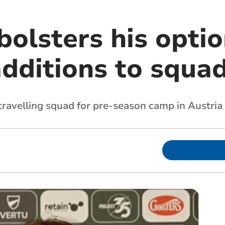
bolsters his opti
dditions to squa
ravelling squad for pre-season camp in Austria