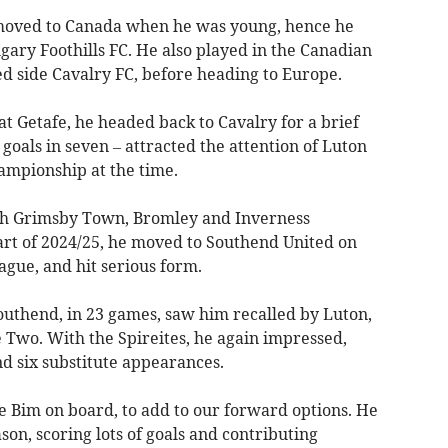
 moved to Canada when he was young, hence he
gary Foothills FC. He also played in the Canadian
d side Cavalry FC, before heading to Europe.
at Getafe, he headed back to Cavalry for a brief
x goals in seven – attracted the attention of Luton
ampionship at the time.
ith Grimsby Town, Bromley and Inverness
tart of 2024/25, he moved to Southend United on
gue, and hit serious form.
outhend, in 23 games, saw him recalled by Luton,
e Two. With the Spireites, he again impressed,
nd six substitute appearances.
ve Bim on board, to add to our forward options. He
son, scoring lots of goals and contributing