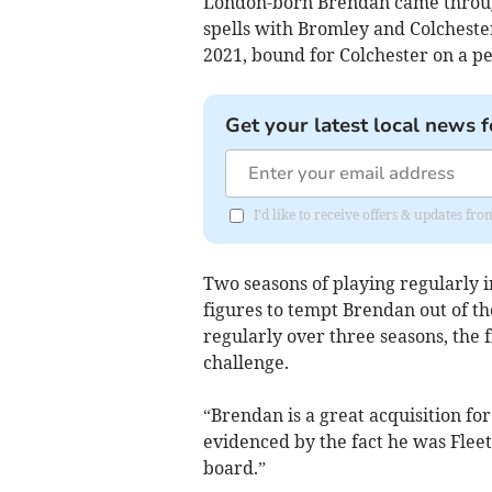
London-born Brendan came throug
spells with Bromley and Colcheste
2021, bound for Colchester on a p
Get your latest local news f
I'd like to receive offers & updates 
Two seasons of playing regularly i
figures to tempt Brendan out of the
regularly over three seasons, the f
challenge.
“Brendan is a great acquisition for 
evidenced by the fact he was Fleetw
board.”