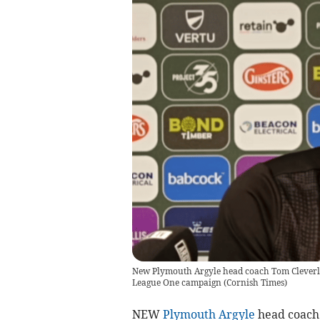
New Plymouth Argyle head coach Tom Cleverley
League One campaign
(
Cornish Times
)
NEW
Plymouth Argyle
head coach 