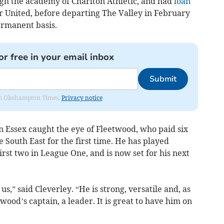
h the academy of Charlton Athletic, and had
loan
r United, before departing The Valley in February
ermanent basis.
or free in your email inbox
Submit
from Okehampton Times.
Privacy notice
n Essex caught the eye of Fleetwood, who paid six
 South East for the first time. He has played
irst two in League One, and is now set for his next
us,” said Cleverley. “He is strong, versatile and, as
ood’s captain, a leader. It is great to have him on