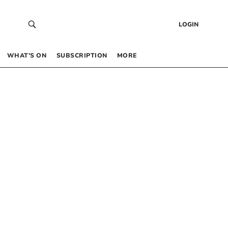
LOGIN
WHAT’S ON
SUBSCRIPTION
MORE