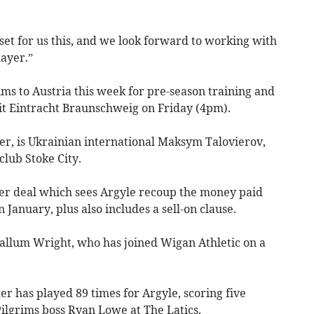
set for us this, and we look forward to working with
ayer.”
ims to Austria this week for pre-season training and
fit Eintracht Braunschweig on Friday (4pm).
r, is Ukrainian international Maksym Talovierov,
lub Stoke City.
sfer deal which sees Argyle recoup the money paid
January, plus also includes a sell-on clause.
Callum Wright, who has joined Wigan Athletic on a
er has played 89 times for Argyle, scoring five
ilgrims boss Ryan Lowe at The Latics.