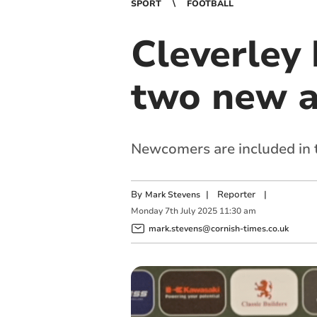
SPORT
FOOTBALL
Cleverley 
two new a
Newcomers are included in t
By
|
Reporter
|
Mark Stevens
Monday
7
th
July
2025
11:30 am
mark.stevens@cornish-times.co.uk