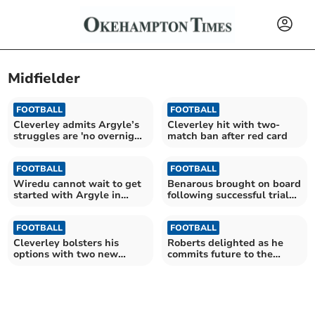
Midfielder
FOOTBALL
FOOTBALL
Cleverley admits Argyle’s
Cleverley hit with two-
struggles are 'no overnight
match ban after red card
fix'
FOOTBALL
FOOTBALL
Wiredu cannot wait to get
Benarous brought on board
started with Argyle in
following successful trial
League One
with Argyle
FOOTBALL
FOOTBALL
Cleverley bolsters his
Roberts delighted as he
options with two new
commits future to the
additions to squad
Pilgrims