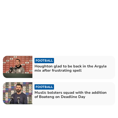
FOOTBALL
Houghton glad to be back in the Argyle
mix after frustrating spell
FOOTBALL
Muslic bolsters squad with the addition
of Boateng on Deadline Day