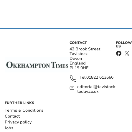
CONTACT
FOLLOW
US
42 Brook Street
Tavistock
Devon
England
PL19 0HE
Tel:
01822 613666
editorial@tavistock-
today.co.uk
FURTHER LINKS
Terms & Conditions
Contact
Privacy policy
Jobs