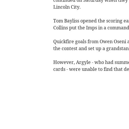
Lincoln City.
Tom Bayliss opened the scoring ea
Collins put the Imps in a command
Quickfire goals from Owen Oseni 
the contest and set up a grandstand
However, Argyle - who had summer
cards - were unable to find that de