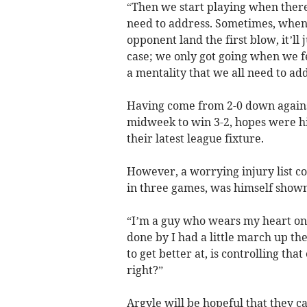
“Then we start playing when there 
need to address. Sometimes, when y
opponent land the first blow, it’ll 
case; we only got going when we fe
a mentality that we all need to add
Having come from 2-0 down agains
midweek to win 3-2, hopes were hi
their latest league fixture.
However, a worrying injury list co
in three games, was himself shown
“I’m a guy who wears my heart on
done by I had a little march up th
to get better at, is controlling tha
right?”
Argyle will be hopeful that they c