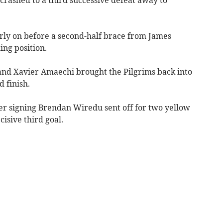
rly on before a second-half brace from James
ing position.
and Xavier Amaechi brought the Pilgrims back into
 finish.
 signing Brendan Wiredu sent off for two yellow
cisive third goal.