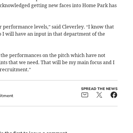
 acknowledged getting new faces into Home Park has
 performance levels,” said Cleverley. “I know that
 so I will have an input in that department of the
is the performances on the pitch which have not
nts that we need. That will be my main focus and I
 recruitment.”
SPREAD THE NEWS
itment