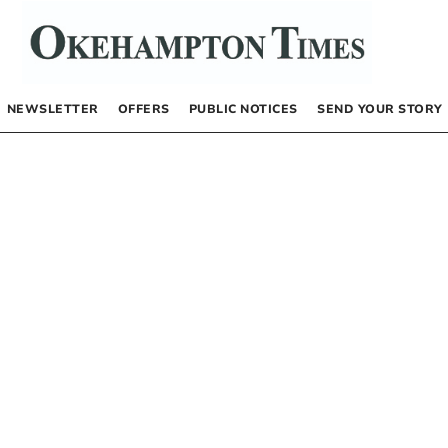
NEWSLETTER
OFFERS
PUBLIC NOTICES
SEND YOUR STORY