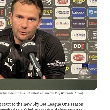
is side slip to a 3-2 defeat at Lincoln City
(
Cornish Times
)
g start to the new Sky Bet League One season
rashed to a third successive defeat away to