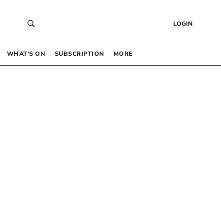
LOGIN
WHAT’S ON
SUBSCRIPTION
MORE