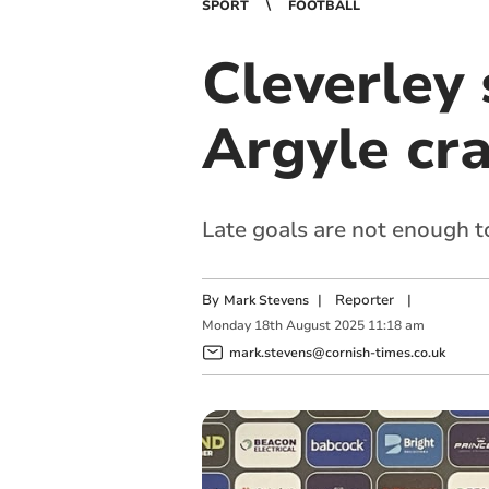
SPORT
FOOTBALL
Cleverley 
Argyle cra
Late goals are not enough t
By
|
Reporter
|
Mark Stevens
Monday
18
th
August
2025
11:18 am
mark.stevens@cornish-times.co.uk