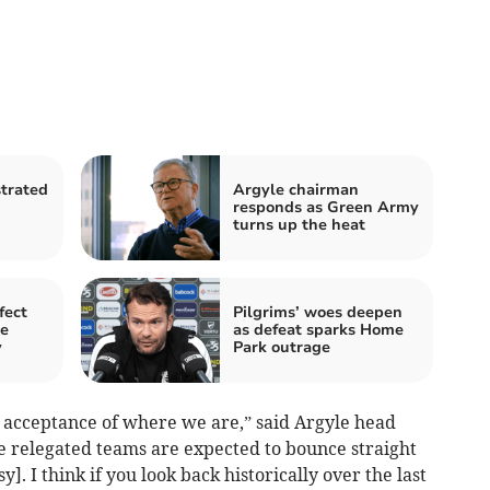
strated
Argyle chairman
responds as Green Army
turns up the heat
fect
Pilgrims’ woes deepen
le
as defeat sparks Home
y
Park outrage
be an acceptance of where we are,” said Argyle head
he relegated teams are expected to bounce straight
y]. I think if you look back historically over the last