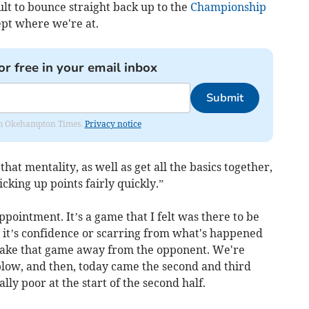
cult to bounce straight back up to the
Championship
pt where we're at.
or free in your email inbox
Submit
from Okehampton Times.
Privacy notice
hat mentality, as well as get all the basics together,
cking up points fairly quickly.”
appointment.
It’s a game that I felt was there to be
it’s confidence or scarring from what's happened
 take that game away from the opponent. We're
 blow, and then, today came the second and third
ly poor at the start of the second half.