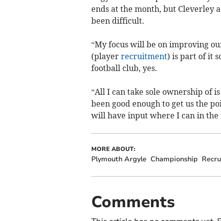
ends at the month, but Cleverley
been difficult.
“My focus will be on improving our
(player
recruitment
) is part of it
football club, yes.
“All I can take sole ownership of 
been good enough to get us the poi
will have input where I can in the
MORE ABOUT:
Plymouth Argyle
Championship
Recru
Comments