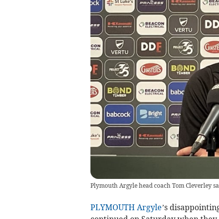
Plymouth Argyle head coach Tom Cleverley saw h
PLYMOUTH Argyle
’s disappointin
continued on Saturday when they c