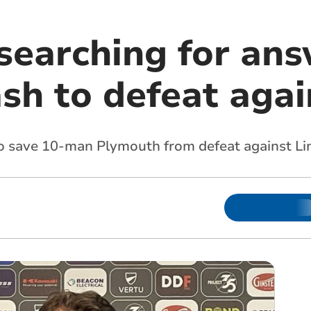
searching for ans
sh to defeat agai
o save 10-man Plymouth from defeat against Lin