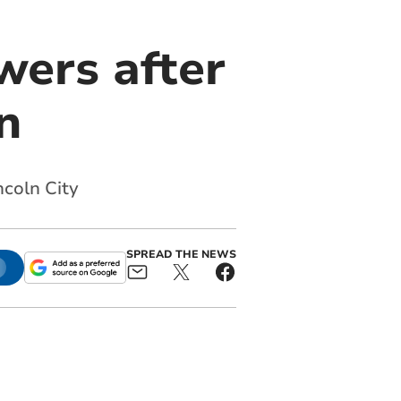
wers after
n
coln City
SPREAD THE NEWS