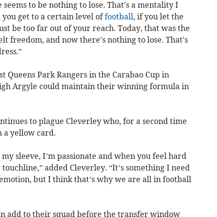
seems to be nothing to lose. That's a mentality I
ou get to a certain level of
football
, if you let the
just be too far out of your reach. Today, that was the
lt freedom, and now there's nothing to lose. That's
ress.”
t Queens Park Rangers in the Carabao Cup in
gh Argyle could maintain their winning formula in
ntinues to plague Cleverley who, for a second time
 a yellow card.
 my sleeve, I’m passionate and when you feel hard
e touchline,” added Cleverley. “It’s something I need
t emotion, but I think that’s why we are all in football
an add to their squad before the transfer window