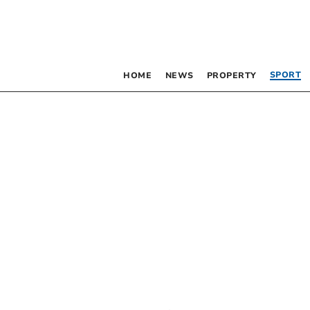
SPORT
HOME
NEWS
PROPERTY