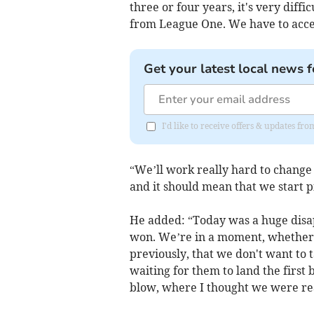
three or four years, it's very diffi
from League One. We have to acce
Get your latest local news f
I'd like to receive offers & updates 
“We’ll work really hard to change t
and it should mean that we start pi
He added: “Today was a huge dis
won. We’re in a moment, whether 
previously, that we don't want to
waiting for them to land the first
blow, where I thought we were real