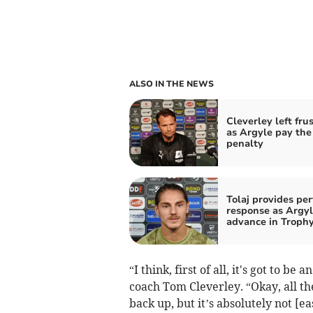
ALSO IN THE NEWS
Cleverley left fru
as Argyle pay the
penalty
Tolaj provides per
response as Argy
advance in Troph
“I think, first of all, it's got to 
coach Tom Cleverley. “Okay, all t
back up, but it’s absolutely not [eas