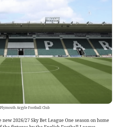
Plymouth Argyle Football Club
e new 2026/27 Sky Bet League One season on home
 the fixtures by the English Football League.