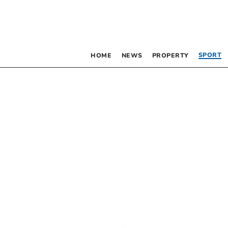
SPORT
HOME
NEWS
PROPERTY