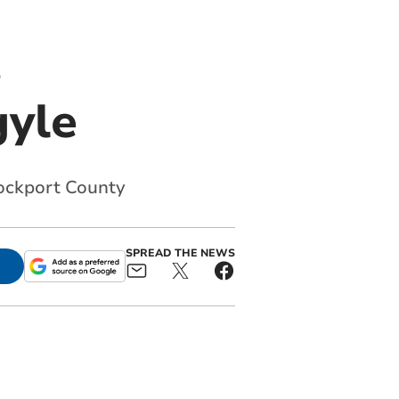
s
gyle
tockport County
SPREAD THE NEWS