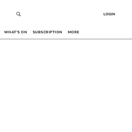
LOGIN
WHAT’S ON
SUBSCRIPTION
MORE