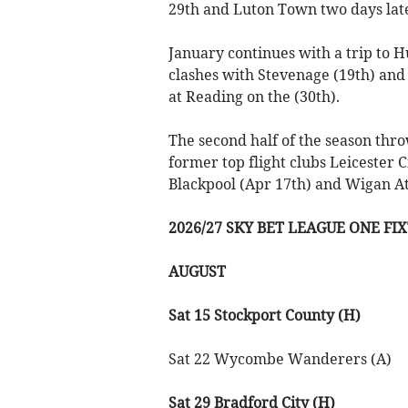
29th and Luton Town two days lat
January continues with a trip to 
clashes with Stevenage (19th) and
at Reading on the (30th).
The second half of the season th
former top flight clubs Leicester 
Blackpool (Apr 17th) and Wigan At
2026/27 SKY BET LEAGUE ONE FI
AUGUST
Sat 15 Stockport County (H)
Sat 22 Wycombe Wanderers (A)
Sat 29 Bradford City (H)