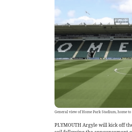
General view of Home Park Stadium, home to 
PLYMOUTH Argyle will kick off th
soil following the announcement of