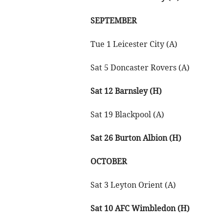
SEPTEMBER
Tue 1 Leicester City (A)
Sat 5 Doncaster Rovers (A)
Sat 12 Barnsley (H)
Sat 19 Blackpool (A)
Sat 26 Burton Albion (H)
OCTOBER
Sat 3 Leyton Orient (A)
Sat 10 AFC Wimbledon (H)