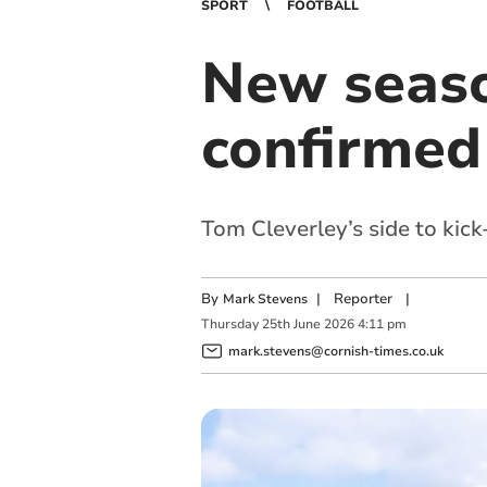
SPORT
FOOTBALL
New seaso
confirmed
Tom Cleverley’s side to kic
By
|
Reporter
|
Mark Stevens
Thursday
25
th
June
2026
4:11 pm
mark.stevens@cornish-times.co.uk