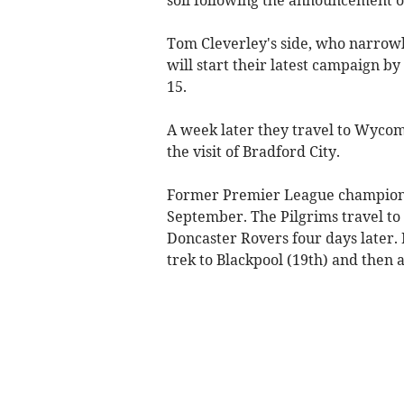
Tom Cleverley's side, who narrowly
will start their latest campaign b
15.
A week later they travel to Wyco
the visit of Bradford City.
Former Premier League champions Le
September. The Pilgrims travel to 
Doncaster Rovers four days later. 
trek to Blackpool (19th) and then 