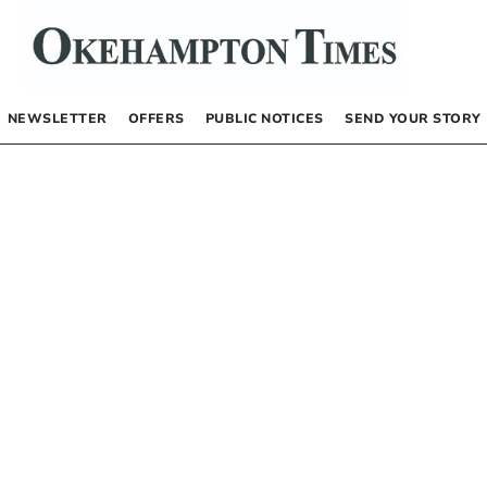
NEWSLETTER
OFFERS
PUBLIC NOTICES
SEND YOUR STORY