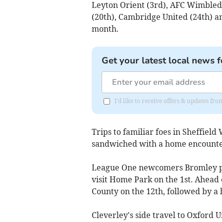
Leyton Orient (3rd), AFC Wimbled
(20th), Cambridge United (24th) an
month.
Get your latest local news f
I'd like to receive offers & updates 
Trips to familiar foes in Sheffiel
sandwiched with a home encounter
League One newcomers Bromley pr
visit Home Park on the 1st. Ahead o
County on the 12th, followed by a
Cleverley's side travel to Oxford 