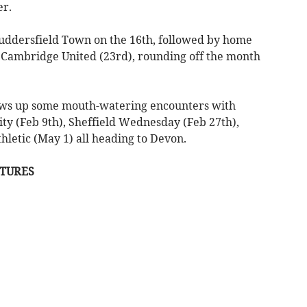
er.
Huddersfield Town on the 16th, followed by home
 Cambridge United (23rd), rounding off the month
rows up some mouth-watering encounters with
City (Feb 9th), Sheffield Wednesday (Feb 27th),
hletic (May 1) all heading to Devon.
XTURES