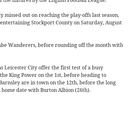
 missed out on reaching the play-offs last season,
y entertaining Stockport County on Saturday, August
mbe Wanderers, before rounding off the month with
icester City offer the first test of a busy
the King Power on the 1st, before heading to
Barnsley are in town on the 12th, before the long
a home date with Burton Albion (26th).