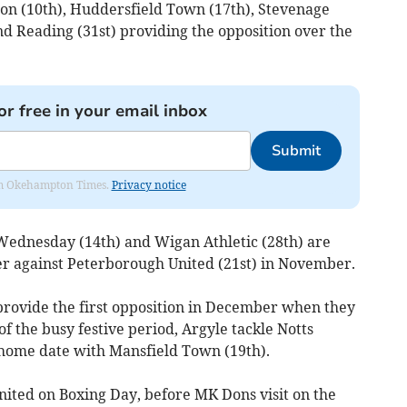
on (10th), Huddersfield Town (17th), Stevenage
d Reading (31st) providing the opposition over the
or free in your email inbox
Submit
from Okehampton Times.
Privacy notice
d Wednesday (14th) and Wigan Athletic (28th) are
 against Peterborough United (21st) in November.
ovide the first opposition in December when they
f the busy festive period, Argyle tackle Notts
 home date with Mansfield Town (19th).
United on Boxing Day, before MK Dons visit on the