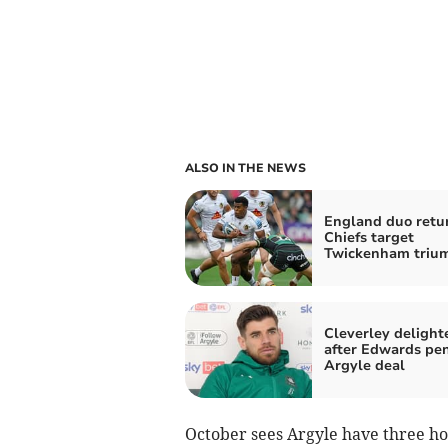
ALSO IN THE NEWS
England duo retu
Chiefs target
Twickenham triu
Cleverley delight
after Edwards pe
Argyle deal
October sees Argyle have three hom