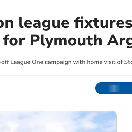
n league fixture
 for Plymouth Ar
k-off League One campaign with home visit of S