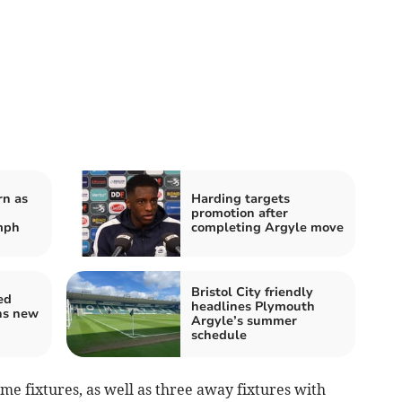
rn as
Harding targets
promotion after
mph
completing Argyle move
Bristol City friendly
ed
headlines Plymouth
ns new
Argyle’s summer
schedule
e fixtures, as well as three away fixtures with